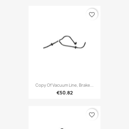
favorite_border
Copy Of Vacuum Line, Brake...
€50.82
favorite_border