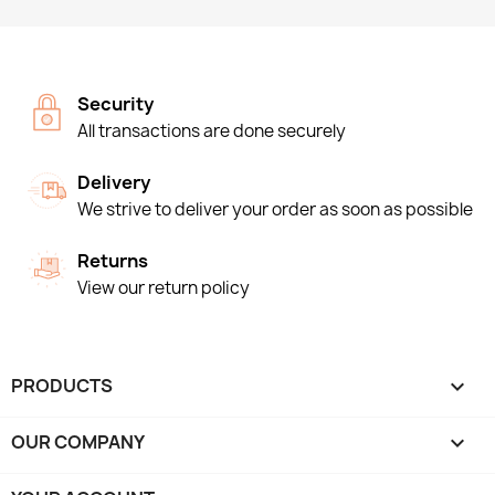
Security
All transactions are done securely
Delivery
We strive to deliver your order as soon as possible
Returns
View our return policy
PRODUCTS

OUR COMPANY
