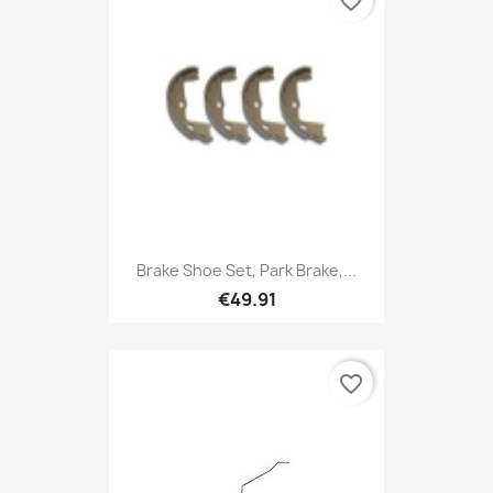
favorite_border
Brake Shoe Set, Park Brake,...
€49.91
favorite_border