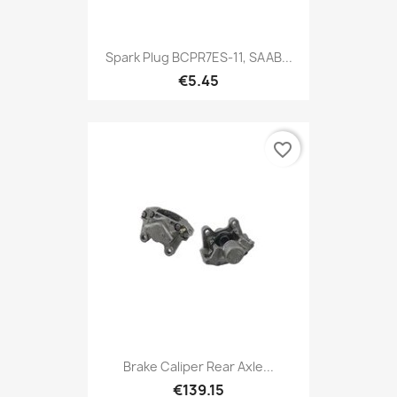
Spark Plug BCPR7ES-11, SAAB...
€5.45
favorite_border
Brake Caliper Rear Axle...
€139.15