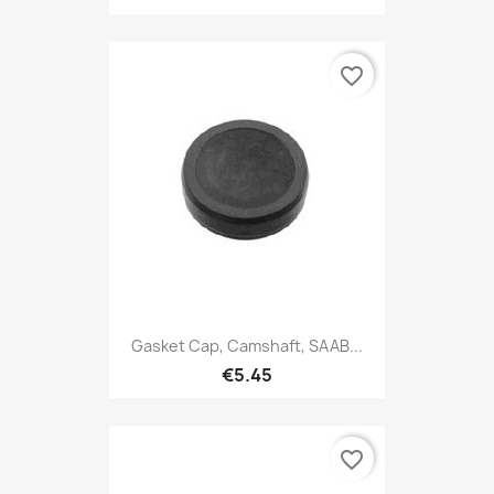
favorite_border
Gasket Cap, Camshaft, SAAB...
€5.45
favorite_border