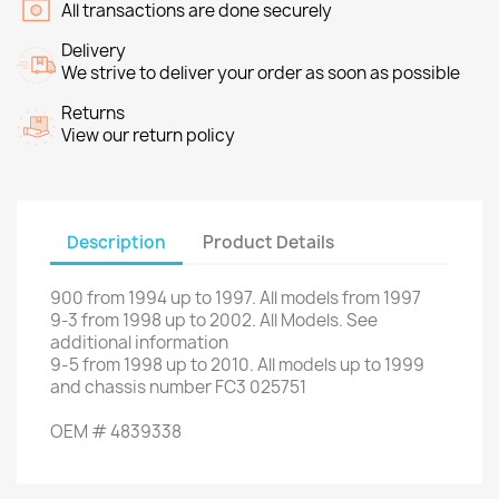
All transactions are done securely
Delivery
We strive to deliver your order as soon as possible
Returns
View our return policy
Description
Product Details
900
from
1994
up to
1997.
All models
from 1997
9-3
from 1998
up to
2002.
All Models
.
See
additional
information
9-5
from
1998
up to
2010.
All
models up to
1999
and
chassis number
FC3 025751
OEM
#
4839338