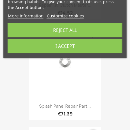
browsing habits. To give your consent to its use, press
Repair Kit, Clutch Master...
the Accept button.
€14.52
More information
Customize cookies
REJECT ALL
favorite_border
I ACCEPT
Splash Panel Repair Part...
€71.39