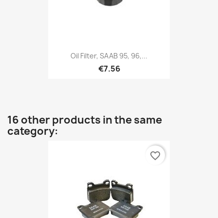
Oil Filter, SAAB 95, 96,...
€7.56
16 other products in the same
category:
favorite_border