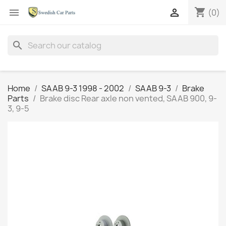
shopping_cart


(0)
search
Home
SAAB 9-3 1998 - 2002
SAAB 9-3
Brake
Parts
Brake disc Rear axle non vented, SAAB 900, 9-
3, 9-5