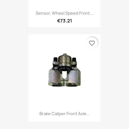
Sensor, Wheel Speed Front...
€73.21
favorite_border
Brake Caliper Front Axle...