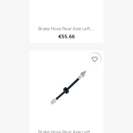
Brake Hose Rear Axle Left,...
€55.66
favorite_border
Brake Hose Rear Axle Left,...