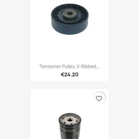
Tensioner Pulley, V-Ribbed...
€24.20
favorite_border