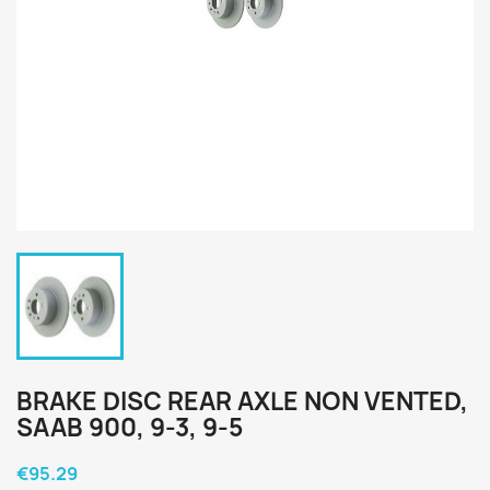
BRAKE DISC REAR AXLE NON VENTED,
SAAB 900, 9-3, 9-5
€95.29