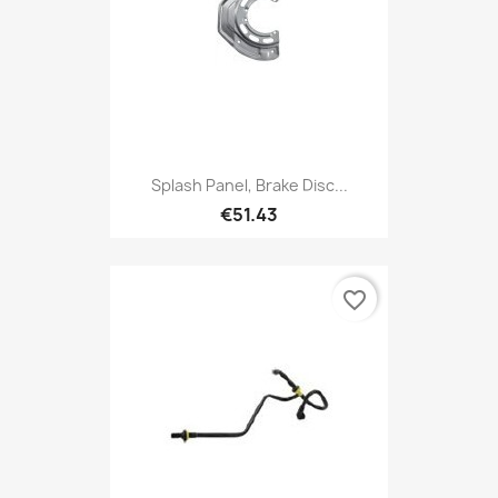
Splash Panel, Brake Disc...
€51.43
favorite_border