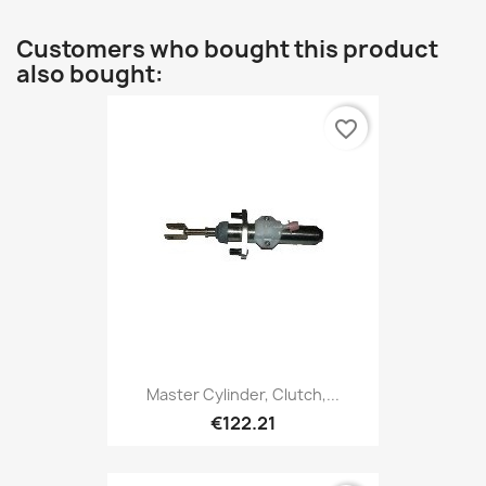
Customers who bought this product
also bought:
favorite_border
Master Cylinder, Clutch,...
€122.21