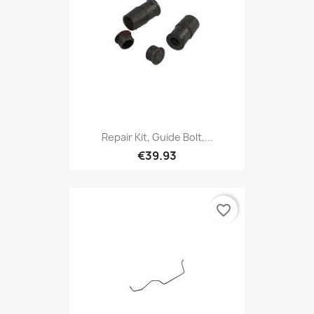
Repair Kit, Guide Bolt,...
€39.93
favorite_border