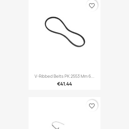
favorite_border
V-Ribbed Belts PK 2553 Mm 6...
€41.44
favorite_border