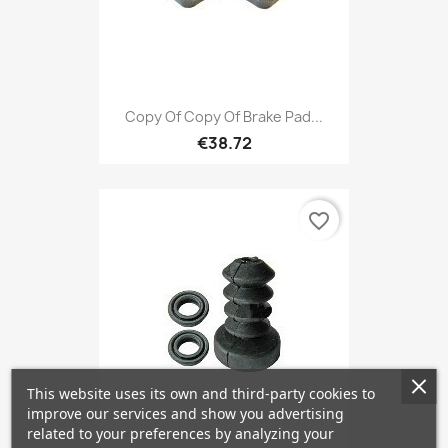
Copy Of Copy Of Brake Pad...
€38.72
favorite_border
This website uses its own and third-party cookies to
improve our services and show you advertising
related to your preferences by analyzing your