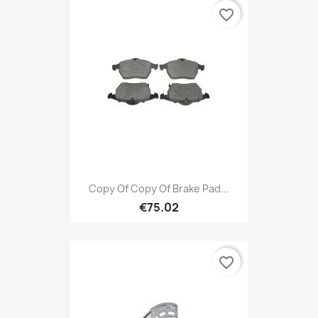
favorite_border
Copy Of Copy Of Brake Pad...
€75.02
favorite_border