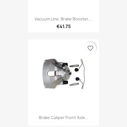
Vacuum Line, Brake Booster,...
€41.75
favorite_border
Brake Caliper Front Axle...