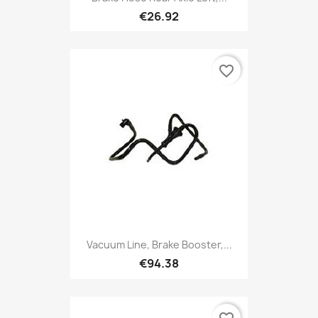
€26.92
favorite_border
Vacuum Line, Brake Booster,...
€94.38