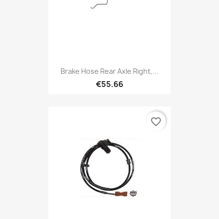
Brake Hose Rear Axle Right,...
€55.66
favorite_border