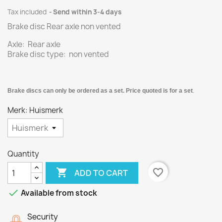
Tax included
Send within 3-4 days
Brake disc Rear axle non vented
Axle: Rear axle
Brake disc type: non vented
Brake discs can only be ordered as a set. Price quoted is for a set
.
Merk: Huismerk
Quantity

favorite_border
ADD TO CART

Available from stock
Security