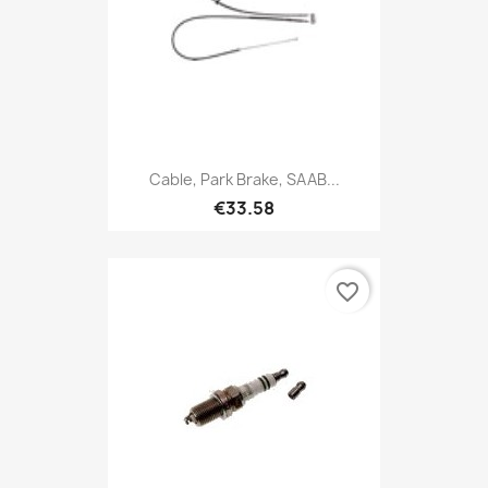
Cable, Park Brake, SAAB...
€33.58
favorite_border