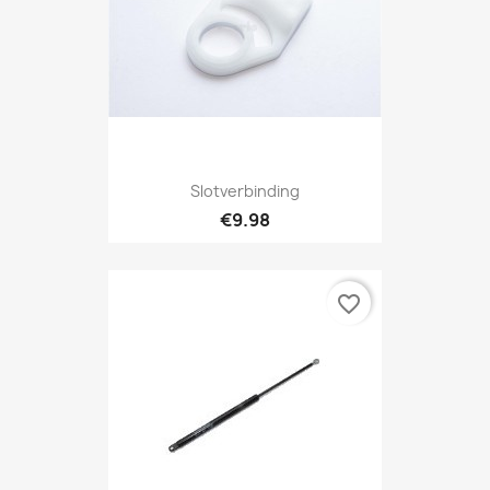
Slotverbinding
€9.98
favorite_border