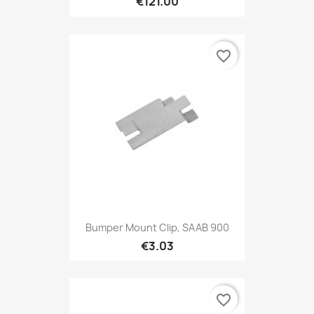
€121.00
favorite_border
Bumper Mount Clip, SAAB 900
€3.03
favorite_border