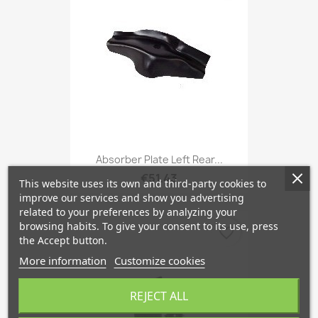
Absorber Plate Left Rear...
€51.43
This website uses its own and third-party cookies to
improve our services and show you advertising
related to your preferences by analyzing your
browsing habits. To give your consent to its use, press
favorite_border
the Accept button.
More information
Customize cookies
REJECT ALL