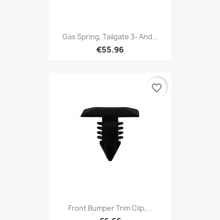
Gas Spring, Tailgate 3- And...
€55.96
favorite_border
Front Bumper Trim Clip,...