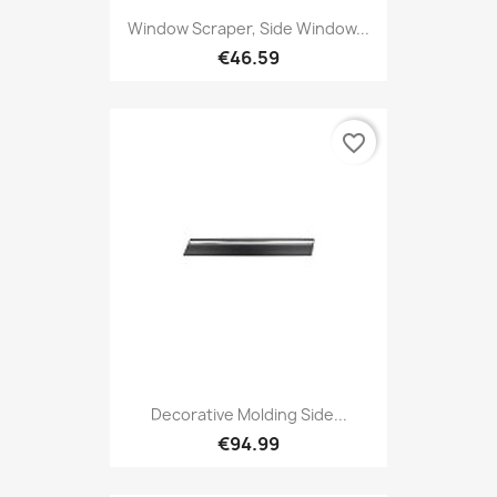
Window Scraper, Side Window...
€46.59
favorite_border
Decorative Molding Side...
€94.99