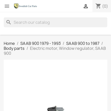
shopping_cart


(0)
search
Home
SAAB 900 1979 - 1993
SAAB 900 to 1987
Body parts
Electric motor, Window regulator, SAAB
900