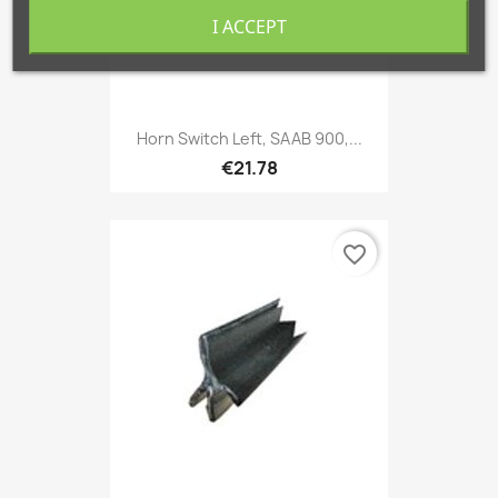
I ACCEPT
Horn Switch Left, SAAB 900,...
€21.78
favorite_border