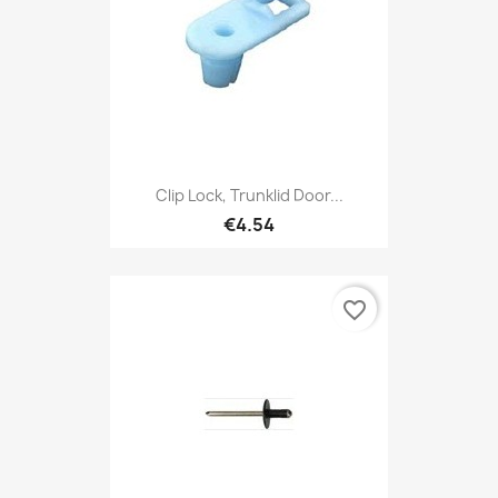
Clip Lock, Trunklid Door...
€4.54
favorite_border