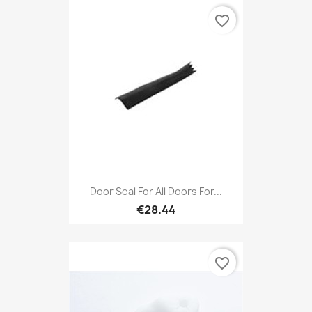
favorite_border
Door Seal For All Doors For...
€28.44
favorite_border