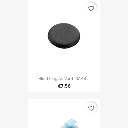
favorite_border
Blind Plug Air Vent, SAAB...
€7.56
favorite_border