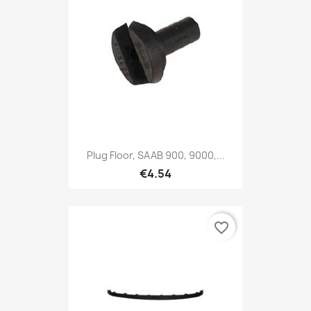
Plug Floor, SAAB 900, 9000,...
€4.54
favorite_border