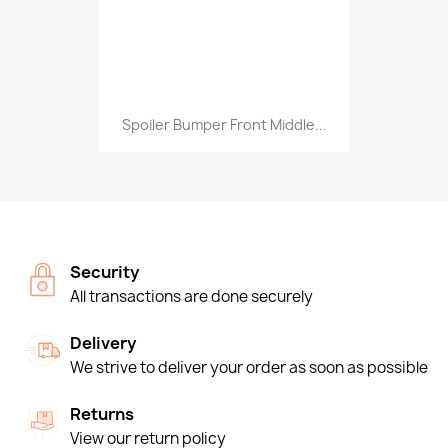
Spoiler Bumper Front Middle...
Security
All transactions are done securely
Delivery
We strive to deliver your order as soon as possible
Returns
View our return policy