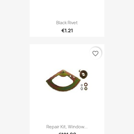
Black Rivet
€1.21
favorite_border
Repair Kit, Window...