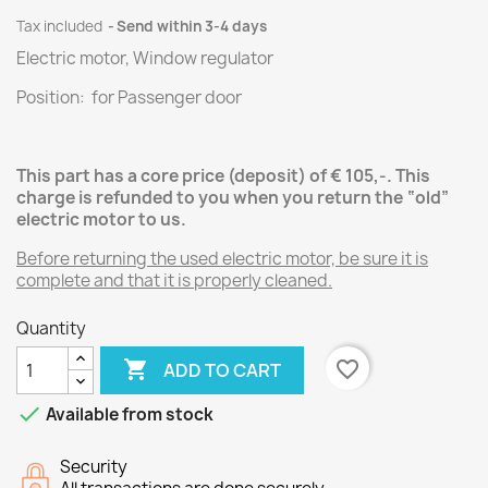
Tax included
Send within 3-4 days
Electric motor, Window regulator
Position: for Passenger door
This part has a core price (deposit) of € 105,-.
This
charge is refunded to you when you return the “old”
electric motor
to us.
Before returning the used electric motor, be sure it is
complete and that it is properly cleaned.
Quantity

favorite_border
ADD TO CART

Available from stock
Security