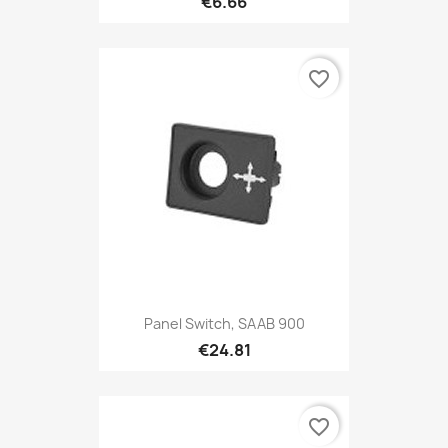
€6.66
favorite_border
Panel Switch, SAAB 900
€24.81
favorite_border