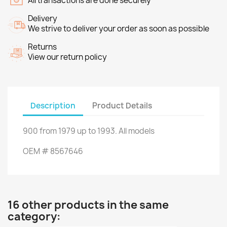
All transactions are done securely
Delivery
We strive to deliver your order as soon as possible
Returns
View our return policy
Description
Product Details
900
from
1979
up to
1993.
All models
OEM
#
8567646
16 other products in the same
category: