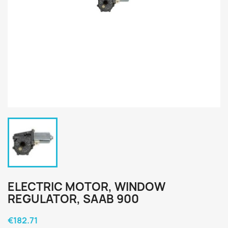
ELECTRIC MOTOR, WINDOW
REGULATOR, SAAB 900
€182.71