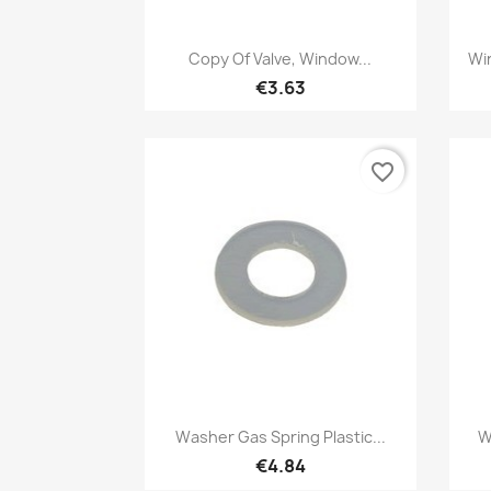
Quick view

Copy Of Valve, Window...
Wi
€3.63
favorite_border
Quick view

Washer Gas Spring Plastic...
W
€4.84