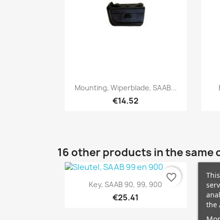
Quick view

Mounting, Wiperblade, SAAB...
€14.52
16 other products in the same 
This
favorite_border
Quick view

Key, SAAB 90, 99, 900
serv
anal
€25.41
the 
Mor