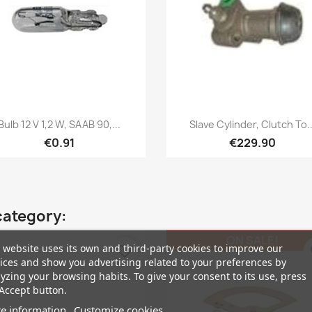
Quick view
Quick view


Bulb 12 V 1,2 W, SAAB 90,...
Slave Cylinder, Clutch To..
€0.91
€229.90
category:
ON SALE!
 website uses its own and third-party cookies to improve our
favorite_border
fa
ices and show you advertising related to your preferences by
yzing your browsing habits. To give your consent to its use, press
Accept button.
e information
Customize cookies