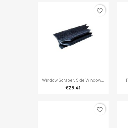
favorite_border
Quick view

Window Scraper, Side Window...
F
€25.41
favorite_border