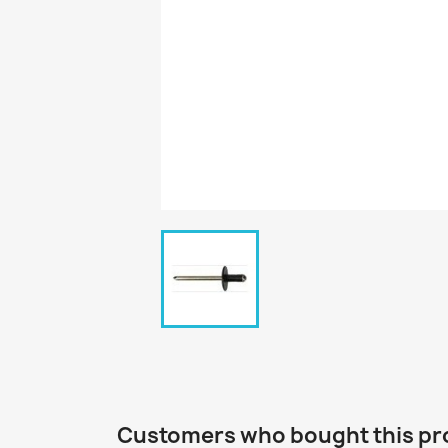
Customers who bought this pr