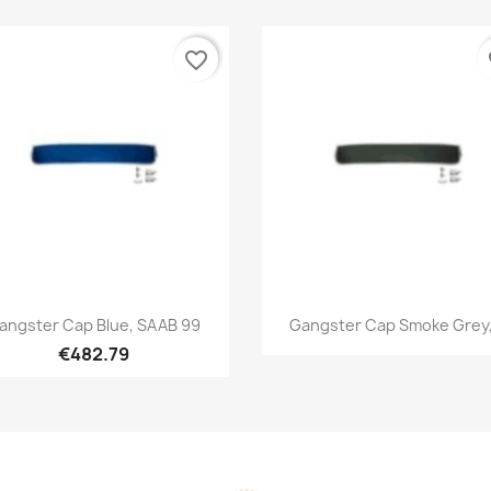
favorite_border
fa
Quick view
Quick view


angster Cap Blue, SAAB 99
Gangster Cap Smoke Grey,.
€482.79