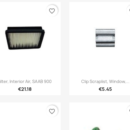
favorite_border
fa
Quick view
Quick view


ilter, Interior Air, SAAB 900
Clip Scraplist, Window,...
€21.18
€5.45
favorite_border
fa