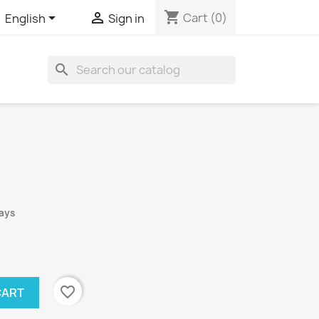
shopping_cart


Cart
(0)
English
Sign in
search
days
favorite_border
CART