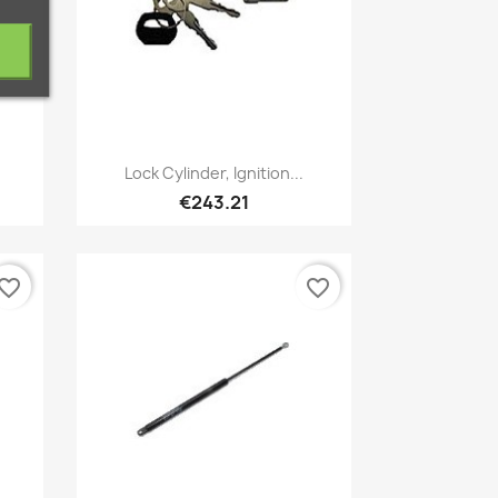
Quick view

Lock Cylinder, Ignition...
€243.21
vorite_border
favorite_border