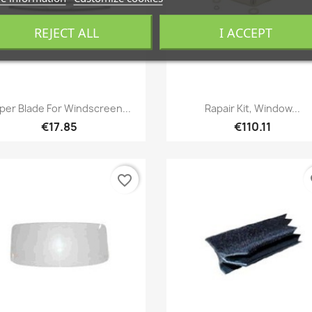
REJECT ALL
I ACCEPT
Quick view
Quick view


per Blade For Windscreen...
Rapair Kit, Window...
€17.85
€110.11
favorite_border
fa