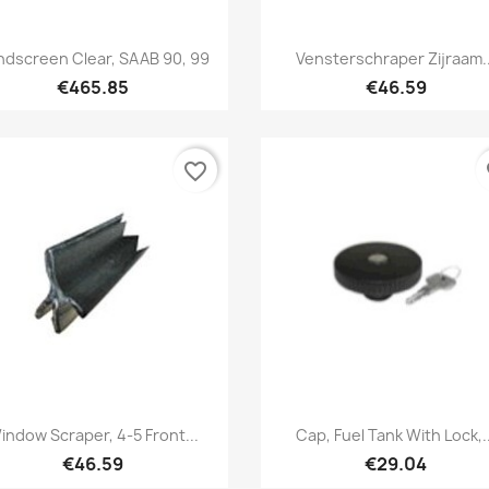
Quick view
Quick view


ndscreen Clear, SAAB 90, 99
Vensterschraper Zijraam..
€465.85
€46.59
favorite_border
fa
Quick view
Quick view


indow Scraper, 4-5 Front...
Cap, Fuel Tank With Lock,..
€46.59
€29.04