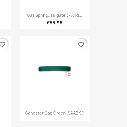
Quick view

.
Gas Spring, Tailgate 3- And...
€55.96
vorite_border
favorite_border
Quick view

.
Gangster Cap Green, SAAB 99