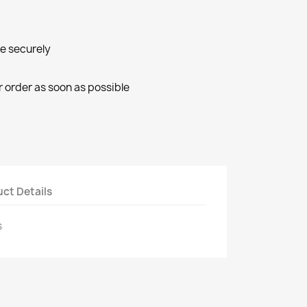
ne securely
r order as soon as possible
ct Details
s