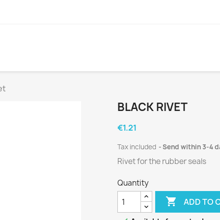
et
BLACK RIVET
€1.21
Tax included
Send within 3-4 
Rivet for the rubber seals
Quantity

ADD TO 