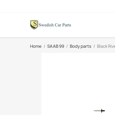
Home
SAAB 99
Body parts
Black Riv