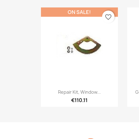
ON SALE!
favorite_border
Quick view

Repair Kit, Window...
G
€110.11