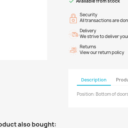

Available from stock
Security
All transactions are do
Delivery
We strive to deliver you
Returns
View our return policy
Description
Produ
Position: Bottom of door
oduct also bought: