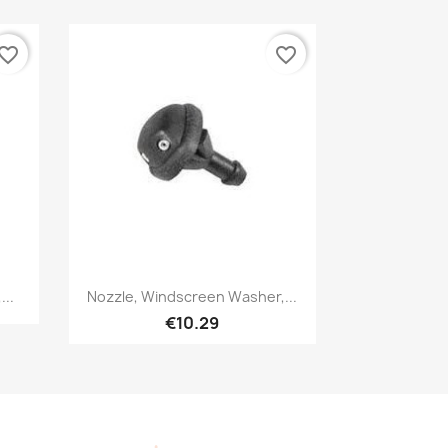
vorite_border
favorite_border
Quick view

..
Nozzle, Windscreen Washer,...
€10.29