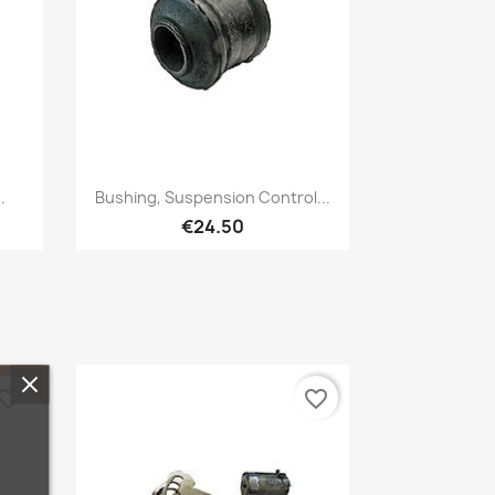
Quick view

.
Bushing, Suspension Control...
€24.50
vorite_border
favorite_border