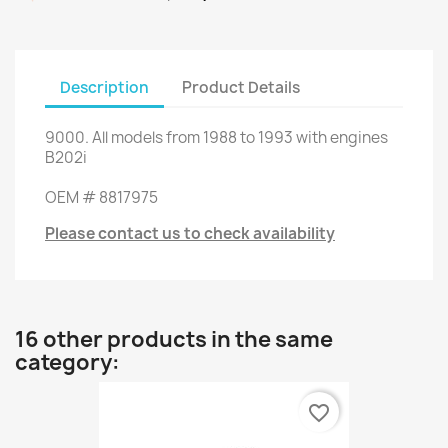
Description
Product Details
9000
.
All
models
from 1988 to 1993
with engines
B202i
OEM
#
8817975
Please contact us to check availability
16 other products in the same
category:
favorite_border