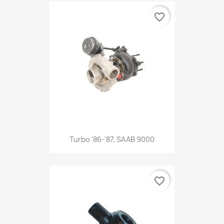
favorite_border
Turbo '86-'87, SAAB 9000
favorite_border