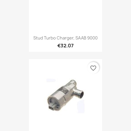
Stud Turbo Charger, SAAB 9000
€32.07
favorite_border