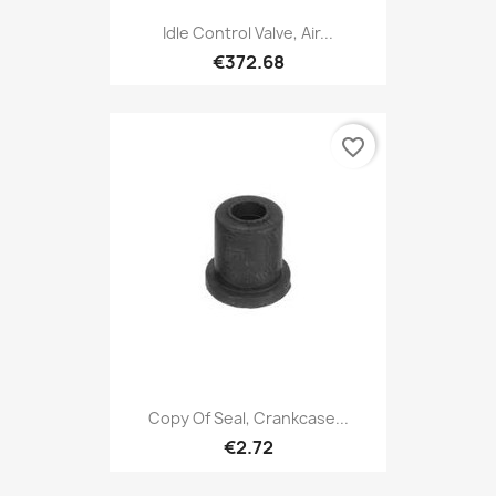
Idle Control Valve, Air...
€372.68
favorite_border
Copy Of Seal, Crankcase...
€2.72