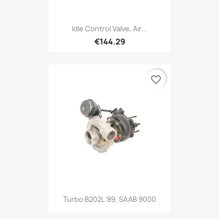
Idle Control Valve, Air...
€144.29
favorite_border
Turbo B202L '89, SAAB 9000