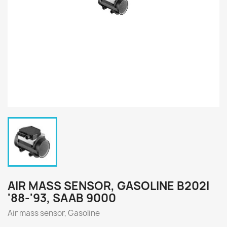
AIR MASS SENSOR, GASOLINE B202I
'88-'93, SAAB 9000
Air mass sensor, Gasoline