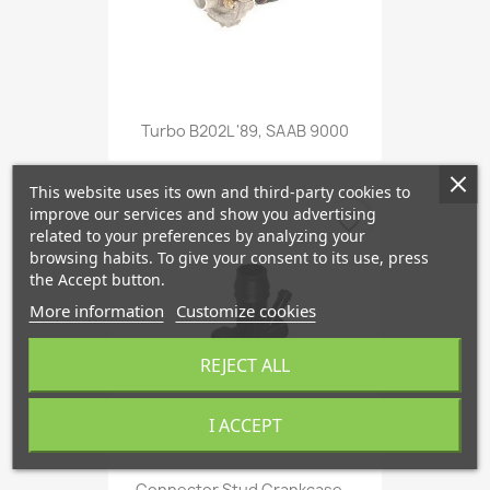
Turbo B202L '89, SAAB 9000
This website uses its own and third-party cookies to
improve our services and show you advertising
favorite_border
related to your preferences by analyzing your
browsing habits. To give your consent to its use, press
the Accept button.
More information
Customize cookies
REJECT ALL
I ACCEPT
Connector Stud Crankcase...