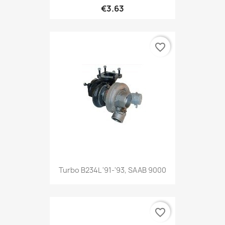
€3.63
favorite_border
Turbo B234L '91-'93, SAAB 9000
favorite_border