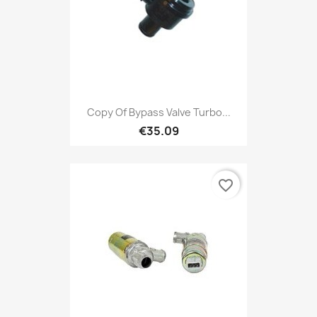
Copy Of Bypass Valve Turbo...
€35.09
favorite_border