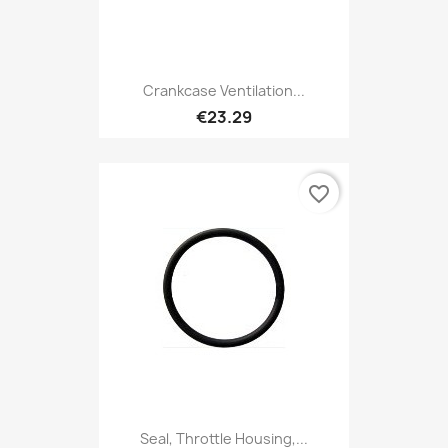
Crankcase Ventilation...
€23.29
favorite_border
Seal, Throttle Housing,...