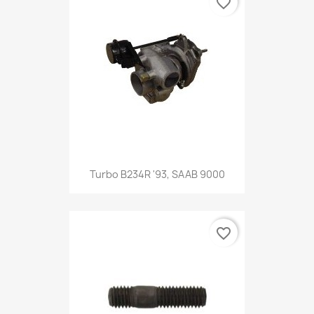
favorite_border
Turbo B234R '93, SAAB 9000
favorite_border