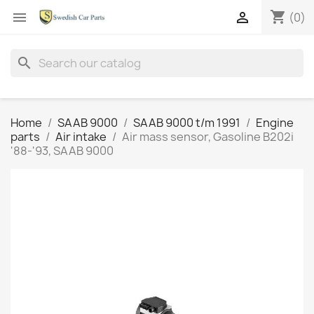
shopping_cart


(0)
search
Home
SAAB 9000
SAAB 9000 t/m 1991
Engine
parts
Air intake
Air mass sensor, Gasoline B202i
'88-'93, SAAB 9000