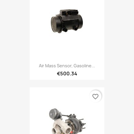
Air Mass Sensor, Gasoline...
€500.34
favorite_border