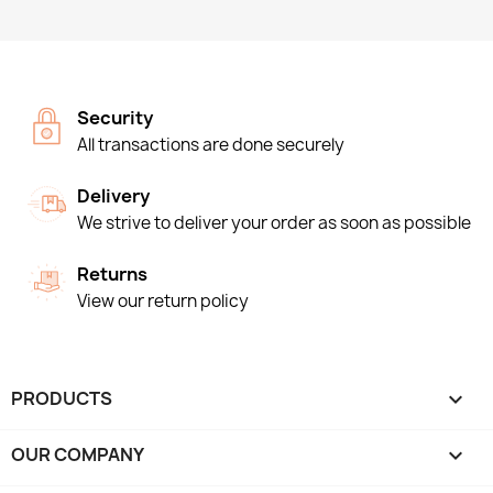
Security
All transactions are done securely
Delivery
We strive to deliver your order as soon as possible
Returns
View our return policy
PRODUCTS

OUR COMPANY
