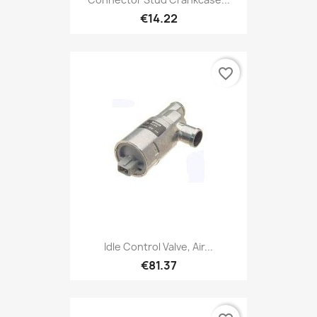
€14.22
favorite_border
Idle Control Valve, Air...
€81.37