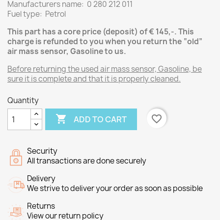
Manufacturers name: 0 280 212 011
Fuel type: Petrol
This part has a core price (deposit) of € 145,-.
This
charge is refunded to you when you return the “old”
air mass sensor, Gasoline
to us.
Before returning the used air mass sensor, Gasoline, be
sure it is complete and that it is properly cleaned.
Quantity

favorite_border
ADD TO CART
Security
All transactions are done securely
Delivery
We strive to deliver your order as soon as possible
Returns
View our return policy