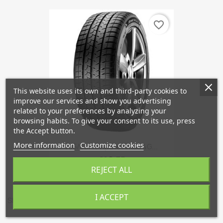
favorite_border
This website uses its own and third-party cookies to
improve our services and show you advertising
related to your preferences by analyzing your
browsing habits. To give your consent to its use, press
the Accept button.
More information
Customize cookies
195/60/15 Apollo Alnac 4G...
€90.75
REJECT ALL
I ACCEPT
Showing 1-1 of 1 item(s)