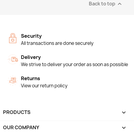
Back to top

Security
All transactions are done securely
Delivery
We strive to deliver your order as soon as possible
Returns
View our return policy
PRODUCTS

OUR COMPANY
