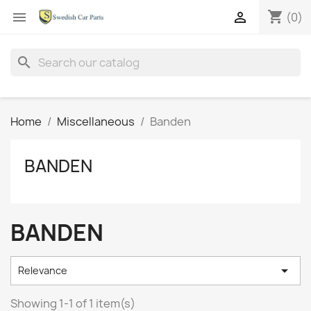
shopping_cart


(0)
search
Home
Miscellaneous
Banden
BANDEN
BANDEN

Relevance
Showing 1-1 of 1 item(s)