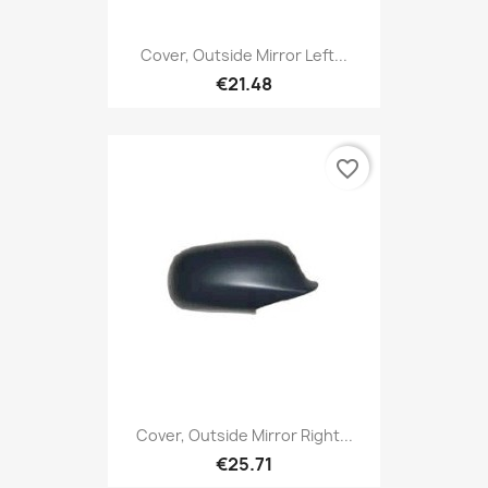
Cover, Outside Mirror Left...
€21.48
favorite_border
Cover, Outside Mirror Right...
€25.71