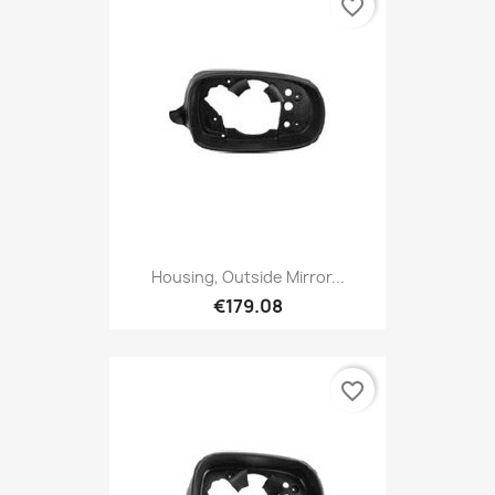
favorite_border
Housing, Outside Mirror...
€179.08
favorite_border