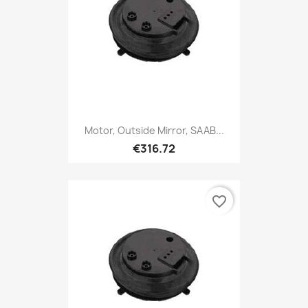
Motor, Outside Mirror, SAAB...
€316.72
favorite_border