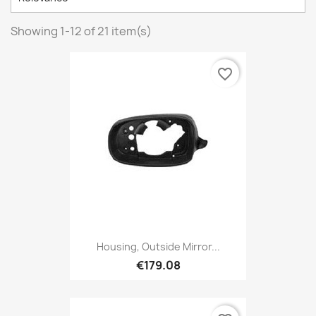
Showing 1-12 of 21 item(s)
favorite_border
Housing, Outside Mirror...
€179.08