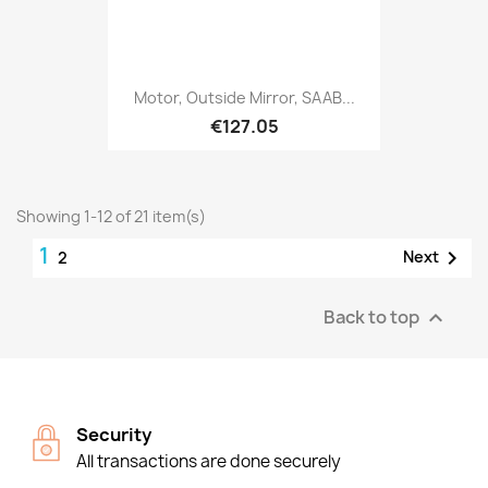
Motor, Outside Mirror, SAAB...
€127.05
Showing 1-12 of 21 item(s)
1

Next
2
Back to top

Security
All transactions are done securely