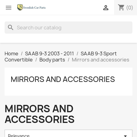
shopping_cart


(0)
search
Home
SAAB 9-3 2003 - 2011
SAAB 9-3 Sport
Convertible
Body parts
Mirrors and accessories
MIRRORS AND ACCESSORIES
MIRRORS AND
ACCESSORIES

Relevance