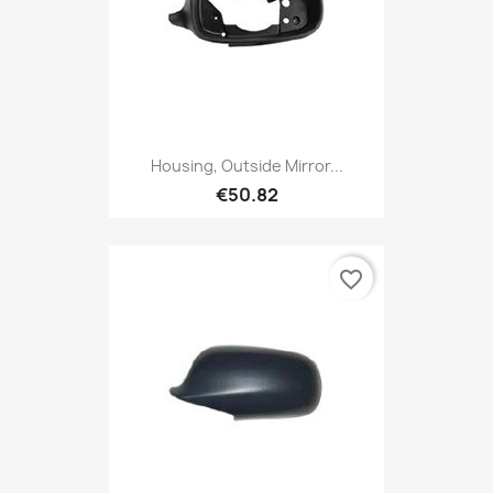
Housing, Outside Mirror...
€50.82
favorite_border