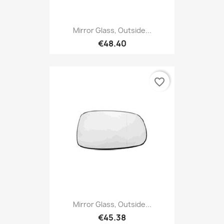
Mirror Glass, Outside...
€48.40
favorite_border
Mirror Glass, Outside...
€45.38