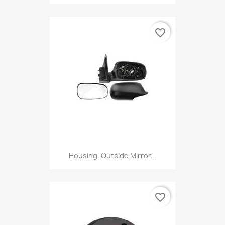
favorite_border
Housing, Outside Mirror...
favorite_border