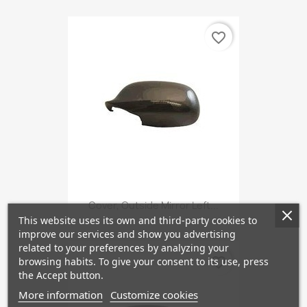
favorite_border
Cover, Outside Mirror Left...
This website uses its own and third-party cookies to
improve our services and show you advertising
related to your preferences by analyzing your
favorite_border
browsing habits. To give your consent to its use, press
the Accept button.
More information
Customize cookies