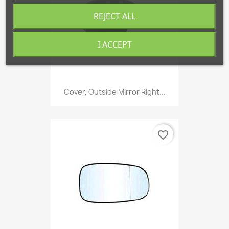
REJECT ALL
I ACCEPT
Cover, Outside Mirror Right...
favorite_border