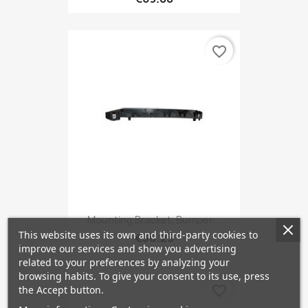
favorite_border
Mounting Bracket, Bumper...
This website uses its own and third-party cookies to
€30.25
improve our services and show you advertising
related to your preferences by analyzing your
browsing habits. To give your consent to its use, press
favorite_border
the Accept button.