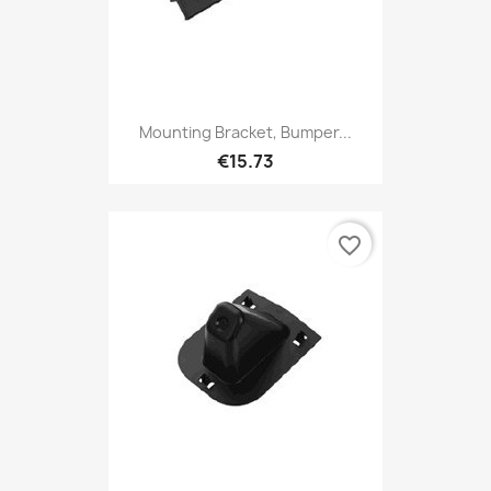
Mounting Bracket, Bumper...
€15.73
favorite_border