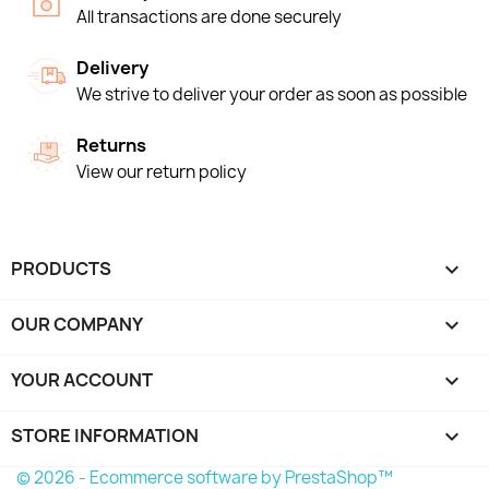
All transactions are done securely
Delivery
We strive to deliver your order as soon as possible
Returns
View our return policy
PRODUCTS

OUR COMPANY

YOUR ACCOUNT

STORE INFORMATION
keyboard_arrow_down
© 2026 - Ecommerce software by PrestaShop™