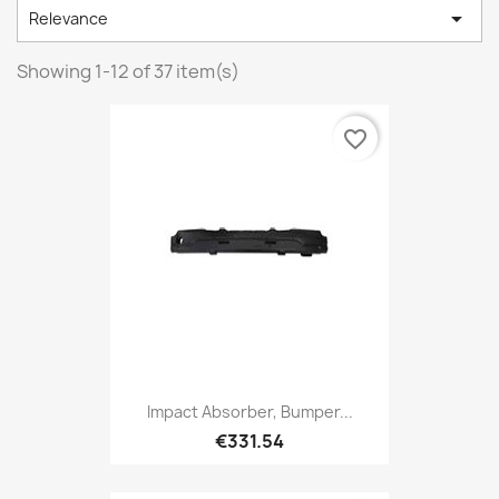

Relevance
Showing 1-12 of 37 item(s)
favorite_border
Impact Absorber, Bumper...
€331.54