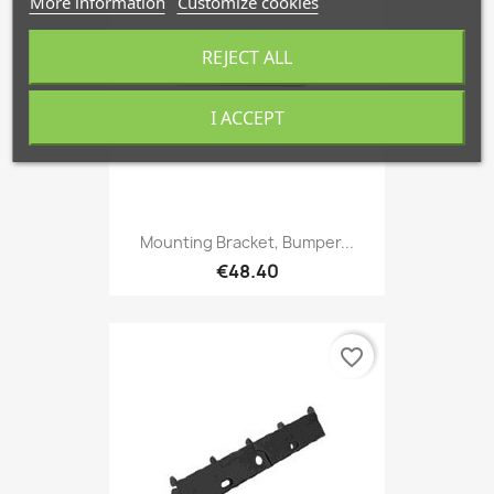
More information
Customize cookies
REJECT ALL
I ACCEPT
Mounting Bracket, Bumper...
€48.40
favorite_border