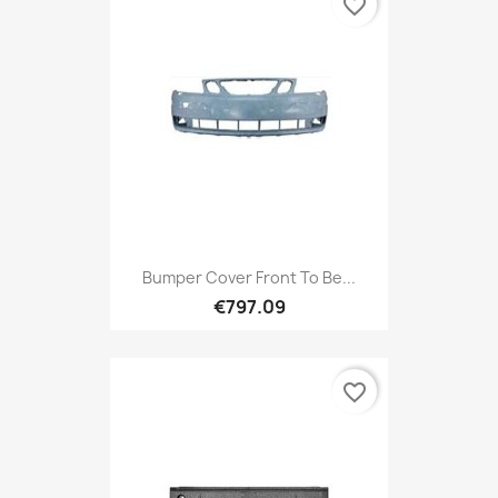
favorite_border
Bumper Cover Front To Be...
€797.09
favorite_border