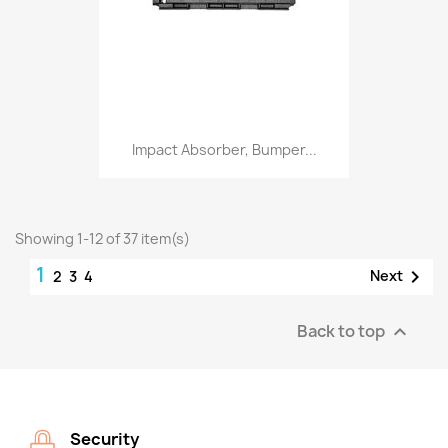
Impact Absorber, Bumper...
Showing 1-12 of 37 item(s)
1

Next
2
3
4
Back to top

Security