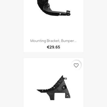
Mounting Bracket, Bumper...
€29.65
favorite_border