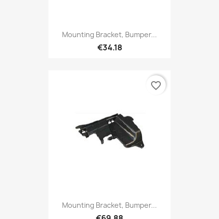
Mounting Bracket, Bumper...
€34.18
favorite_border
Mounting Bracket, Bumper...
€69.88