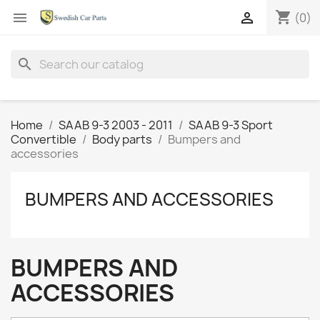
shopping_cart


(0)
search
Home
SAAB 9-3 2003 - 2011
SAAB 9-3 Sport
Convertible
Body parts
Bumpers and
accessories
BUMPERS AND ACCESSORIES
BUMPERS AND
ACCESSORIES