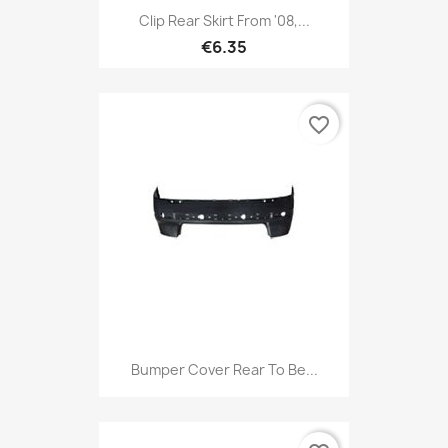
Clip Rear Skirt From '08,...
€6.35
favorite_border
Bumper Cover Rear To Be...