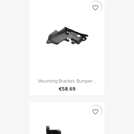
favorite_border
Mounting Bracket, Bumper...
€58.69
favorite_border