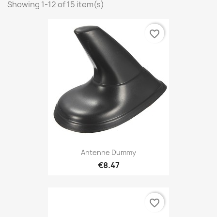
Showing 1-12 of 15 item(s)
favorite_border
Antenne Dummy
€8.47
favorite_border