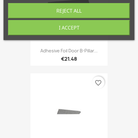
REJECT ALL
I ACCEPT
Adhesive Foil Door B-Pillar...
€21.48
favorite_border