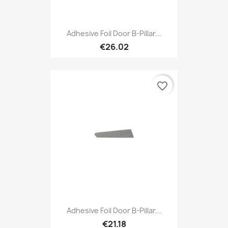
Adhesive Foil Door B-Pillar...
€26.02
favorite_border
Adhesive Foil Door B-Pillar...
€21.18