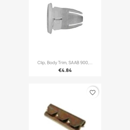
Clip, Body Trim, SAAB 900,...
€4.84
favorite_border