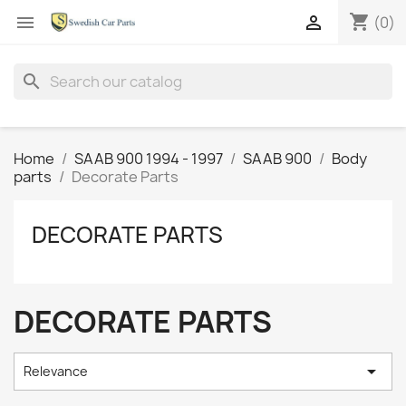
shopping_cart


(0)
search
Home
SAAB 900 1994 - 1997
SAAB 900
Body
parts
Decorate Parts
DECORATE PARTS
DECORATE PARTS

Relevance