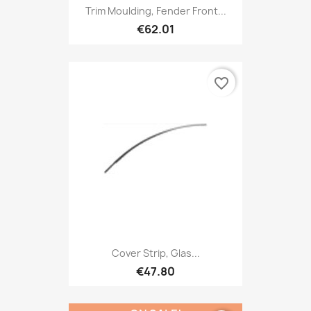
Trim Moulding, Fender Front...
€62.01
favorite_border
Cover Strip, Glas...
€47.80