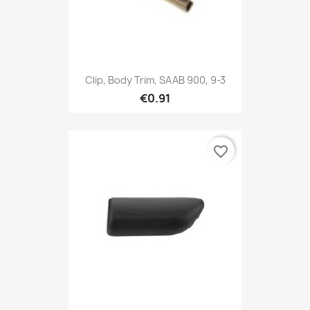
Clip, Body Trim, SAAB 900, 9-3
€0.91
favorite_border