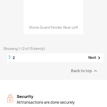
Stone Guard Fender Rear Left
Showing 1-12 of 15 item(s)
1

Next
2
Back to top

Security
All transactions are done securely