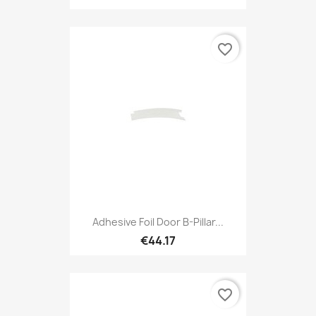
favorite_border
Adhesive Foil Door B-Pillar...
€44.17
favorite_border