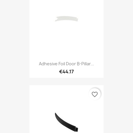
Adhesive Foil Door B-Pillar...
€44.17
favorite_border