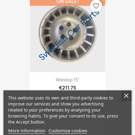
ON SALE!
favorite_border
Wieldop 15"
€211.75
This website uses its own and third-party cookies to
improve our services and show you advertising
related to your preferences by analyzing your
favorite_border
browsing habits. To give your consent to its use, press
the Accept button.
More information
Customize cookies