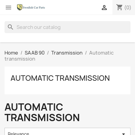
shopping_cart


(0)
search
Home
SAAB 90
Transmission
Automatic
transmission
AUTOMATIC TRANSMISSION
AUTOMATIC
TRANSMISSION

Relevance