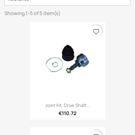
Showing 1-5 of 5 item(s)
favorite_border
Joint Kit, Drive Shaft...
€110.72