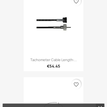
favorite_border
Tachometer Cable Length:...
€54.45
favorite_border