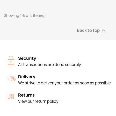
Showing 1-5 of 5 item(s)
Back to top

Security
All transactions are done securely
Delivery
We strive to deliver your order as soon as possible
Returns
View our return policy