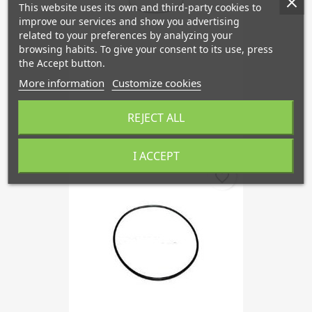
This website uses its own and third-party cookies to
improve our services and show you advertising
related to your preferences by analyzing your
browsing habits. To give your consent to its use, press
the Accept button.
More information
Customize cookies
Clamping Ring, Pressure...
REJECT ALL
€45.38
I ACCEPT
favorite_border