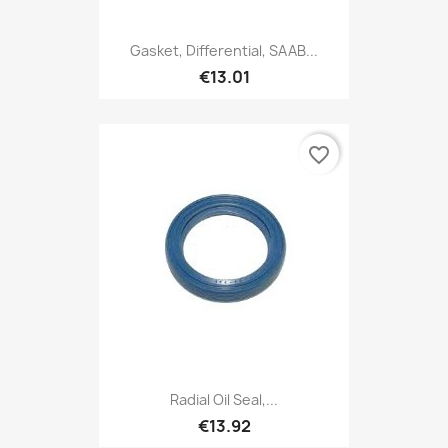
Gasket, Differential, SAAB...
€13.01
favorite_border
Radial Oil Seal,...
€13.92