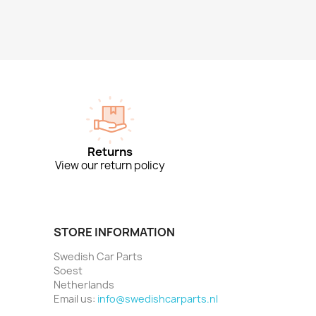
Returns
View our return policy
STORE INFORMATION
Swedish Car Parts
Soest
Netherlands
Email us:
info@swedishcarparts.nl