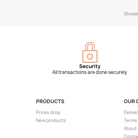
Showin
Security
All transactions are done securely
PRODUCTS
OUR 
Prices drop
Delive
New products
Terms 
About
Conta