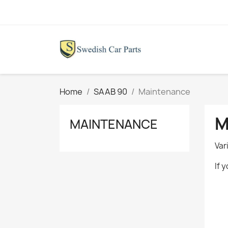
Home
SAAB 90
Maintenance
M
MAINTENANCE
Var
If 