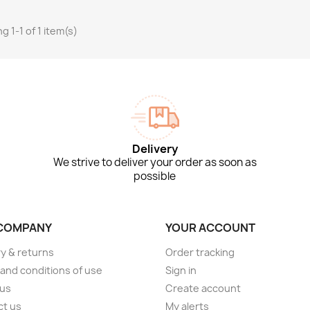
g 1-1 of 1 item(s)
Delivery
We strive to deliver your order as soon as
possible
COMPANY
YOUR ACCOUNT
ry & returns
Order tracking
and conditions of use
Sign in
 us
Create account
ct us
My alerts