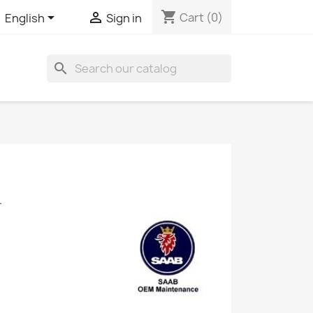
shopping_cart


Cart
(0)
English
Sign in
search
.