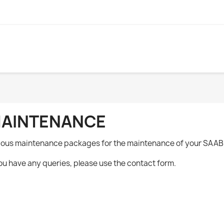
AINTENANCE
ious maintenance packages for the maintenance of your SAAB
you have any queries, please use the contact form.