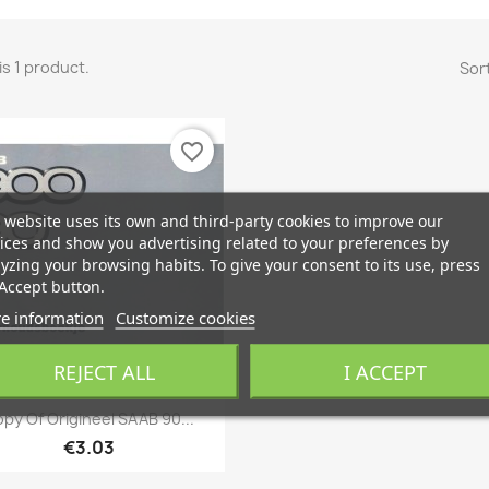
is 1 product.
Sort
favorite_border
 website uses its own and third-party cookies to improve our
ices and show you advertising related to your preferences by
yzing your browsing habits. To give your consent to its use, press
Accept button.
e information
Customize cookies
ONLINE ONLY
REJECT ALL
I ACCEPT
Quick view

py Of Origineel SAAB 90...
€3.03