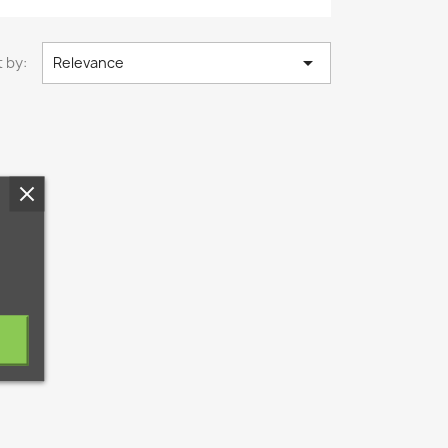

 by:
Relevance