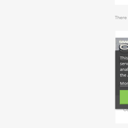
There 
This
serv
anal
the 
Mor
Co