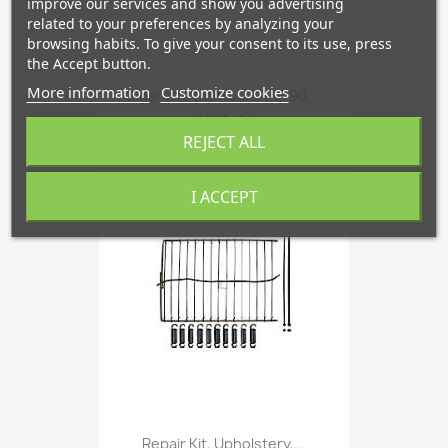
improve our services and show you advertising
related to your preferences by analyzing your
browsing habits. To give your consent to its use, press
the Accept button.
More information
Customize cookies
Cigarette Lighter, SAAB 90,...
€142.48
REJECT ALL
I ACCEPT
favorite_border
Repair Kit, Upholstery,...