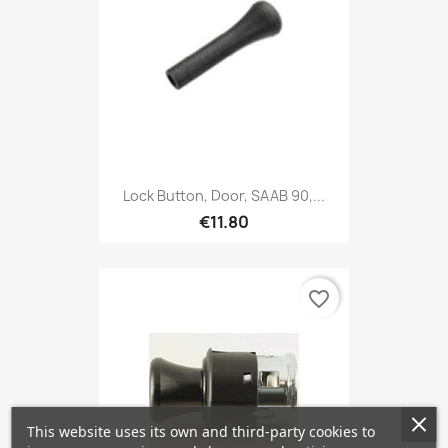
Lock Button, Door, SAAB 90,...
€11.80
favorite_border
This website uses its own and third-party cookies to