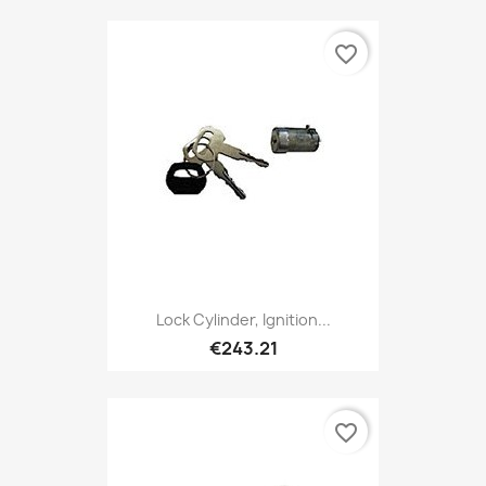
favorite_border
Lock Cylinder, Ignition...
€243.21
favorite_border