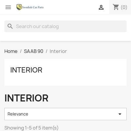
shopping_cart


(0)
search
Home
SAAB 90
Interior
INTERIOR
INTERIOR

Relevance
Showing 1-5 of 5 item(s)