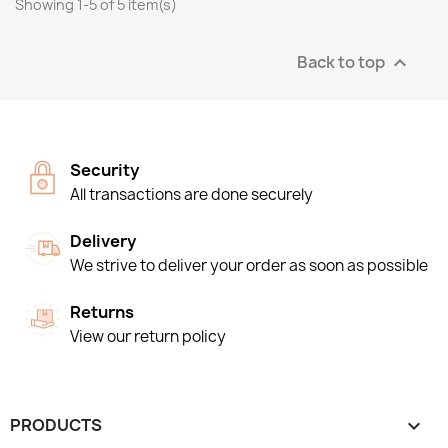
Showing 1-5 of 5 item(s)
Back to top

Security
All transactions are done securely
Delivery
We strive to deliver your order as soon as possible
Returns
View our return policy
PRODUCTS
