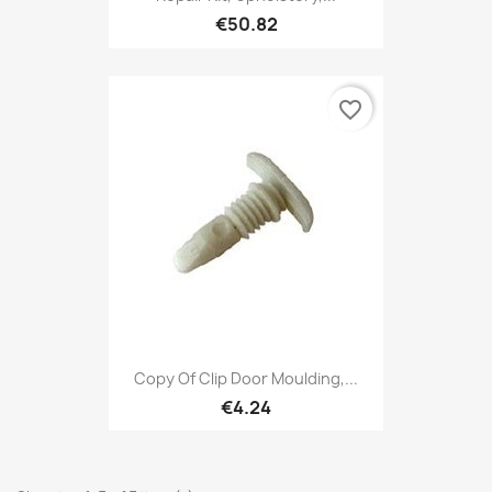
€50.82
favorite_border
Copy Of Clip Door Moulding,...
€4.24