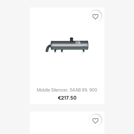
favorite_border
Middle Silencer, SAAB 99, 900
€217.50
favorite_border