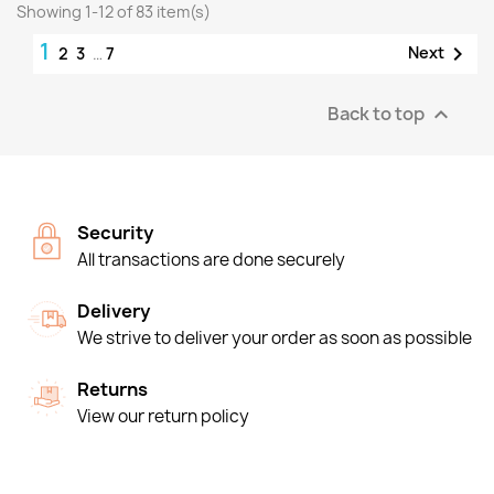
Showing 1-12 of 83 item(s)
1

Next
2
3
…
7
Back to top

Security
All transactions are done securely
Delivery
We strive to deliver your order as soon as possible
Returns
View our return policy