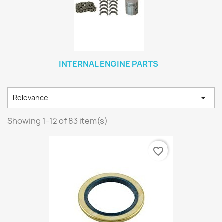
INTERNAL ENGINE PARTS

Relevance
Showing 1-12 of 83 item(s)
favorite_border