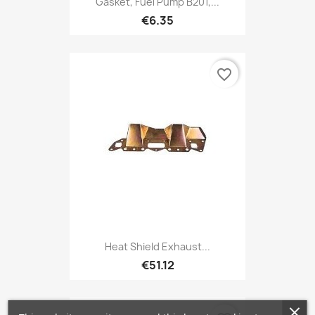
Gasket, Fuel Pump B201,...
€6.35
favorite_border
Heat Shield Exhaust...
€51.12