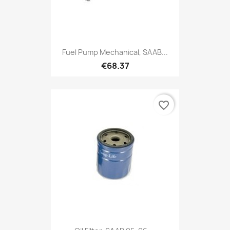
Fuel Pump Mechanical, SAAB...
€68.37
favorite_border