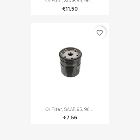
Oil Filter, SAAB 95, 96,...
€11.50
favorite_border
Oil Filter, SAAB 95, 96,...
€7.56