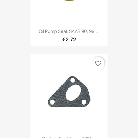
Oil Pump Seal, SAAB 90, 99,...
€2.72
favorite_border