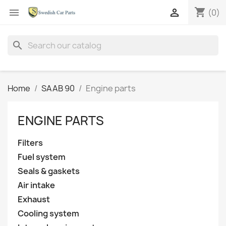
shopping_cart


(0)
search
Home
SAAB 90
Engine parts
ENGINE PARTS
Filters
Fuel system
Seals & gaskets
Air intake
Exhaust
Cooling system