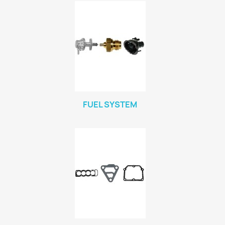
FUEL SYSTEM