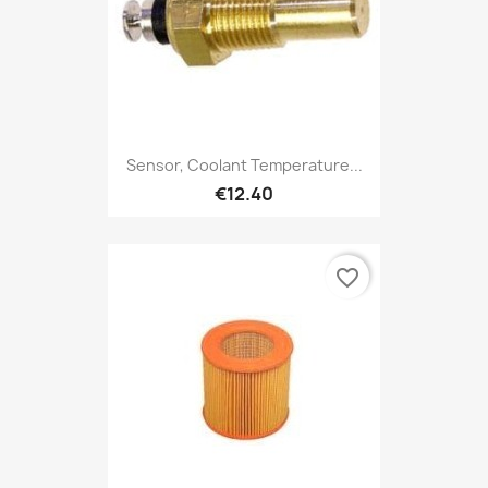
Sensor, Coolant Temperature...
€12.40
favorite_border