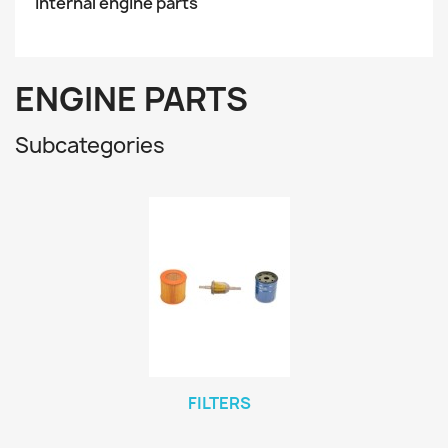
Internal engine parts
ENGINE PARTS
Subcategories
FILTERS