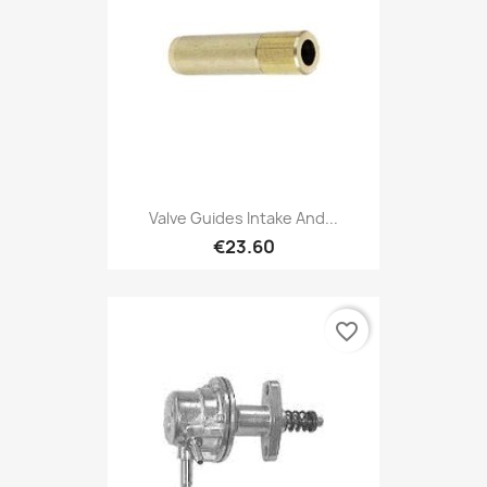
Valve Guides Intake And...
€23.60
favorite_border