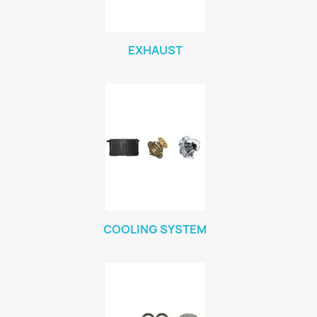
EXHAUST
COOLING SYSTEM