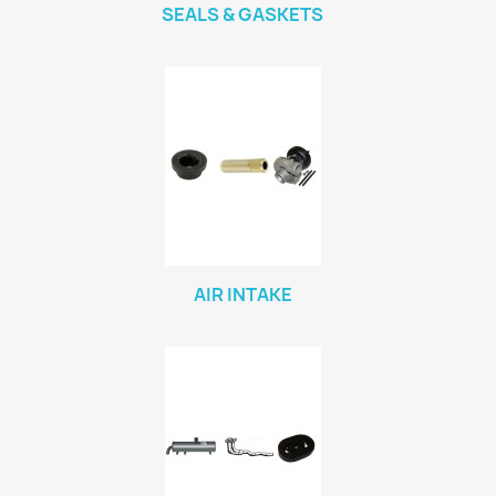
SEALS & GASKETS
AIR INTAKE