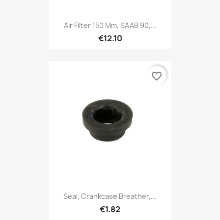
Air Filter 150 Mm, SAAB 90,...
€12.10
favorite_border
Seal, Crankcase Breather,...
€1.82