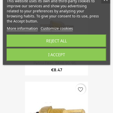
This website uses its own and third-party cookies to
favorite_border
improve our services and show you advertising
related to your preferences by analyzing your
browsing habits. To give your consent to its use, press
the Accept button.
More information
Customize cookies
REJECT ALL
I ACCEPT
Petrol Filter, SAAB 90, 95,...
€8.47
favorite_border