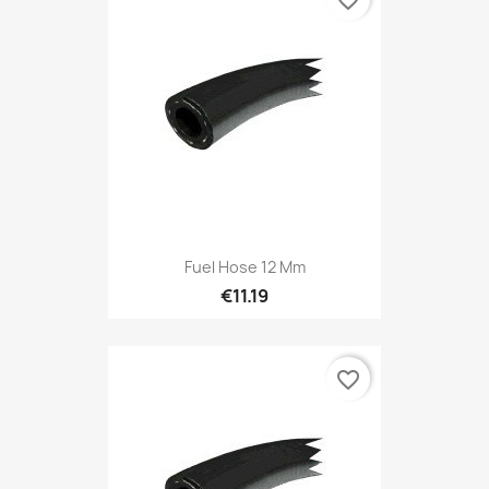
favorite_border
Fuel Hose 12 Mm
€11.19
favorite_border