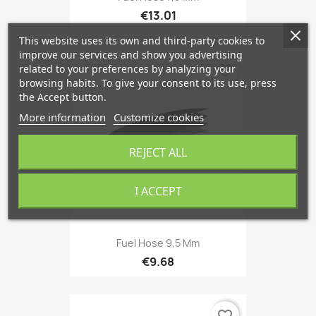
€13.01
This website uses its own and third-party cookies to
improve our services and show you advertising
favorite_border
related to your preferences by analyzing your
browsing habits. To give your consent to its use, press
the Accept button.
More information
Customize cookies
REJECT ALL
I ACCEPT
Fuel Hose 9,5 Mm
€9.68