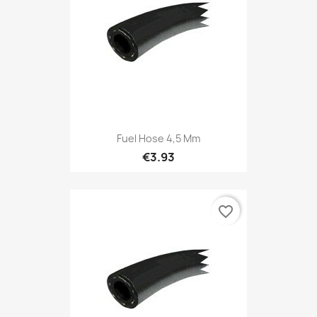
Fuel Hose 4,5 Mm
€3.93
favorite_border