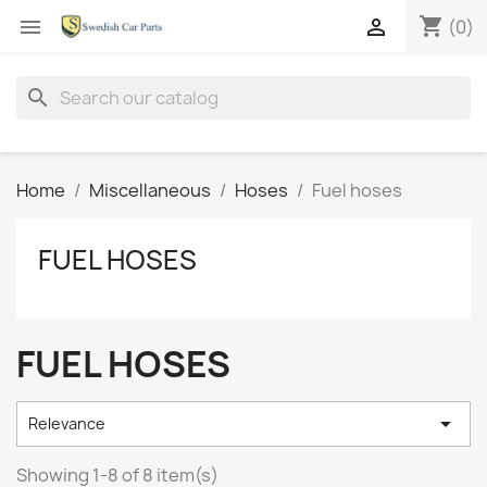
shopping_cart


(0)
search
Home
Miscellaneous
Hoses
Fuel hoses
FUEL HOSES
FUEL HOSES

Relevance
Showing 1-8 of 8 item(s)