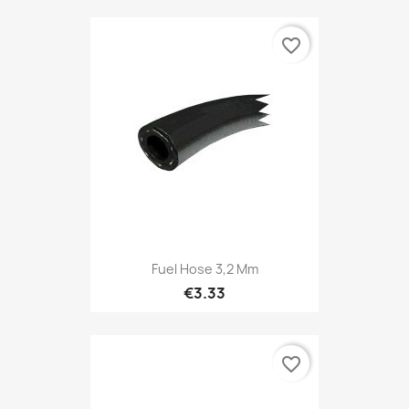
favorite_border
Fuel Hose 3,2 Mm
€3.33
favorite_border