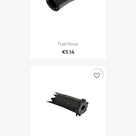
Fuel Hose
€5.14
favorite_border