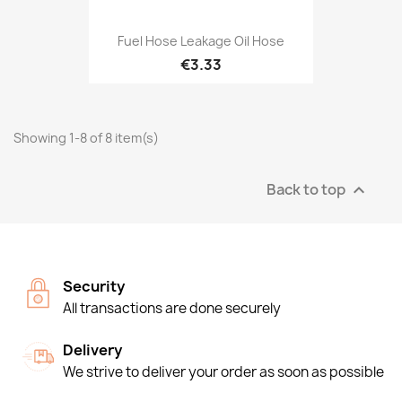
Fuel Hose Leakage Oil Hose
€3.33
Showing 1-8 of 8 item(s)
Back to top

Security
All transactions are done securely
Delivery
We strive to deliver your order as soon as possible