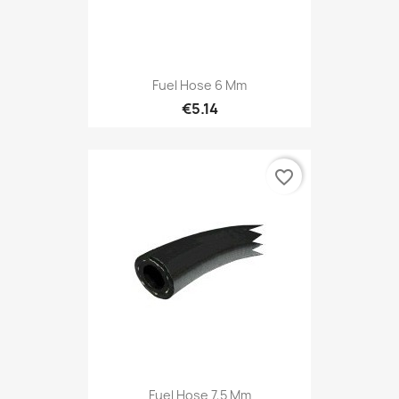
Fuel Hose 6 Mm
€5.14
favorite_border
Fuel Hose 7,5 Mm