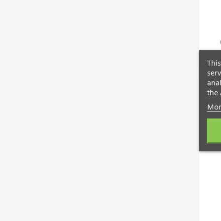
This
serv
anal
the 
Mor