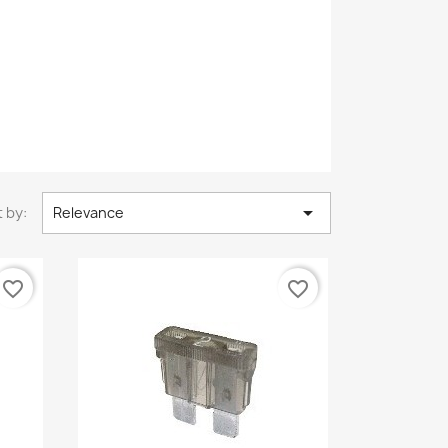

 by:
Relevance
favorite_border
favorite_border