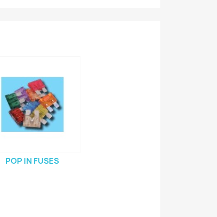
POP IN FUSES