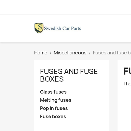
Home
Miscellaneous
Fuses and fuse 
F
FUSES AND FUSE
BOXES
The
Glass fuses
Melting fuses
Pop in fuses
Fuse boxes