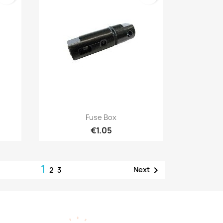
Quick view

Fuse Box
€1.05
1

Next
2
3