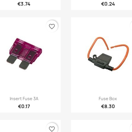
€3.74
€0.24
favorite_border
Quick view
Quick view


Insert Fuse 3A
Fuse Box
€0.17
€8.30
favorite_border