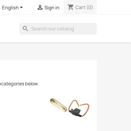
shopping_cart


Cart
(0)
English
Sign in
search
ubcategories below.