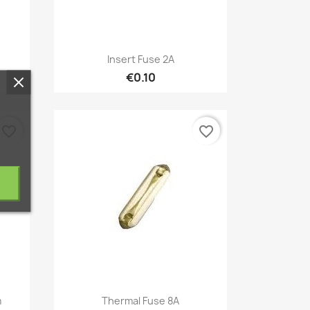
Quick view

Insert Fuse 2A
€0.10
favorite_border
favorite_border
Quick view

m
Thermal Fuse 8A