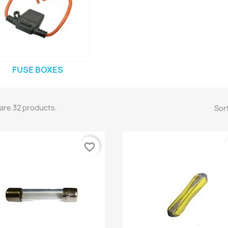
FUSE BOXES
are 32 products.
Sort
favorite_border