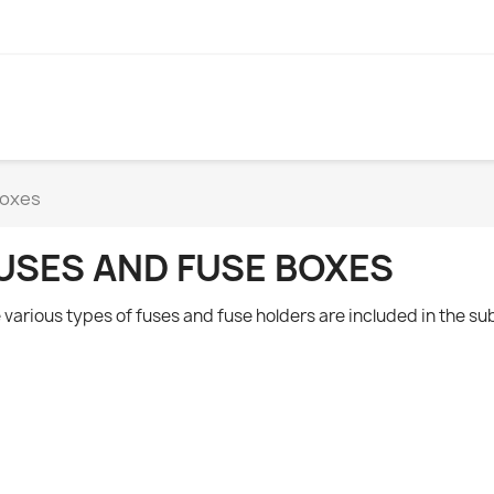
boxes
USES AND FUSE BOXES
 various types of fuses and fuse holders are included in the s