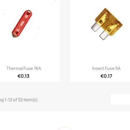
Quick view
Quick view


Thermal Fuse 16A
Insert Fuse 5A
€0.13
€0.17
g 1-12 of 32 item(s)