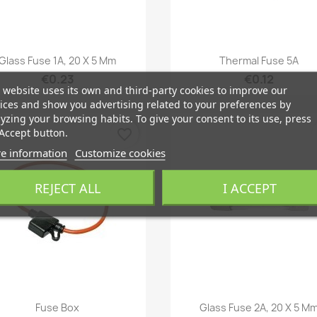
Quick view
Quick view


Glass Fuse 1A, 20 X 5 Mm
Thermal Fuse 5A
€0.23
€0.12
 website uses its own and third-party cookies to improve our
ices and show you advertising related to your preferences by
yzing your browsing habits. To give your consent to its use, press
Accept button.
favorite_border
e information
Customize cookies
REJECT ALL
I ACCEPT
Quick view
Quick view


Fuse Box
Glass Fuse 2A, 20 X 5 M