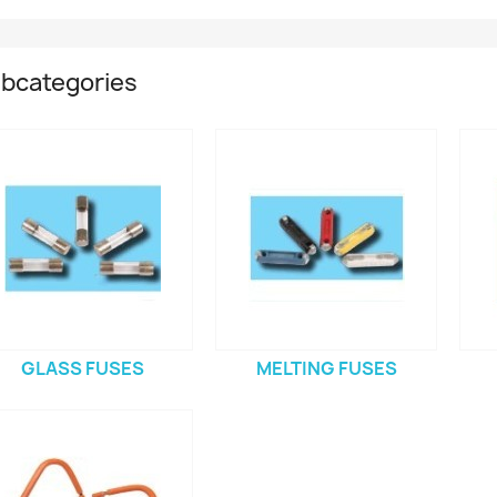
bcategories
GLASS FUSES
MELTING FUSES