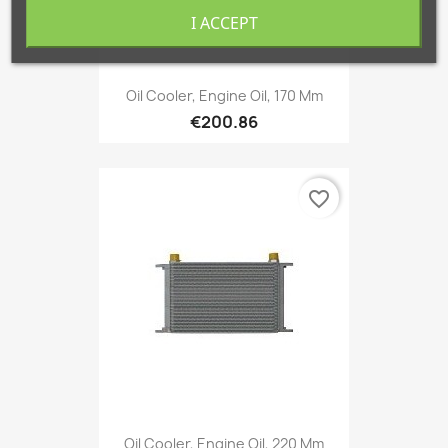
I ACCEPT
Oil Cooler, Engine Oil, 170 Mm
€200.86
favorite_border
Oil Cooler, Engine Oil, 220 Mm