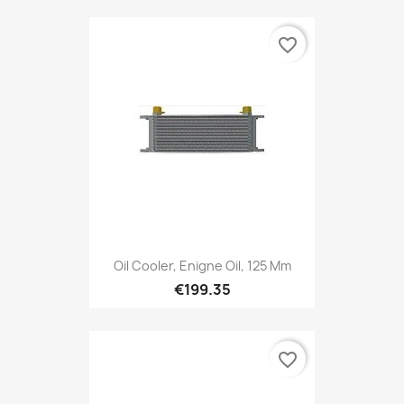
favorite_border
Oil Cooler, Enigne Oil, 125 Mm
€199.35
favorite_border