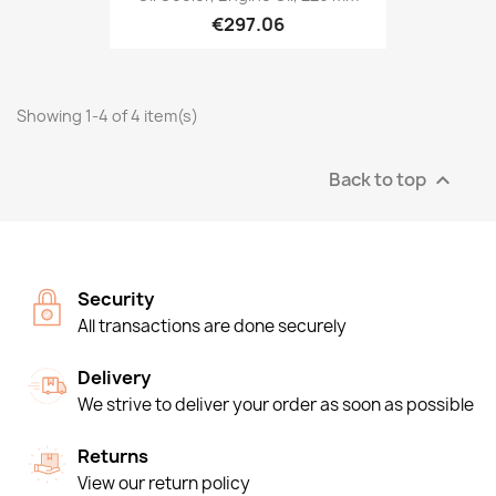
€297.06
Showing 1-4 of 4 item(s)
Back to top

Security
All transactions are done securely
Delivery
We strive to deliver your order as soon as possible
Returns
View our return policy