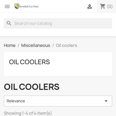
shopping_cart


(0)
search
Home
Miscellaneous
Oil coolers
OIL COOLERS
OIL COOLERS

Relevance
Showing 1-4 of 4 item(s)