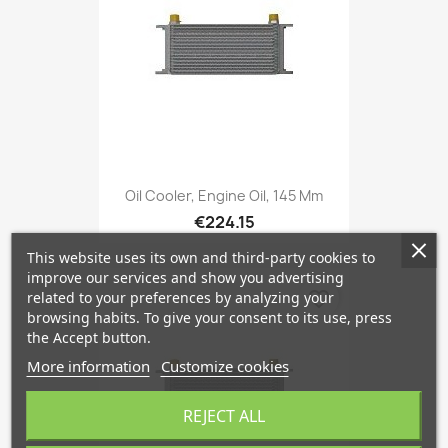
Oil Cooler, Engine Oil, 145 Mm
€224.15
This website uses its own and third-party cookies to
improve our services and show you advertising
favorite_border
related to your preferences by analyzing your
browsing habits. To give your consent to its use, press
the Accept button.
More information
Customize cookies
REJECT ALL