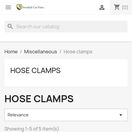
shopping_cart


(0)
search
Home
Miscellaneous
Hose clamps
HOSE CLAMPS
HOSE CLAMPS

Relevance
Showing 1-5 of 5 item(s)