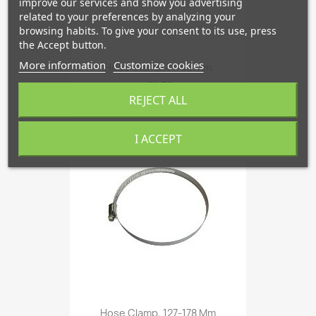
improve our services and show you advertising
related to your preferences by analyzing your
browsing habits. To give your consent to its use, press
the Accept button.
More information
Customize cookies
Hose Clamp, 71-95 Mm
€1.51
REJECT ALL
I ACCEPT
favorite_border
Hose Clamp, 127-178 Mm