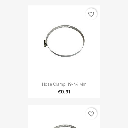
favorite_border
Hose Clamp, 19-44 Mm
€0.91
favorite_border