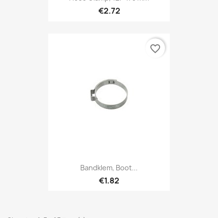
€2.72
favorite_border
Bandklem, Boot...
€1.82