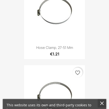
Hose Clamp, 27-51 Mm
€1.21
favorite_border
This website uses its own and third-party cookies to