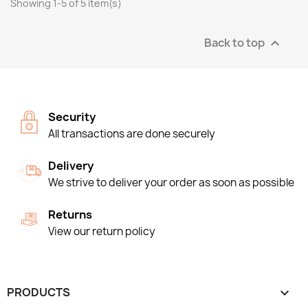
Showing 1-5 of 5 item(s)
Back to top

Security
All transactions are done securely
Delivery
We strive to deliver your order as soon as possible
Returns
View our return policy
PRODUCTS
