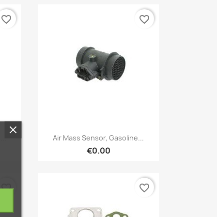
favorite_border
favorite_border
Quick view

..
Air Mass Sensor, Gasoline...
€0.00
favorite_border
favorite_border