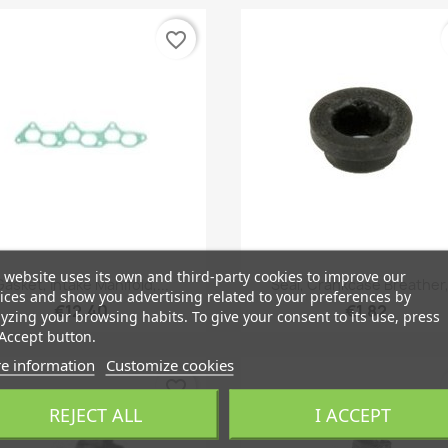
favorite_border
 website uses its own and third-party cookies to improve our
Quick view
Quick view


Gasket, Intake Manifold,...
Seal, Crankcase Breather,.
ices and show you advertising related to your preferences by
€12.40
€1.82
yzing your browsing habits. To give your consent to its use, press
Accept button.
e information
Customize cookies
favorite_border
REJECT ALL
I ACCEPT