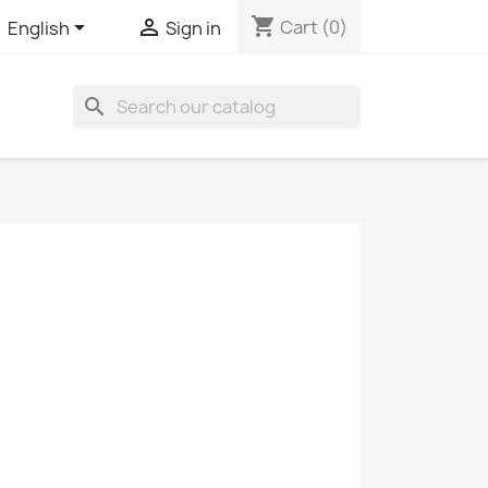
shopping_cart


Cart
(0)
English
Sign in
search