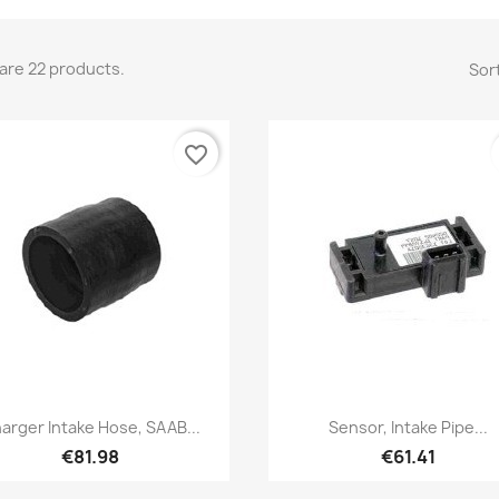
are 22 products.
Sort
favorite_border
Quick view
Quick view


arger Intake Hose, SAAB...
Sensor, Intake Pipe...
€81.98
€61.41