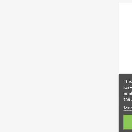
This
serv
anal
the 
Mor