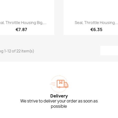
Quick view
Quick view


al, Throttle Housing Big,...
Seal, Throttle Housing..
€7.87
€6.35
g 1-12 of 22 item(s)
Delivery
We strive to deliver your order as soon as
possible