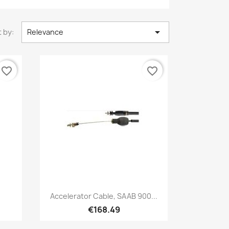

 by:
Relevance
favorite_border
favorite_border
Quick view

Accelerator Cable, SAAB 900...
€168.49