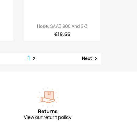
Quick view

.
Hose, SAAB 900 And 9-3
€19.66
1

Next
2
Returns
View our return policy