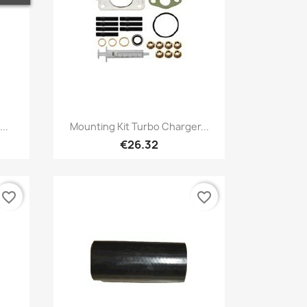
Quick view

..
Mounting Kit Turbo Charger...
€26.32
favorite_border
favorite_border