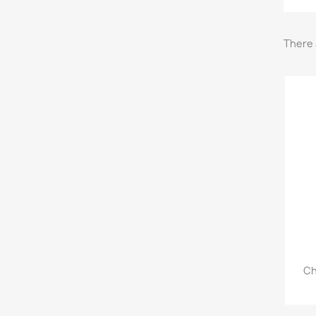
There 
Ch