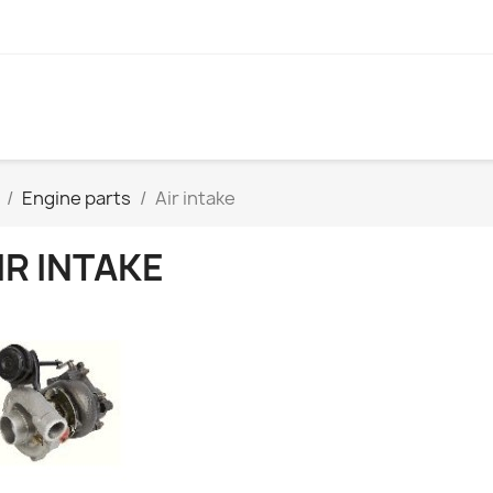
Engine parts
Air intake
IR INTAKE