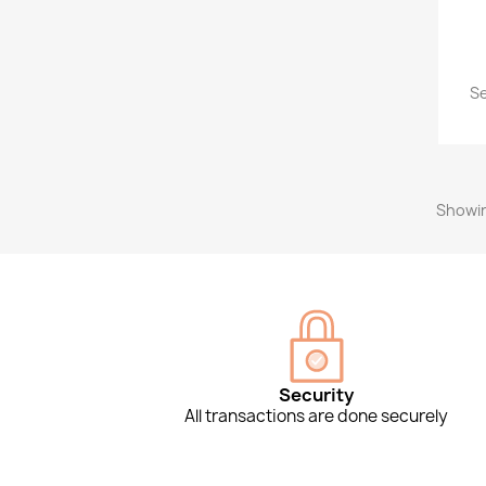
Se
Showin
Security
All transactions are done securely