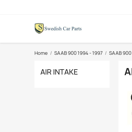
Home
SAAB 900 1994 - 1997
SAAB 900
A
AIR INTAKE