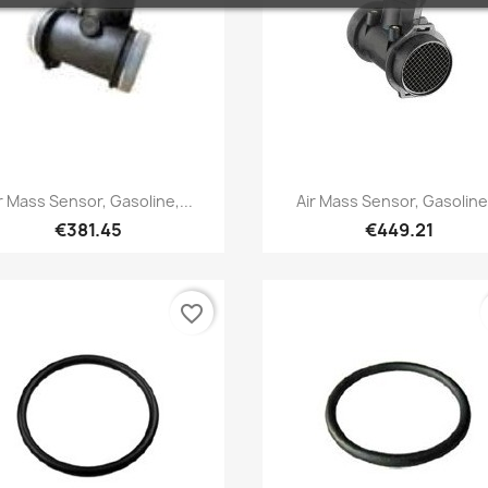
Quick view
Quick view


r Mass Sensor, Gasoline,...
Air Mass Sensor, Gasoline.
€381.45
€449.21
favorite_border