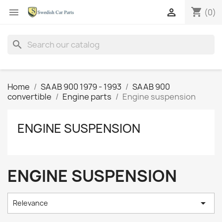
shopping_cart


(0)
search
Home
SAAB 900 1979 - 1993
SAAB 900
convertible
Engine parts
Engine suspension
ENGINE SUSPENSION
ENGINE SUSPENSION

Relevance