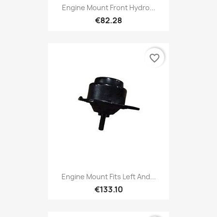
Engine Mount Front Hydro...
€82.28
favorite_border
Engine Mount Fits Left And...
€133.10