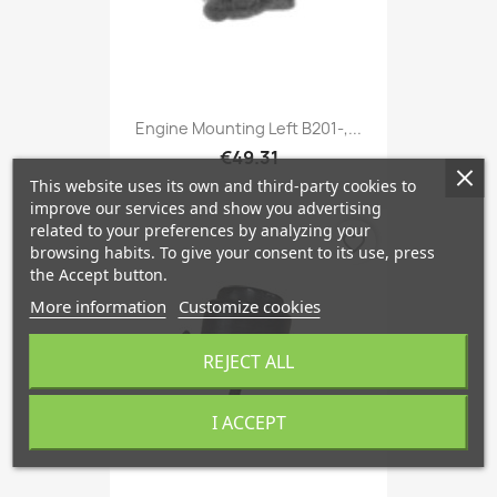
Engine Mounting Left B201-,...
€49.31
This website uses its own and third-party cookies to
improve our services and show you advertising
related to your preferences by analyzing your
favorite_border
browsing habits. To give your consent to its use, press
the Accept button.
More information
Customize cookies
REJECT ALL
I ACCEPT