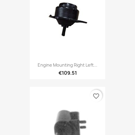
Engine Mounting Right Left...
€109.51
favorite_border