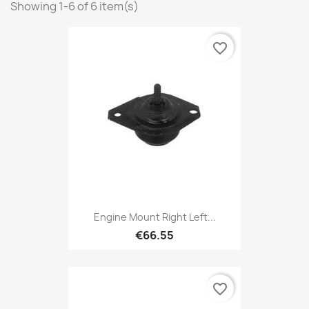
Showing 1-6 of 6 item(s)
favorite_border
Engine Mount Right Left...
€66.55
favorite_border