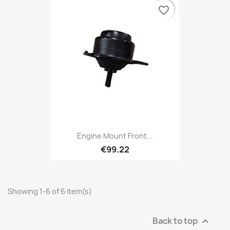
favorite_border
Engine Mount Front...
€99.22
Showing 1-6 of 6 item(s)
Back to top
