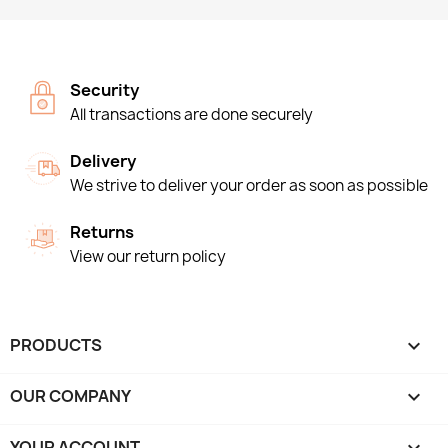
Security
All transactions are done securely
Delivery
We strive to deliver your order as soon as possible
Returns
View our return policy
PRODUCTS

OUR COMPANY

YOUR ACCOUNT