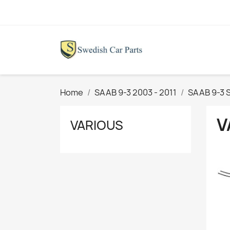
Home
SAAB 9-3 2003 - 2011
SAAB 9-3 S
V
VARIOUS