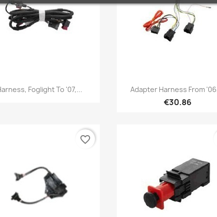
Quick view
Quick view


arness, Foglight To '07,...
Adapter Harness From '06,
€30.86
favorite_border