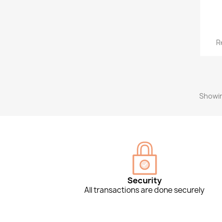
R
Showin
Security
All transactions are done securely