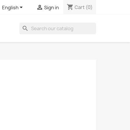
shopping_cart


Cart
(0)
English
Sign in
search