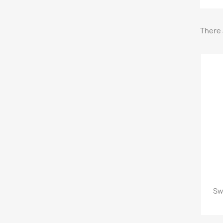
There 
Sw