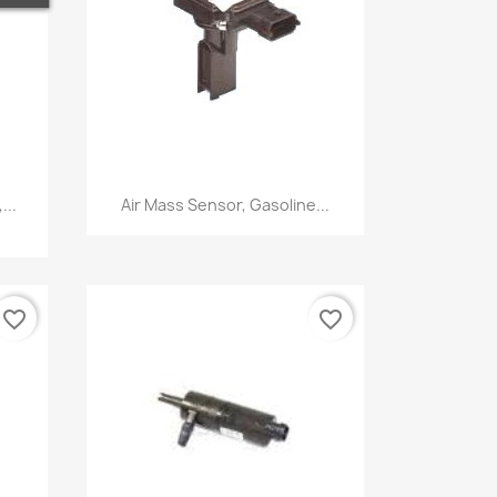
Quick view

...
Air Mass Sensor, Gasoline...
favorite_border
favorite_border