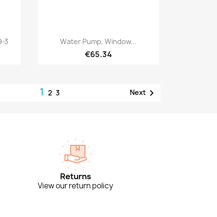
Quick view

9-3
Water Pump, Window...
€65.34
1

Next
2
3
Returns
View our return policy