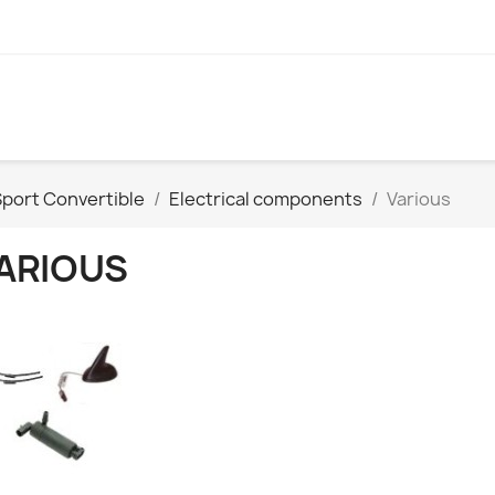
port Convertible
Electrical components
Various
ARIOUS