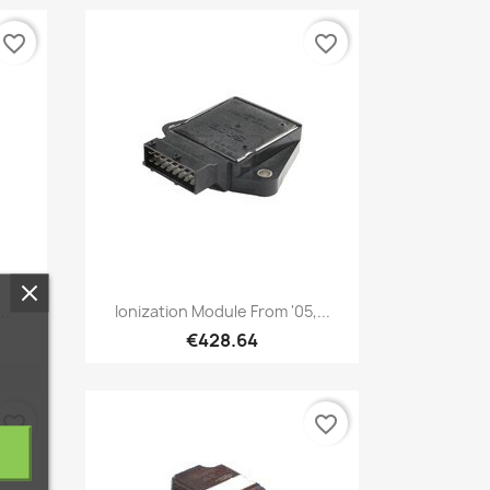
favorite_border
favorite_border
Quick view

..
Ionization Module From '05,...
€428.64
favorite_border
favorite_border