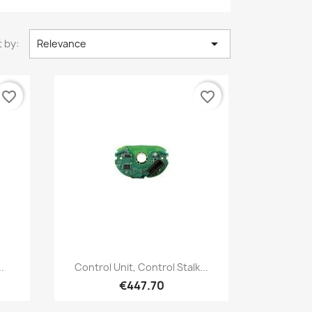

 by:
Relevance
favorite_border
favorite_border
Quick view

.
Control Unit, Control Stalk...
€447.70