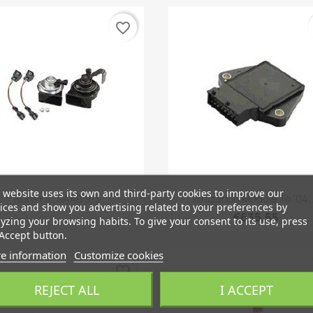
favorite_border
 website uses its own and third-party cookies to improve our
Quick view
Quick view


Horn Kit, SAAB 9-3
Ionization Module To '04,.
ices and show you advertising related to your preferences by
€635.55
yzing your browsing habits. To give your consent to its use, press
Accept button.
e information
Customize cookies
favorite_border
REJECT ALL
I ACCEPT