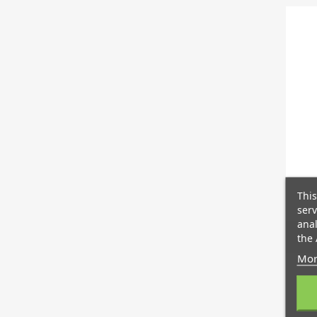
This
serv
anal
the 
Mor