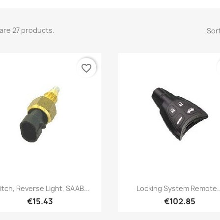
are 27 products.
Sort
favorite_border
Quick view
Quick view


itch, Reverse Light, SAAB...
Locking System Remote..
€15.43
€102.85