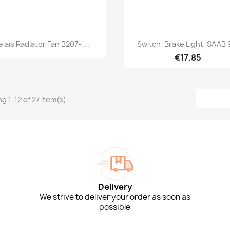
Quick view
Quick view


elais Radiator Fan B207-,...
Switch ,Brake Light, SAAB 
€17.85
g 1-12 of 27 item(s)
Delivery
We strive to deliver your order as soon as
possible