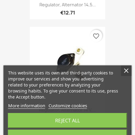
Regulator, Alternator 14,5...
€12.71
favorite_border
This website uses its own and third-party cookies to
improve our services and show you advertising
related to your preferences by analyzing your
browsing habits. To give your consent to its use, press
the Accept button.
More information
Customize cookies
Regulator, Alternator 14 V,...
€12.71
REJECT ALL