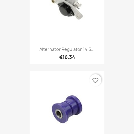
Alternator Regulator 14.5...
€16.34
favorite_border