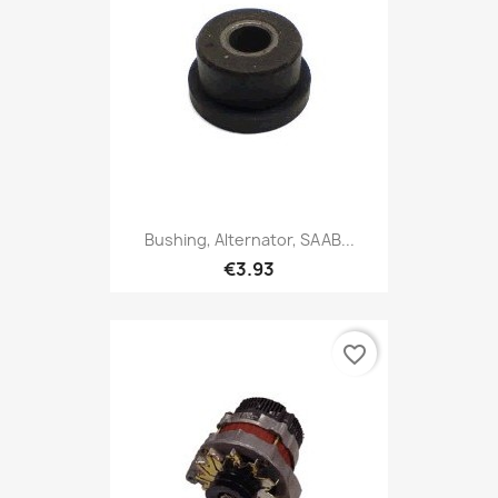
Bushing, Alternator, SAAB...
€3.93
favorite_border