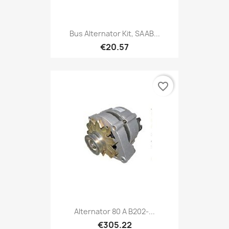
Bus Alternator Kit, SAAB...
€20.57
favorite_border
Alternator 80 A B202-...
€305.22