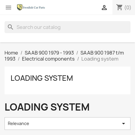
shopping_cart


(0)
search
Home
SAAB 900 1979 - 1993
SAAB 900 1987 t/m
1993
Electrical components
Loading system
LOADING SYSTEM
LOADING SYSTEM

Relevance