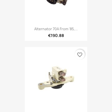
Alternator 70A From '85,...
€190.88
favorite_border