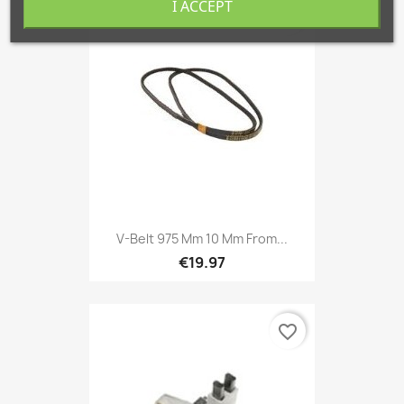
I ACCEPT
favorite_border
V-Belt 975 Mm 10 Mm From...
€19.97
favorite_border