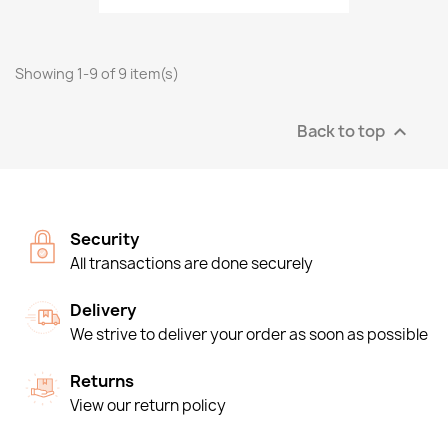
Showing 1-9 of 9 item(s)
Back to top

Security
All transactions are done securely
Delivery
We strive to deliver your order as soon as possible
Returns
View our return policy