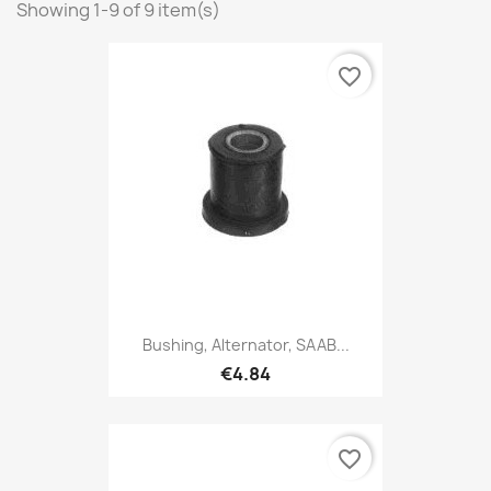
Showing 1-9 of 9 item(s)
favorite_border
Bushing, Alternator, SAAB...
€4.84
favorite_border