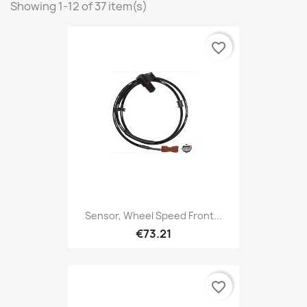
Showing 1-12 of 37 item(s)
favorite_border
Sensor, Wheel Speed Front...
€73.21
favorite_border