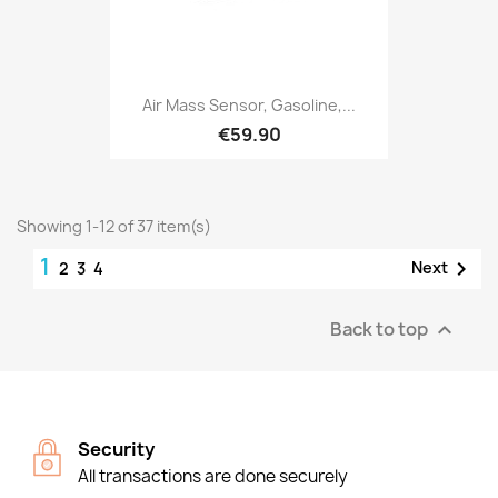
Air Mass Sensor, Gasoline,...
€59.90
Showing 1-12 of 37 item(s)
1

Next
2
3
4
Back to top

Security
All transactions are done securely