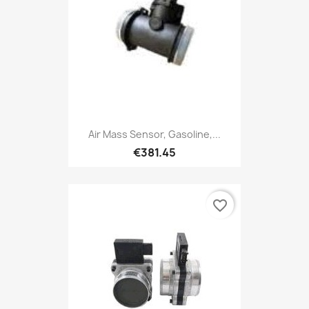
Air Mass Sensor, Gasoline,...
€381.45
favorite_border