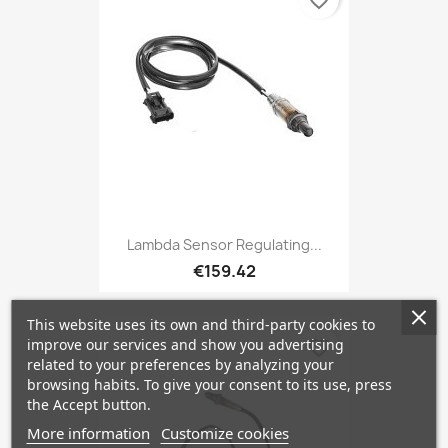
favorite_border
Lambda Sensor Regulating...
€159.42
This website uses its own and third-party cookies to
improve our services and show you advertising
favorite_border
related to your preferences by analyzing your
browsing habits. To give your consent to its use, press
the Accept button.
More information
Customize cookies