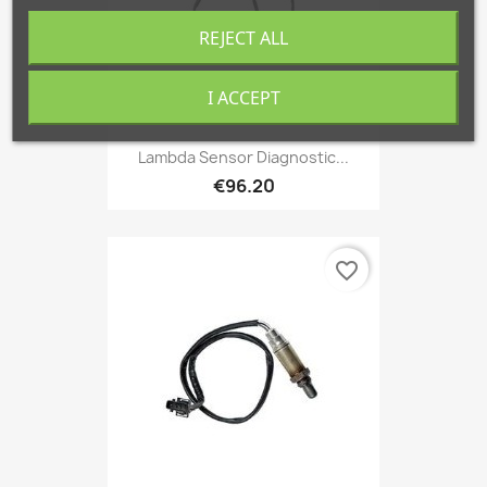
REJECT ALL
I ACCEPT
Lambda Sensor Diagnostic...
€96.20
favorite_border