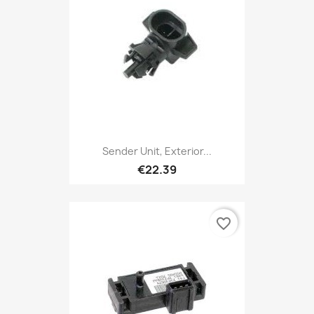
Sender Unit, Exterior...
€22.39
favorite_border