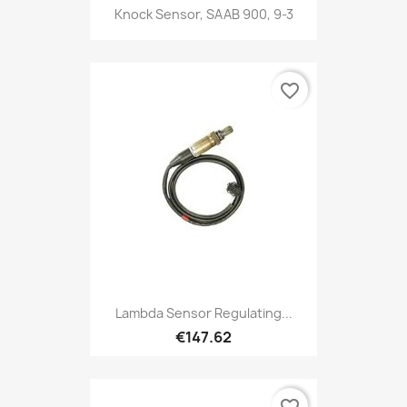
Knock Sensor, SAAB 900, 9-3
favorite_border
Lambda Sensor Regulating...
€147.62