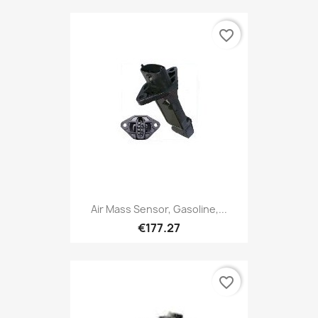
favorite_border
Air Mass Sensor, Gasoline,...
€177.27
favorite_border