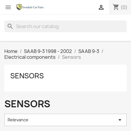
shopping_cart


(0)
search
Home
SAAB 9-3 1998 - 2002
SAAB 9-3
Electrical components
Sensors
SENSORS
SENSORS

Relevance