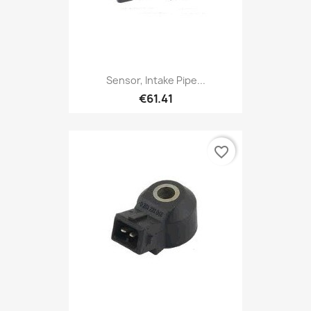
Sensor, Intake Pipe...
€61.41
favorite_border