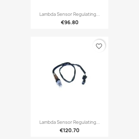
Lambda Sensor Regulating...
€96.80
favorite_border
Lambda Sensor Regulating...
€120.70