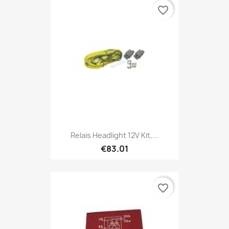
favorite_border
Relais Headlight 12V Kit,...
€83.01
favorite_border