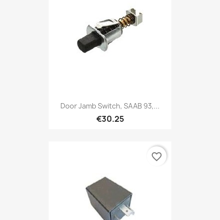
Door Jamb Switch, SAAB 93,...
€30.25
favorite_border