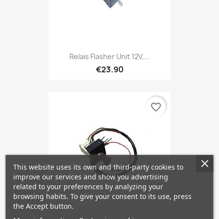
Relais Flasher Unit 12V,...
€23.90
favorite_border
This website uses its own and third-party cookies to
improve our services and show you advertising
related to your preferences by analyzing your
browsing habits. To give your consent to its use, press
the Accept button.