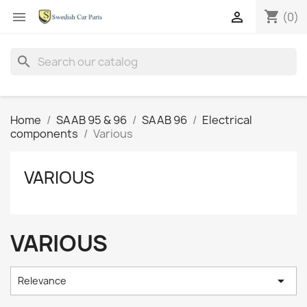
shopping_cart


(0)
search
Home
SAAB 95 & 96
SAAB 96
Electrical
components
Various
VARIOUS
VARIOUS

Relevance