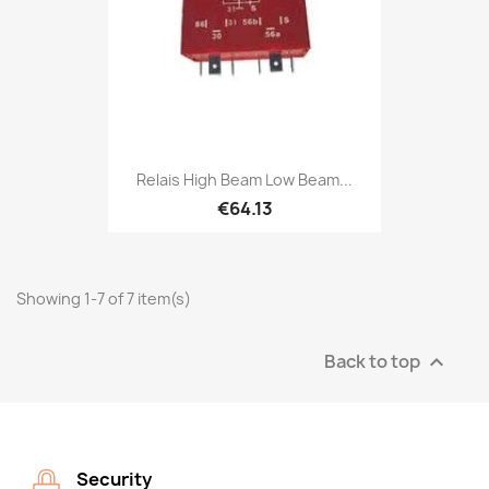
Relais High Beam Low Beam...
€64.13
Showing 1-7 of 7 item(s)
Back to top

Security