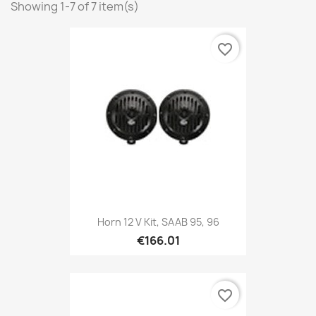
Showing 1-7 of 7 item(s)
favorite_border
Horn 12 V Kit, SAAB 95, 96
€166.01
favorite_border