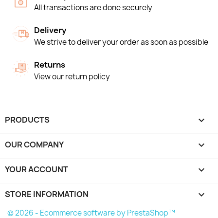
All transactions are done securely
Delivery
We strive to deliver your order as soon as possible
Returns
View our return policy
PRODUCTS

OUR COMPANY

YOUR ACCOUNT

STORE INFORMATION
keyboard_arrow_down
© 2026 - Ecommerce software by PrestaShop™