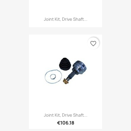
Joint Kit, Drive Shaft...
favorite_border
Joint Kit, Drive Shaft...
€106.18