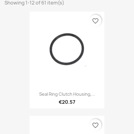
Showing 1-12 of 61 item(s)
favorite_border
Seal Ring Clutch Housing,...
€20.57
favorite_border