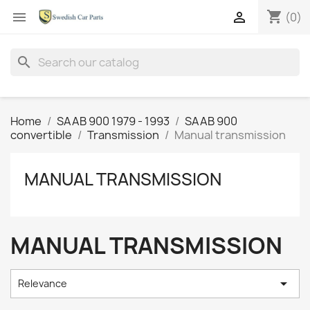
shopping_cart


(0)
search
Home
SAAB 900 1979 - 1993
SAAB 900
convertible
Transmission
Manual transmission
MANUAL TRANSMISSION
MANUAL TRANSMISSION

Relevance