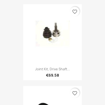
favorite_border
Joint Kit, Drive Shaft...
€69.58
favorite_border