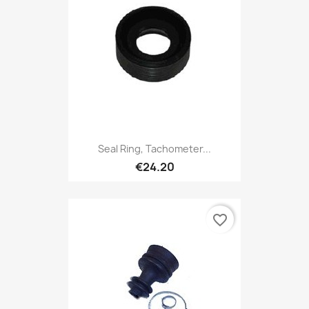
Seal Ring, Tachometer...
€24.20
favorite_border