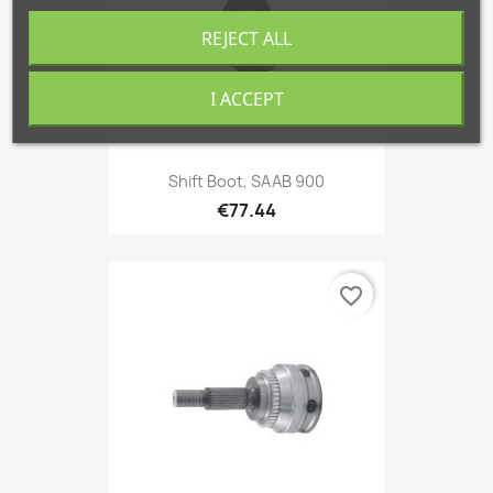
REJECT ALL
I ACCEPT
Shift Boot, SAAB 900
€77.44
favorite_border