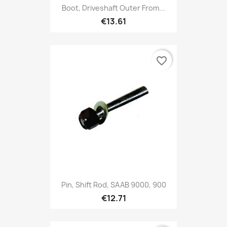
Boot, Driveshaft Outer From...
€13.61
favorite_border
Pin, Shift Rod, SAAB 9000, 900
€12.71