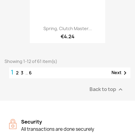
Spring, Clutch Master...
€4.24
Showing 1-12 of 61 item(s)
1

Next
2
3
…
6
Back to top

Security
All transactions are done securely