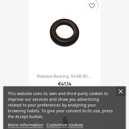
favorite_border
Release Bearing, SAAB 90,...
€41.14
This website uses its own and third-party cookies to
improve our services and show you advertising
related to your preferences by analyzing your
favorite_border
browsing habits. To give your consent to its use, press
the Accept button.
More information
Customize cookies