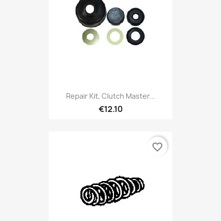
Repair Kit, Clutch Master...
€12.10
favorite_border