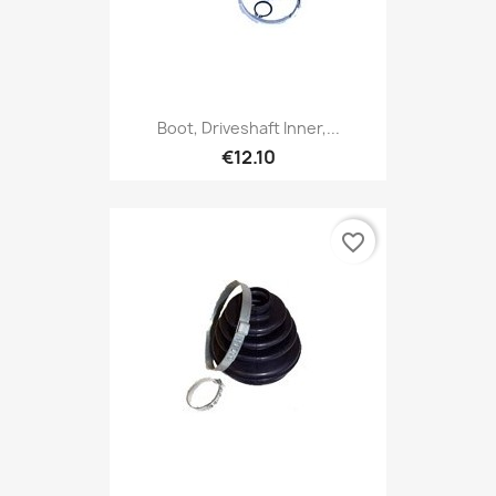
Boot, Driveshaft Inner,...
€12.10
favorite_border