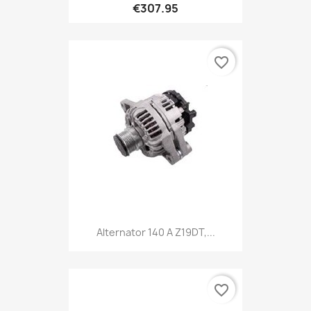
€307.95
favorite_border
Alternator 140 A Z19DT,...
favorite_border