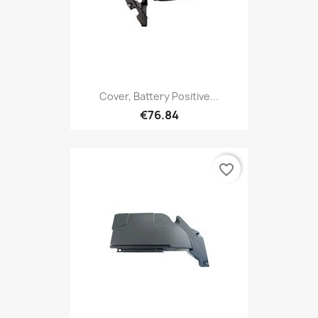
Cover, Battery Positive...
€76.84
favorite_border