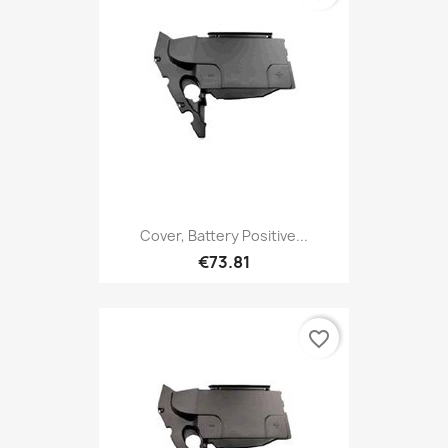
Cover, Battery Positive...
€73.81
favorite_border