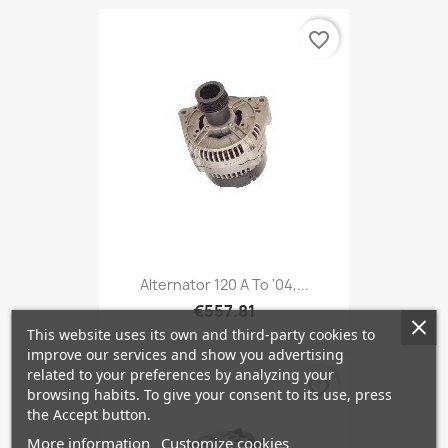
favorite_border
Alternator 120 A To '04,...
€557.81
This website uses its own and third-party cookies to
improve our services and show you advertising
related to your preferences by analyzing your
favorite_border
browsing habits. To give your consent to its use, press
the Accept button.
More information
Customize cookies