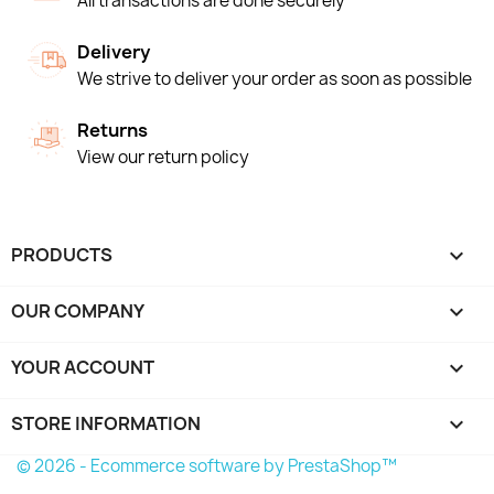
All transactions are done securely
Delivery
We strive to deliver your order as soon as possible
Returns
View our return policy
PRODUCTS

OUR COMPANY

YOUR ACCOUNT

STORE INFORMATION
keyboard_arrow_down
© 2026 - Ecommerce software by PrestaShop™