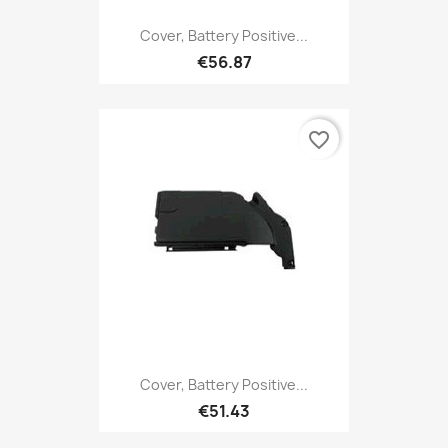
Cover, Battery Positive...
€56.87
favorite_border
Cover, Battery Positive...
€51.43