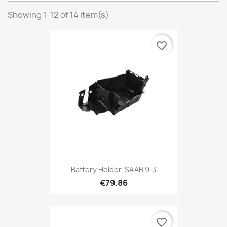
Showing 1-12 of 14 item(s)
favorite_border
Battery Holder, SAAB 9-3
€79.86
favorite_border