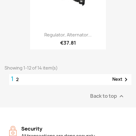
Regulator, Alternator...
€37.81
Showing 1-12 of 14 item(s)
1

Next
2
Back to top

Security