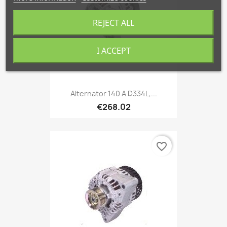
REJECT ALL
I ACCEPT
Alternator 140 A D334L,...
€268.02
favorite_border