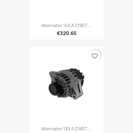
Alternator 140 A Z19DT,...
€320.65
favorite_border
Alternator 130 A Z19DT,...