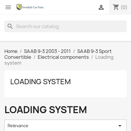
shopping_cart


(0)
search
Home
SAAB 9-3 2003 - 2011
SAAB 9-3 Sport
Convertible
Electrical components
Loading
system
LOADING SYSTEM
LOADING SYSTEM

Relevance