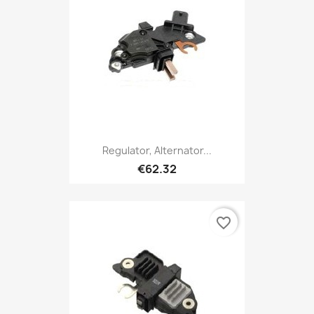
Regulator, Alternator...
€62.32
favorite_border