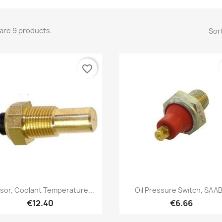
are 9 products.
Sort
favorite_border
Quick view
Quick view


sor, Coolant Temperature...
Oil Pressure Switch, SAAB.
€12.40
€6.66