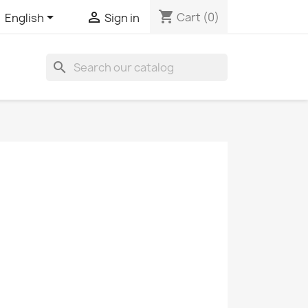
shopping_cart


Cart
(0)
English
Sign in
search