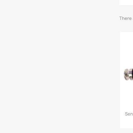
There 
Sen