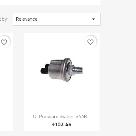

 by:
Relevance
favorite_border
favorite_border
Quick view

..
Oil Pressure Switch, SAAB...
€103.46