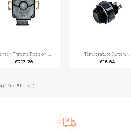
Quick view
Quick view


ensor, Throttle Position,...
Temperature Switch,...
€213.26
€16.64
g 1-9 of 9 item(s)