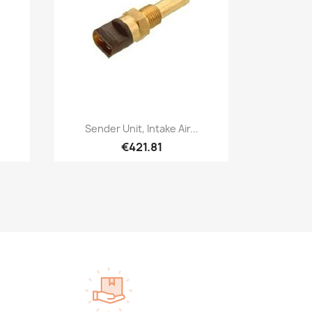
Quick view

Sender Unit, Intake Air...
€421.81