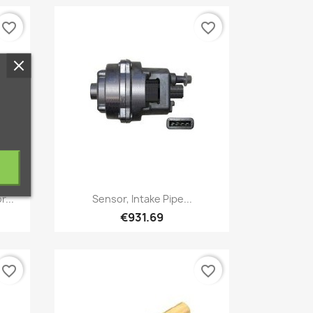
favorite_border
favorite_border
Quick view

r...
Sensor, Intake Pipe...
€931.69
favorite_border
favorite_border