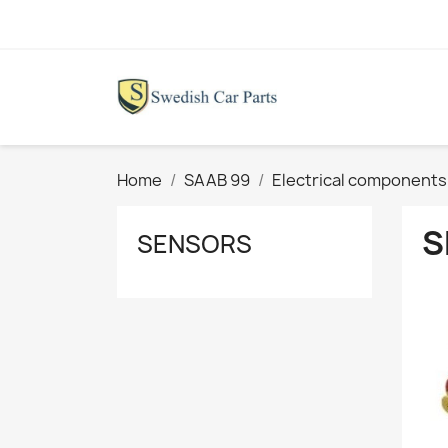
Home
SAAB 99
Electrical components
S
SENSORS