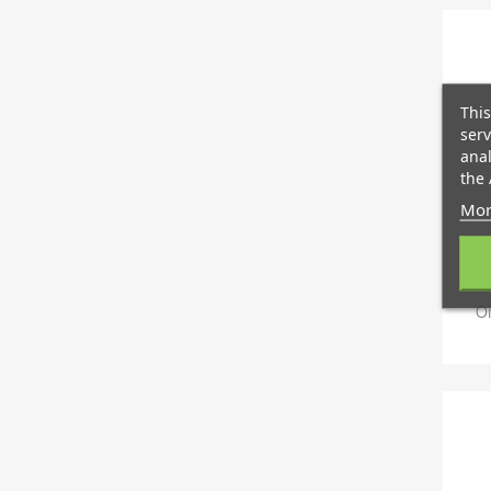
This
serv
anal
the 
Mor
Oi