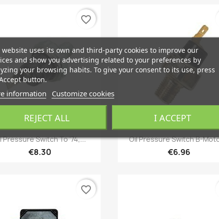
favorite_border
 website uses its own and third-party cookies to improve our
ices and show you advertising related to your preferences by
yzing your browsing habits. To give your consent to its use, press
Accept button.
e information
Customize cookies
REJECT ALL
I ACCEPT
Quick view
Quick view


l Pressure Switch To '74,...
Oil Pressure Switch B-Moto
€8.30
€6.96
favorite_border