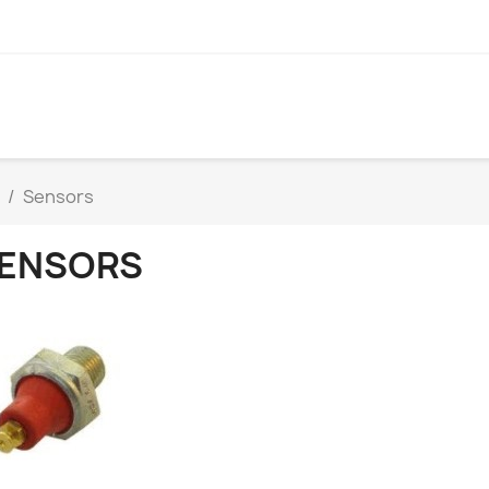
Sensors
ENSORS