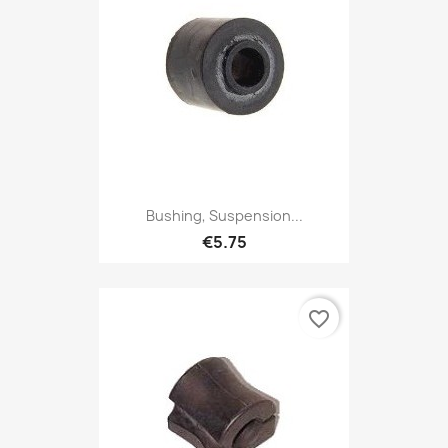
Bushing, Suspension...
€5.75
favorite_border