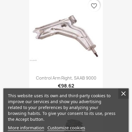
favorite_border
Control Arm Right, SAAB 9000
€98.62
This website uses its own and third-party cookies to
improve our services and show you advertising
related to your preferences by analyzing your
favorite_border
browsing habits. To give your consent to its use, press
the Accept button.
More information
Customize cookies