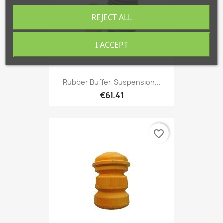
REJECT ALL
I ACCEPT
Rubber Buffer, Suspension...
€61.41
favorite_border