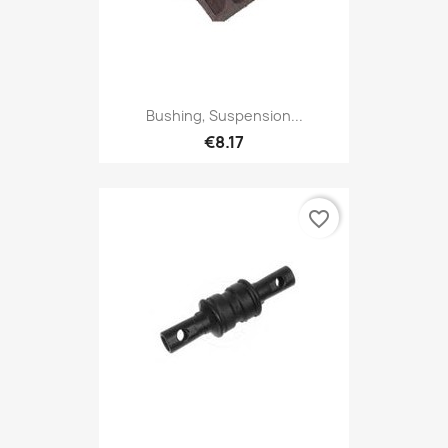
Bushing, Suspension...
€8.17
favorite_border