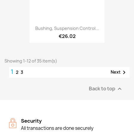
Bushing, Suspension Control...
€26.02
Showing 1-12 of 35 item(s)
1

Next
2
3
Back to top

Security
All transactions are done securely