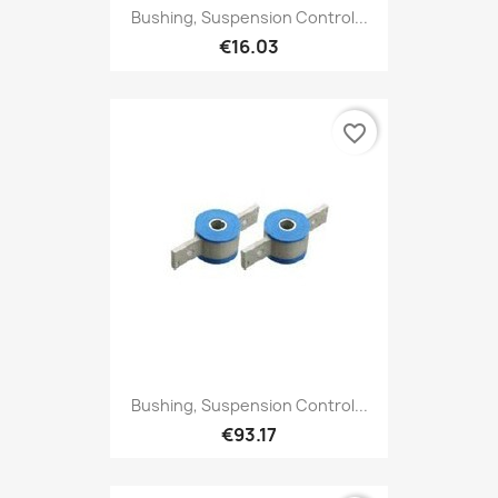
Bushing, Suspension Control...
€16.03
favorite_border
Bushing, Suspension Control...
€93.17