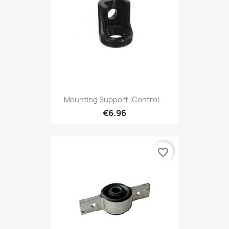
Mounting Support, Control...
€6.96
favorite_border