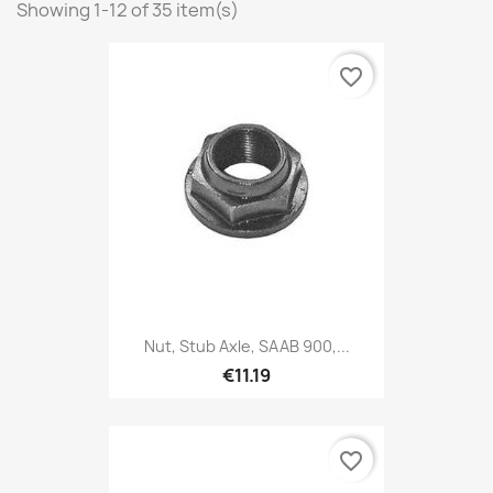
Showing 1-12 of 35 item(s)
favorite_border
Nut, Stub Axle, SAAB 900,...
€11.19
favorite_border