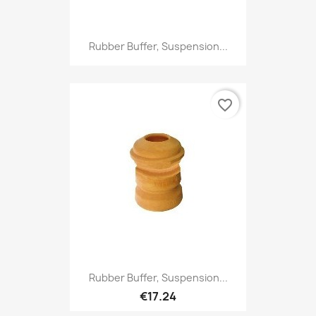
Rubber Buffer, Suspension...
favorite_border
Rubber Buffer, Suspension...
€17.24