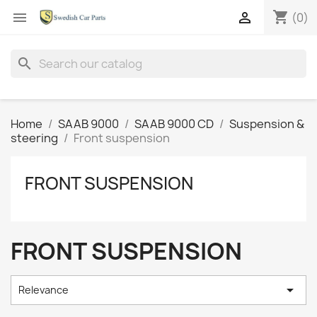
shopping_cart


(0)
search
Home
SAAB 9000
SAAB 9000 CD
Suspension &
steering
Front suspension
FRONT SUSPENSION
FRONT SUSPENSION

Relevance