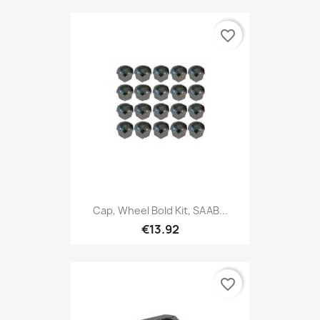
favorite_border
Cap, Wheel Bold Kit, SAAB...
€13.92
favorite_border