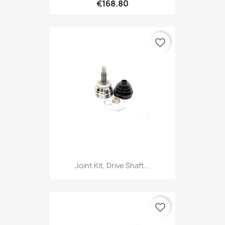
€168.80
favorite_border
Joint Kit, Drive Shaft...
favorite_border