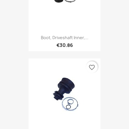
Boot, Driveshaft Inner,...
€30.86
favorite_border