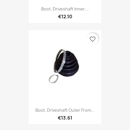
Boot, Driveshaft Inner,...
€12.10
favorite_border
Boot, Driveshaft Outer From...
€13.61