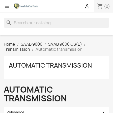
shopping_cart


(0)
search
Home
SAAB 9000
SAAB 9000 CS(E)
Transmission
Automatic transmission
AUTOMATIC TRANSMISSION
AUTOMATIC
TRANSMISSION

Relevance