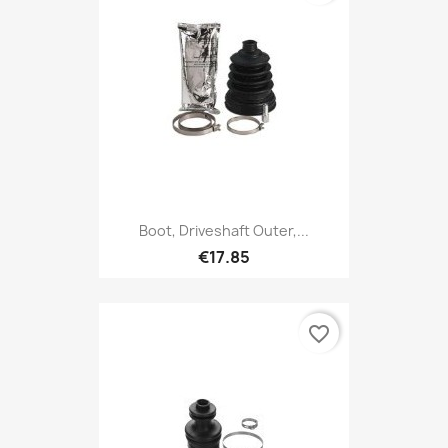
Boot, Driveshaft Outer,...
€17.85
favorite_border