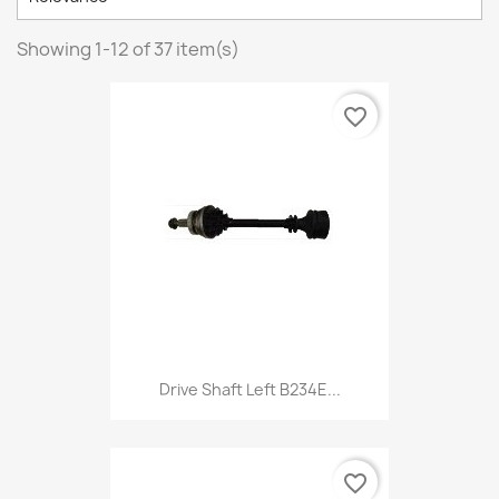
Showing 1-12 of 37 item(s)
favorite_border
Drive Shaft Left B234E...
favorite_border