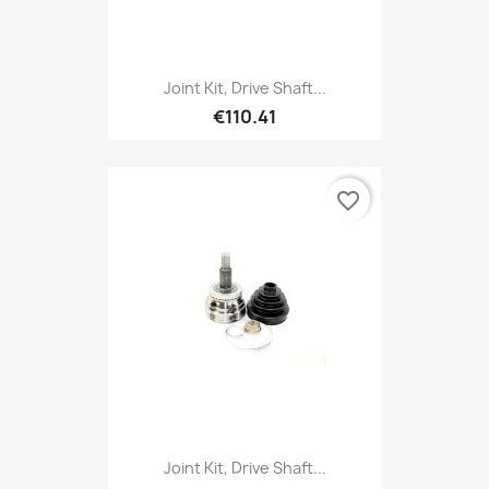
Joint Kit, Drive Shaft...
€110.41
favorite_border
Joint Kit, Drive Shaft...