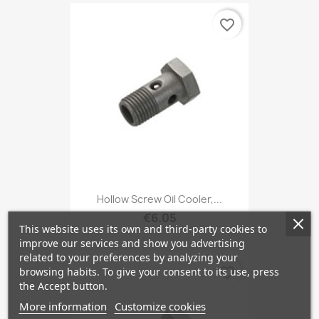
favorite_border
Hollow Screw Oil Cooler,...
€6.05
This website uses its own and third-party cookies to
improve our services and show you advertising
related to your preferences by analyzing your
favorite_border
browsing habits. To give your consent to its use, press
the Accept button.
More information
Customize cookies