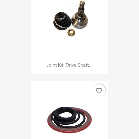
Joint Kit, Drive Shaft...
favorite_border