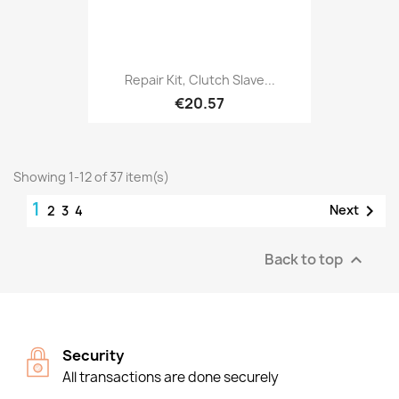
Repair Kit, Clutch Slave...
€20.57
Showing 1-12 of 37 item(s)
1

Next
2
3
4
Back to top

Security
All transactions are done securely