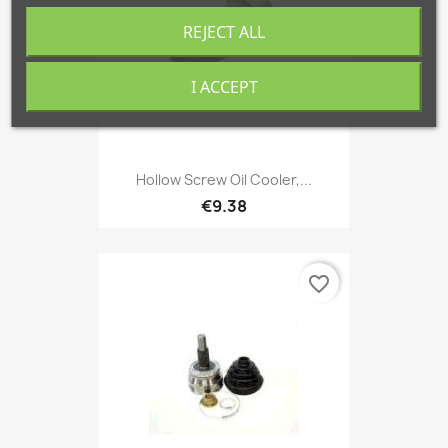
REJECT ALL
I ACCEPT
Hollow Screw Oil Cooler,...
€9.38
favorite_border