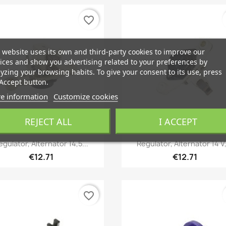
favorite_border
 website uses its own and third-party cookies to improve our
ices and show you advertising related to your preferences by
yzing your browsing habits. To give your consent to its use, press
Accept button.
e information
Customize cookies
REJECT ALL
I ACCEPT
Quick view
Quick view


egulator, Alternator 14,5...
Regulator, Alternator 14 V,
€12.71
€12.71
favorite_border