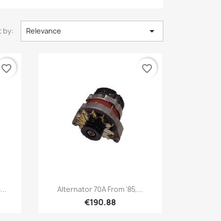

 by:
Relevance
favorite_border
favorite_border
Quick view

..
Alternator 70A From '85,...
€190.88