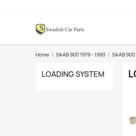
Home
SAAB 900 1979 - 1993
SAAB 900 
L
LOADING SYSTEM