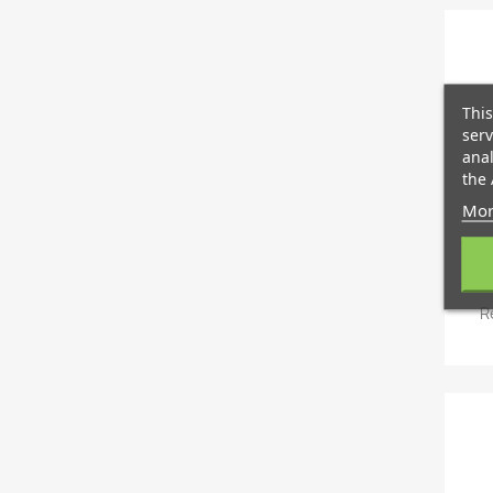
This
serv
anal
the 
Mor
R