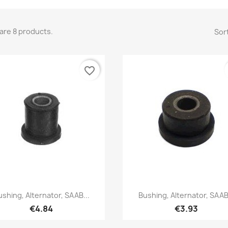
are 8 products.
Sort
favorite_border
Quick view
Quick view


ushing, Alternator, SAAB...
Bushing, Alternator, SAAB.
€4.84
€3.93