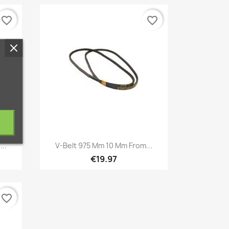
favorite_border
favorite_border
Quick view

...
V-Belt 975 Mm 10 Mm From...
€19.97
favorite_border