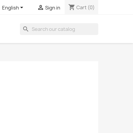
shopping_cart


Cart
(0)
English
Sign in
search