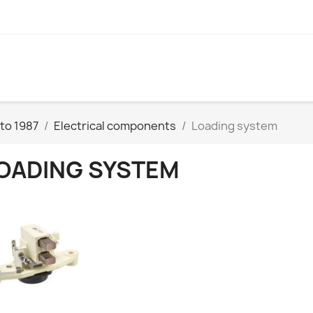
to 1987
Electrical components
Loading system
OADING SYSTEM