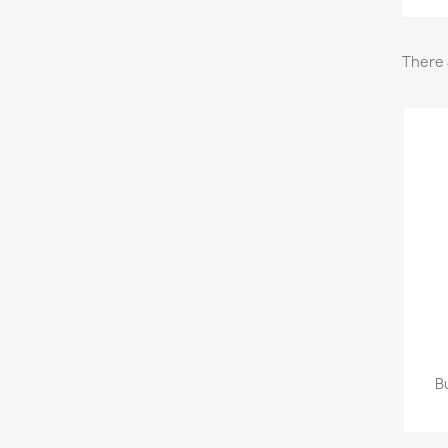
There 
B