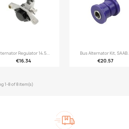
Quick view
Quick view


lternator Regulator 14.5...
Bus Alternator Kit, SAAB.
€16.34
€20.57
g 1-8 of 8 item(s)