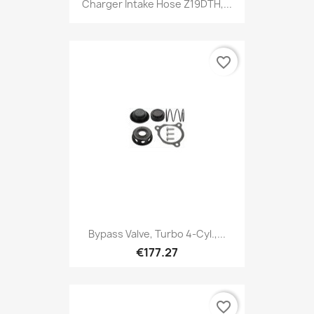
Charger Intake Hose Z19DTH,...
favorite_border
Bypass Valve, Turbo 4-Cyl.,...
€177.27
favorite_border