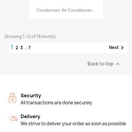
Condenser, Air Conditioner...
Showing 1-12 of 78 item(s)
1

Next
2
3
…
7
Back to top

Security
All transactions are done securely
Delivery
We strive to deliver your order as soon as possible