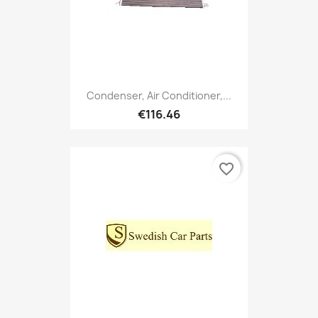
Condenser, Air Conditioner,...
€116.46
favorite_border