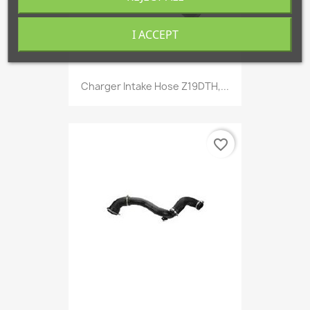
I ACCEPT
Charger Intake Hose Z19DTH,...
favorite_border