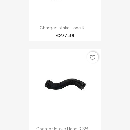
Charger Intake Hose Kit...
€277.39
favorite_border
Charger Intake Hose D223L...