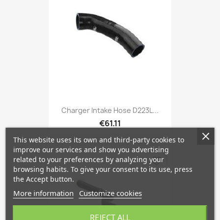
Charger Intake Hose D223L...
€61.11
This website uses its own and third-party cookies to
improve our services and show you advertising
related to your preferences by analyzing your
favorite_border
browsing habits. To give your consent to its use, press
the Accept button.
More information
Customize cookies
REJECT ALL