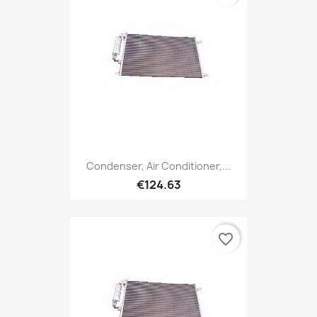
Condenser, Air Conditioner,...
€124.63
favorite_border