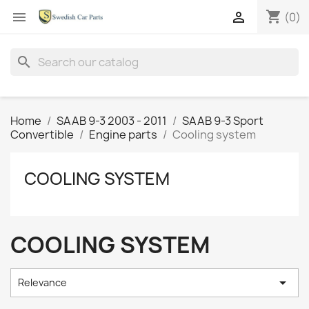
shopping_cart


(0)
search
Home
SAAB 9-3 2003 - 2011
SAAB 9-3 Sport
Convertible
Engine parts
Cooling system
COOLING SYSTEM
COOLING SYSTEM

Relevance