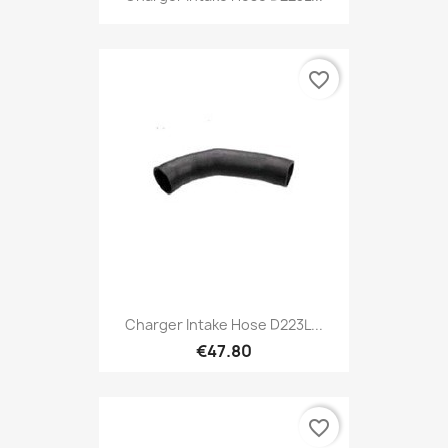
favorite_border
Charger Intake Hose D223L...
€47.80
favorite_border