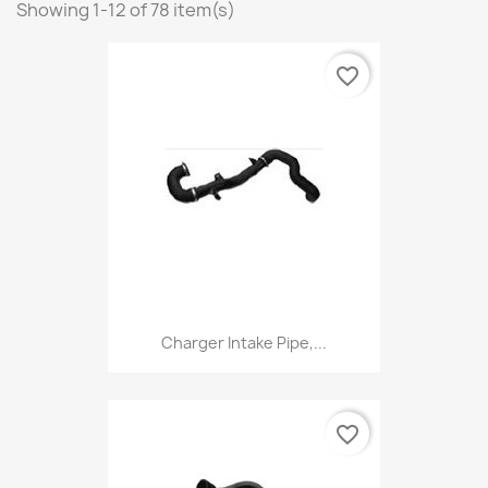
Showing 1-12 of 78 item(s)
favorite_border
Charger Intake Pipe,...
favorite_border