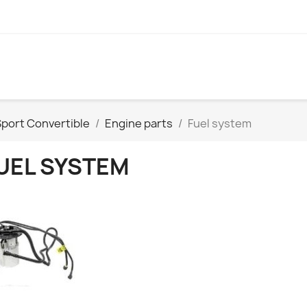
port Convertible
Engine parts
Fuel system
UEL SYSTEM