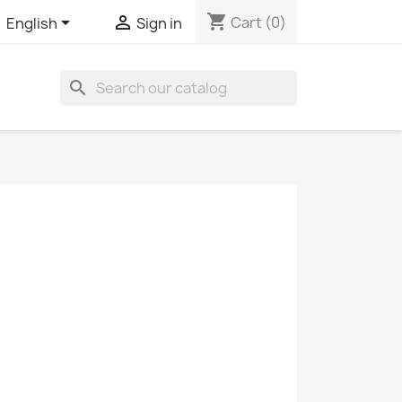
shopping_cart


Cart
(0)
English
Sign in
search