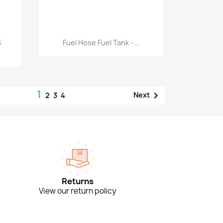
Quick view

3
Fuel Hose Fuel Tank -...
1

Next
2
3
4
Returns
View our return policy