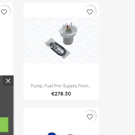
favorite_border
favorite_border
Quick view

.
Pump, Fuel Pre-Supply From...
€278.30
favorite_border
favorite_border