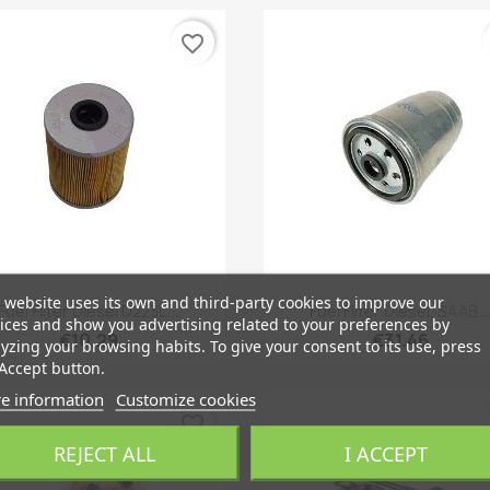
favorite_border
 website uses its own and third-party cookies to improve our
Quick view
Quick view


Fuel Filter Diesel D223L...
Fuel Filter Diesel, SAAB..
ices and show you advertising related to your preferences by
€10.29
€31.46
yzing your browsing habits. To give your consent to its use, press
Accept button.
e information
Customize cookies
favorite_border
REJECT ALL
I ACCEPT