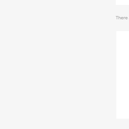
There 