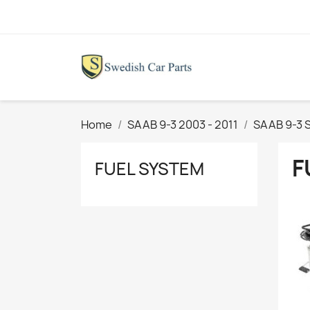
Home
SAAB 9-3 2003 - 2011
SAAB 9-3 S
F
FUEL SYSTEM