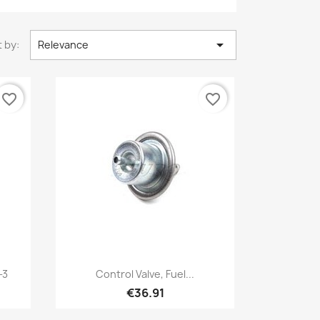

 by:
Relevance
favorite_border
favorite_border
Quick view

-3
Control Valve, Fuel...
€36.91