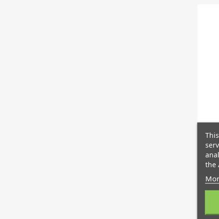
This
serv
anal
the 
Mor