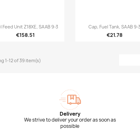
Quick view
Quick view


l Feed Unit Z18XE, SAAB 9-3
Cap, Fuel Tank, SAAB 9-
€158.51
€21.78
g 1-12 of 39 item(s)
Delivery
We strive to deliver your order as soon as
possible