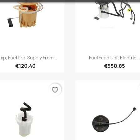
Quick view
Quick view


mp, Fuel Pre-Supply From...
Fuel Feed Unit Electric...
€120.40
€550.85
favorite_border