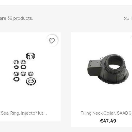
are 39 products.
Sort
favorite_border
Quick view
Quick view


Seal Ring, Injector Kit...
Filling Neck Collar, SAAB 9
€47.49