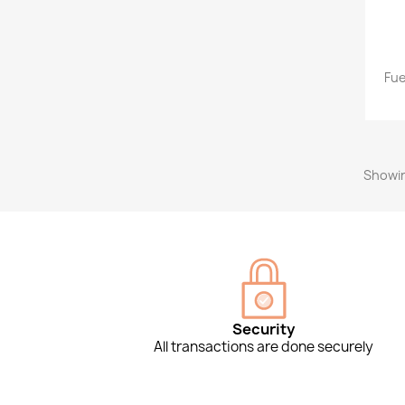
Fue
Showin
Security
All transactions are done securely