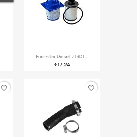
Quick view

Fuel Filter Diesel, Z19DT...
€17.24
favorite_border
favorite_border