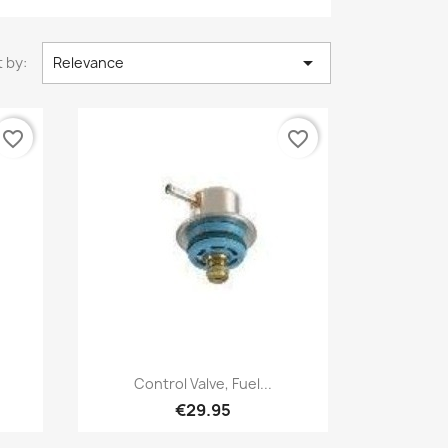

 by:
Relevance
favorite_border
favorite_border
Quick view

Control Valve, Fuel...
€29.95