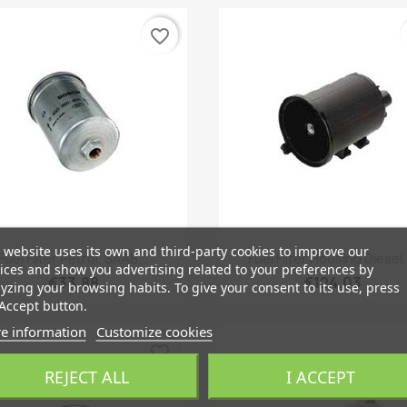
favorite_border
 website uses its own and third-party cookies to improve our
Quick view
Quick view


Fuel Filter Petrol, SAAB...
Fuel Filter Housing Diesel,.
ices and show you advertising related to your preferences by
€33.88
€124.03
yzing your browsing habits. To give your consent to its use, press
Accept button.
e information
Customize cookies
favorite_border
REJECT ALL
I ACCEPT