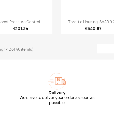
Quick view
Quick view


Boost Pressure Control...
Throttle Housing, SAAB 9-3
€101.34
€540.87
g 1-12 of 40 item(s)
Delivery
We strive to deliver your order as soon as
possible