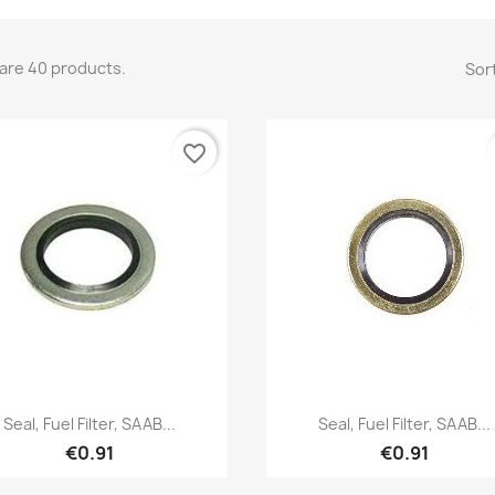
are 40 products.
Sort
favorite_border
Quick view
Quick view


Seal, Fuel Filter, SAAB...
Seal, Fuel Filter, SAAB...
€0.91
€0.91