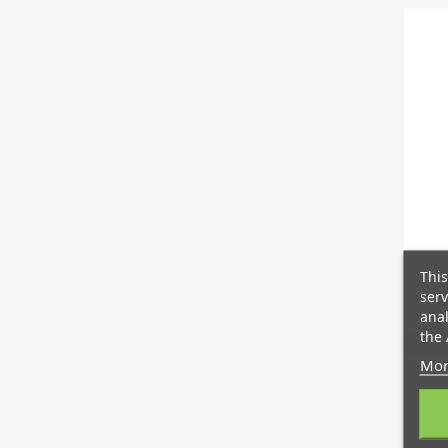
This
serv
anal
the 
Mor