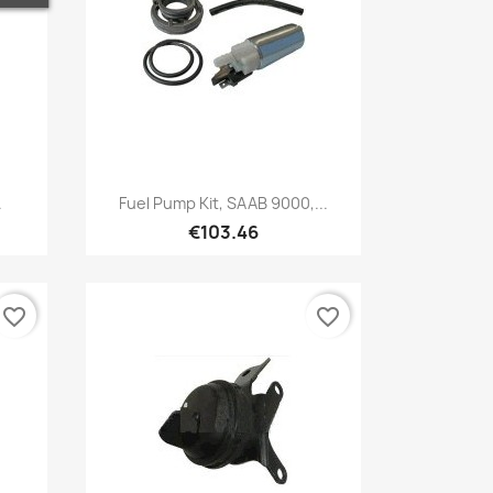
Quick view

.
Fuel Pump Kit, SAAB 9000,...
€103.46
favorite_border
favorite_border