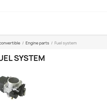
convertible
Engine parts
Fuel system
UEL SYSTEM