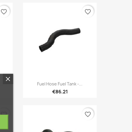
favorite_border
favorite_border
Quick view

..
Fuel Hose Fuel Tank -...
€86.21
favorite_border
favorite_border