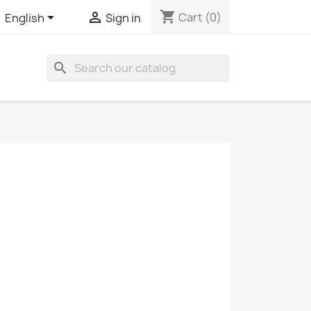
shopping_cart


Cart
(0)
English
Sign in
search