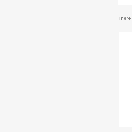
There 