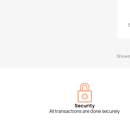
Showin
Security
All transactions are done securely