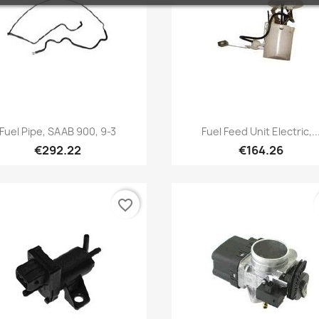
Quick view
Quick view


Fuel Pipe, SAAB 900, 9-3
Fuel Feed Unit Electric,..
€292.22
€164.26
favorite_border