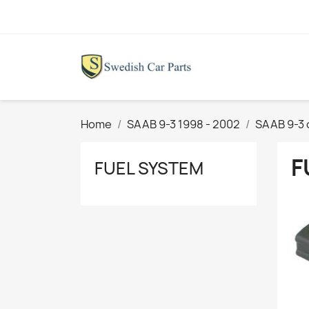
Home
SAAB 9-3 1998 - 2002
SAAB 9-3 
F
FUEL SYSTEM