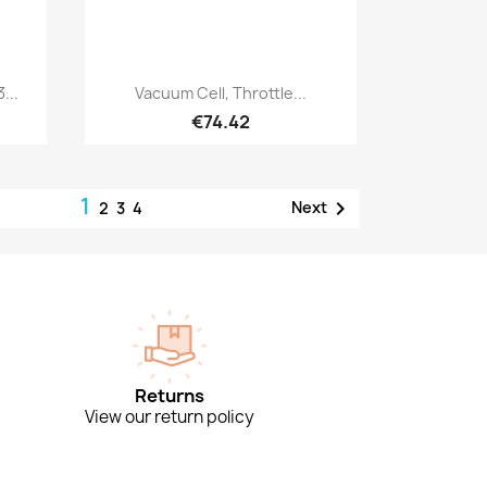
Quick view

...
Vacuum Cell, Throttle...
€74.42
1

Next
2
3
4
Returns
View our return policy