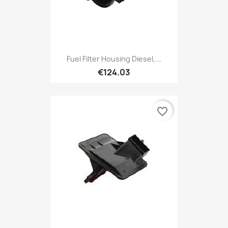
Fuel Filter Housing Diesel,...
€124.03
favorite_border