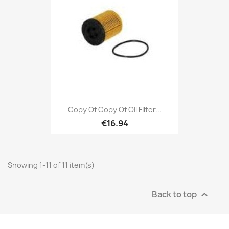
Copy Of Copy Of Oil Filter...
€16.94
Showing 1-11 of 11 item(s)
Back to top
