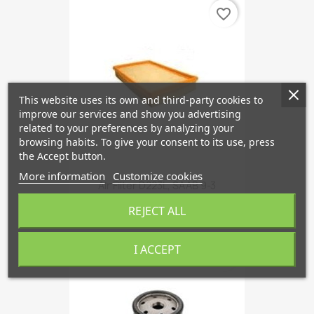
favorite_border
This website uses its own and third-party cookies to
improve our services and show you advertising
related to your preferences by analyzing your
browsing habits. To give your consent to its use, press
the Accept button.
More information
Customize cookies
Air Filter D223L, SAAB 9-3
€10.89
REJECT ALL
I ACCEPT
favorite_border