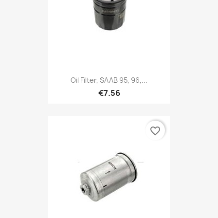
Oil Filter, SAAB 95, 96,...
€7.56
favorite_border