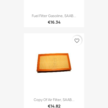
Fuel Filter Gasoline, SAAB...
€16.34
favorite_border
Copy Of Air Filter, SAAB...
€14.82