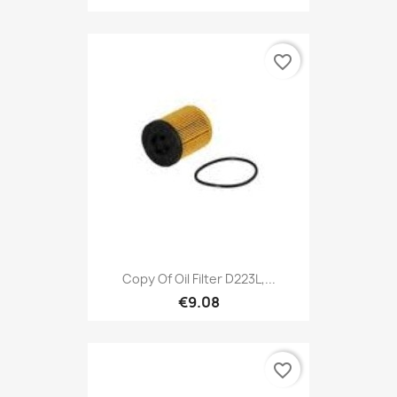
favorite_border
Copy Of Oil Filter D223L,...
€9.08
favorite_border