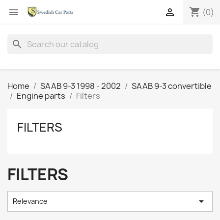
shopping_cart


(0)
search
Home
SAAB 9-3 1998 - 2002
SAAB 9-3 convertible
Engine parts
Filters
FILTERS
FILTERS

Relevance