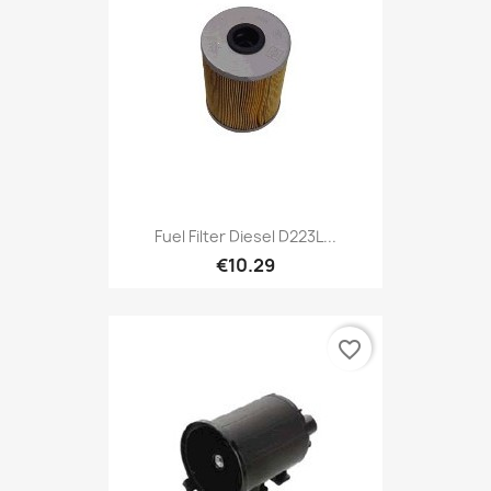
Fuel Filter Diesel D223L...
€10.29
favorite_border