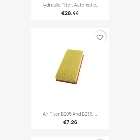
Hydraulic Filter, Automatic...
€28.44
favorite_border
Air Filter B205 And B235,...
€7.26