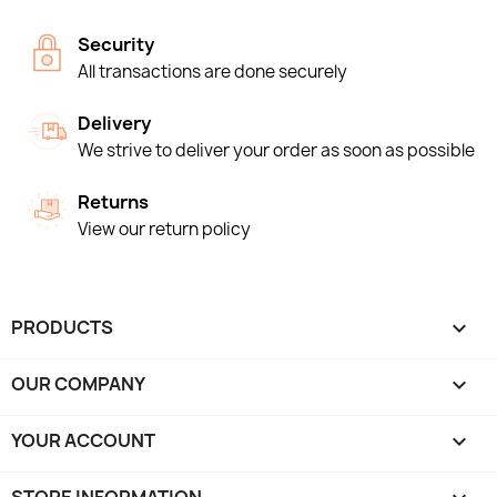
Security
All transactions are done securely
Delivery
We strive to deliver your order as soon as possible
Returns
View our return policy
PRODUCTS

OUR COMPANY

YOUR ACCOUNT
