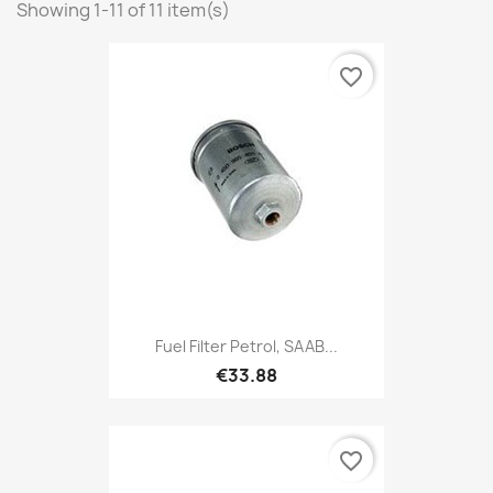
Showing 1-11 of 11 item(s)
favorite_border
Fuel Filter Petrol, SAAB...
€33.88
favorite_border