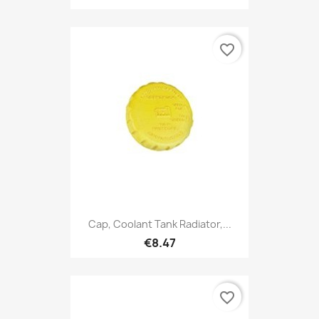
favorite_border
Cap, Coolant Tank Radiator,...
€8.47
favorite_border