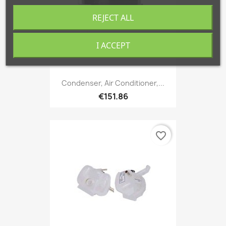
REJECT ALL
I ACCEPT
Condenser, Air Conditioner,...
€151.86
favorite_border