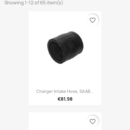
Showing 1-12 of 65 item(s)
favorite_border
Charger Intake Hose, SAAB...
€81.98
favorite_border