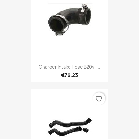
Charger Intake Hose B204-...
€76.23
favorite_border