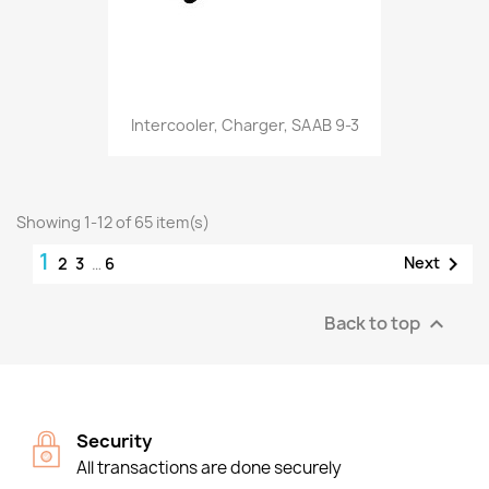
Intercooler, Charger, SAAB 9-3
Showing 1-12 of 65 item(s)
1

Next
2
3
…
6
Back to top

Security
All transactions are done securely