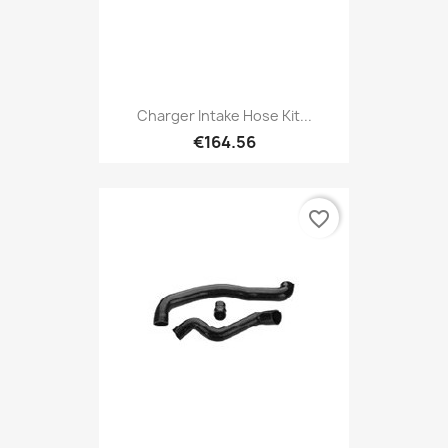
Charger Intake Hose Kit...
€164.56
favorite_border