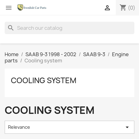
shopping_cart


(0)
search
Home
SAAB 9-3 1998 - 2002
SAAB 9-3
Engine
parts
Cooling system
COOLING SYSTEM
COOLING SYSTEM

Relevance