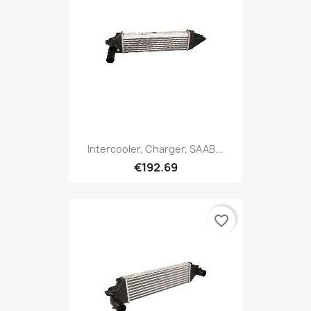
Intercooler, Charger, SAAB...
€192.69
favorite_border