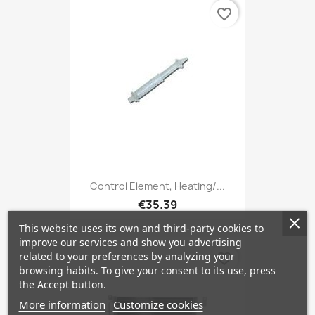
favorite_border
Control Element, Heating/...
€35.39
This website uses its own and third-party cookies to
improve our services and show you advertising
related to your preferences by analyzing your
favorite_border
browsing habits. To give your consent to its use, press
the Accept button.
More information
Customize cookies