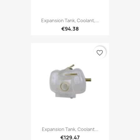
Expansion Tank, Coolant,...
€94.38
favorite_border
Expansion Tank, Coolant...
€129.47