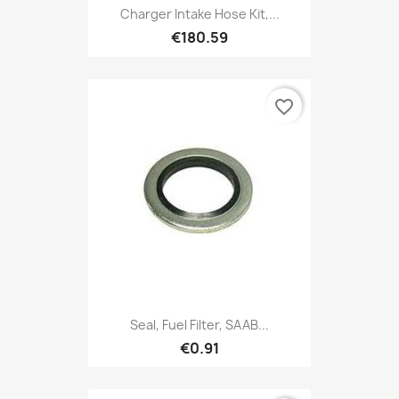
Charger Intake Hose Kit,...
€180.59
favorite_border
Seal, Fuel Filter, SAAB...
€0.91