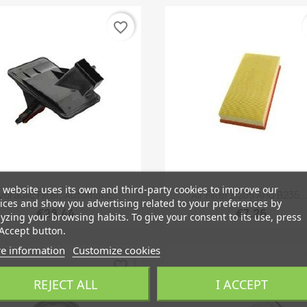
favorite_border
 website uses its own and third-party cookies to improve our
Quick view
Quick view


draulic Filter, Automatic...
Air Filter B205 And B235,..
ices and show you advertising related to your preferences by
€28.44
€7.26
yzing your browsing habits. To give your consent to its use, press
Accept button.
e information
Customize cookies
favorite_border
REJECT ALL
I ACCEPT