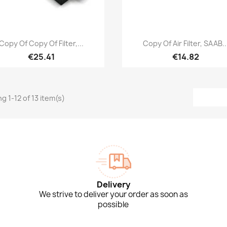
Quick view
Quick view


Copy Of Copy Of Filter,...
Copy Of Air Filter, SAAB..
€25.41
€14.82
g 1-12 of 13 item(s)
Delivery
We strive to deliver your order as soon as
possible