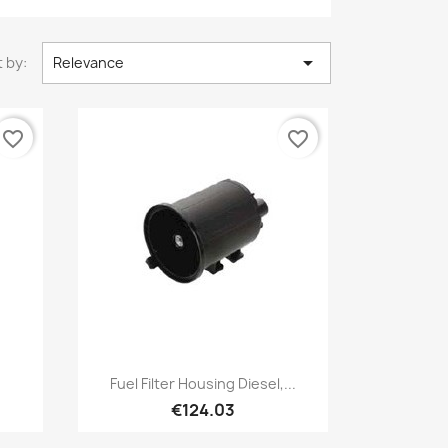

 by:
Relevance
favorite_border
favorite_border
Quick view

.
Fuel Filter Housing Diesel,...
€124.03