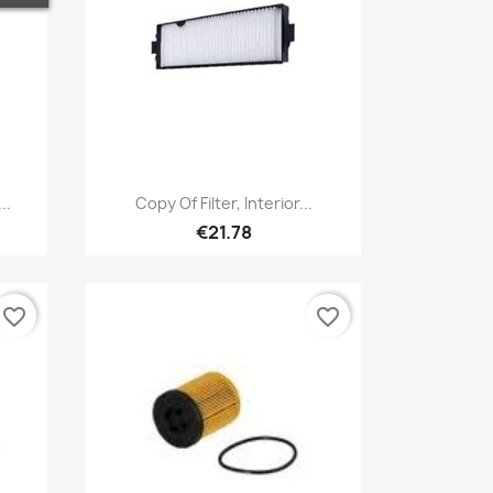
Quick view

..
Copy Of Filter, Interior...
€21.78
favorite_border
favorite_border