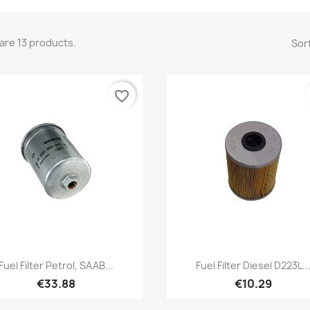
are 13 products.
Sort
favorite_border
Quick view
Quick view


Fuel Filter Petrol, SAAB...
Fuel Filter Diesel D223L..
€33.88
€10.29