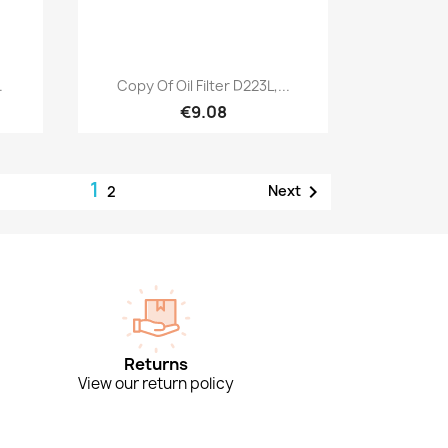
Quick view

.
Copy Of Oil Filter D223L,...
€9.08
1

Next
2
Returns
View our return policy