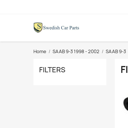
Home
SAAB 9-3 1998 - 2002
SAAB 9-3
F
FILTERS