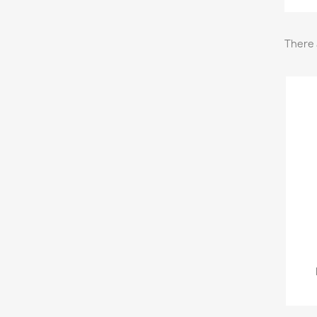
There 