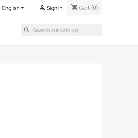
shopping_cart


Cart
(0)
English
Sign in
search