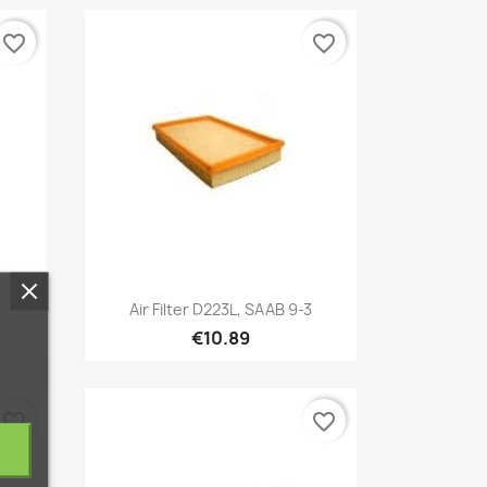
favorite_border
favorite_border
Quick view

.
Air Filter D223L, SAAB 9-3
€10.89
favorite_border
favorite_border