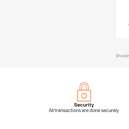
Showin
Security
All transactions are done securely