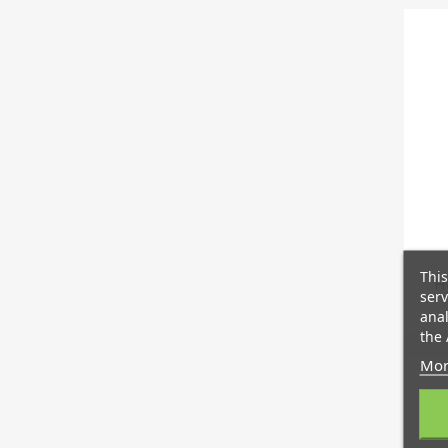
This
Hy
serv
anal
the 
Mor