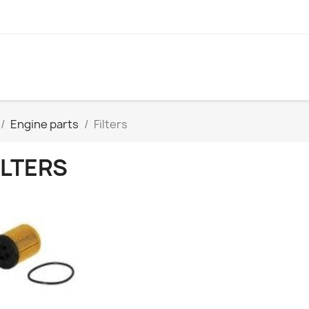
Engine parts
Filters
ILTERS