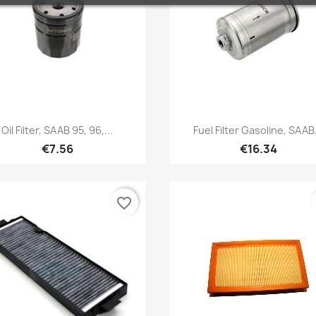
Quick view
Quick view


Oil Filter, SAAB 95, 96,...
Fuel Filter Gasoline, SAAB.
€7.56
€16.34
favorite_border