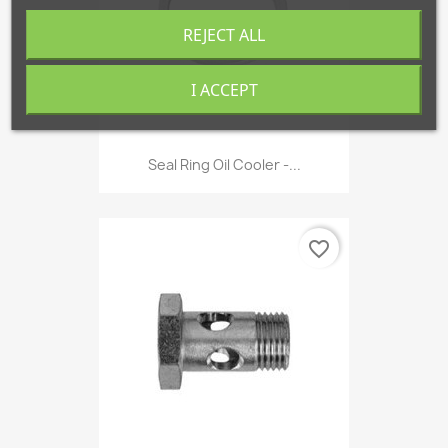
REJECT ALL
I ACCEPT
Seal Ring Oil Cooler -...
favorite_border