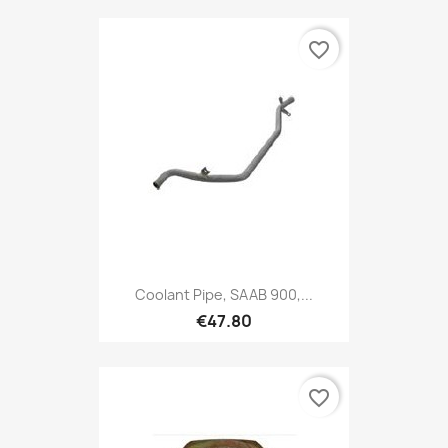
favorite_border
Coolant Pipe, SAAB 900,...
€47.80
favorite_border