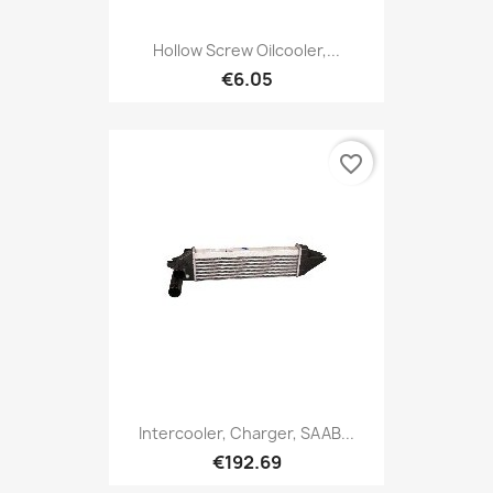
Hollow Screw Oilcooler,...
€6.05
favorite_border
Intercooler, Charger, SAAB...
€192.69