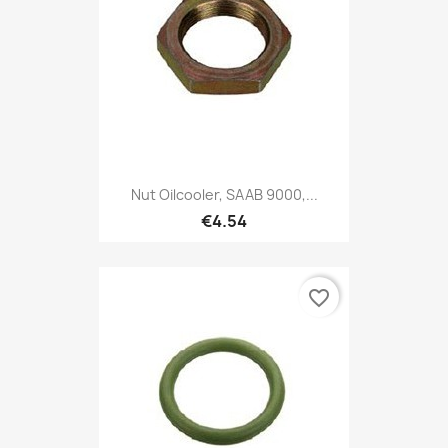
Nut Oilcooler, SAAB 9000,...
€4.54
favorite_border