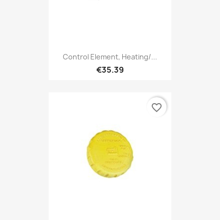
Control Element, Heating/...
€35.39
favorite_border