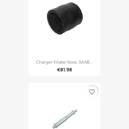
Charger Intake Hose, SAAB...
€81.98
favorite_border