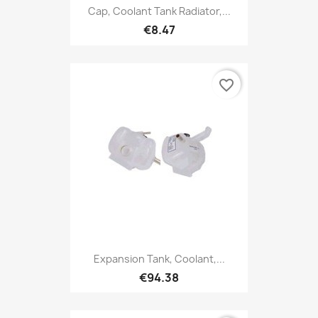
Cap, Coolant Tank Radiator,...
€8.47
favorite_border
Expansion Tank, Coolant,...
€94.38