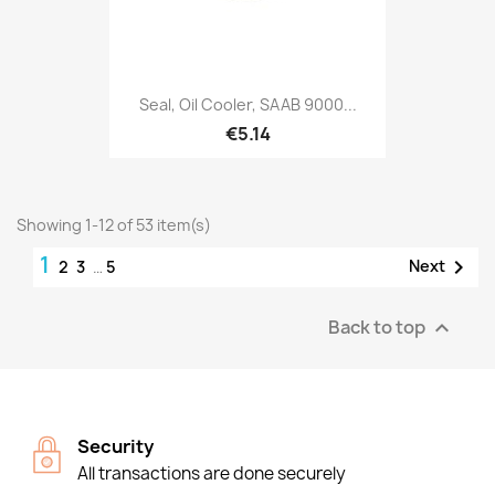
Seal, Oil Cooler, SAAB 9000...
€5.14
Showing 1-12 of 53 item(s)
1

Next
2
3
…
5
Back to top

Security
All transactions are done securely