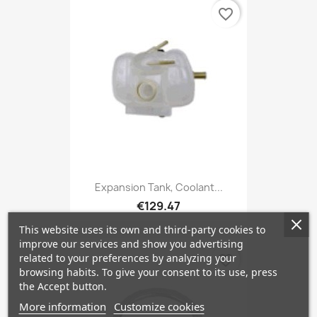
favorite_border
Expansion Tank, Coolant...
€129.47
This website uses its own and third-party cookies to
improve our services and show you advertising
related to your preferences by analyzing your
favorite_border
browsing habits. To give your consent to its use, press
the Accept button.
More information
Customize cookies