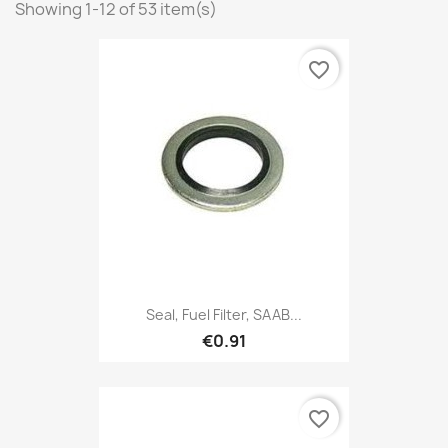
Showing 1-12 of 53 item(s)
favorite_border
Seal, Fuel Filter, SAAB...
€0.91
favorite_border