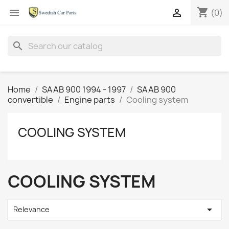
shopping_cart


(0)
search
Home
SAAB 900 1994 - 1997
SAAB 900
convertible
Engine parts
Cooling system
COOLING SYSTEM
COOLING SYSTEM

Relevance