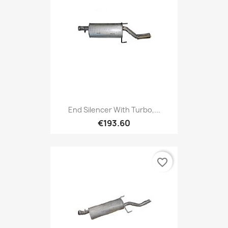
End Silencer With Turbo,...
€193.60
favorite_border