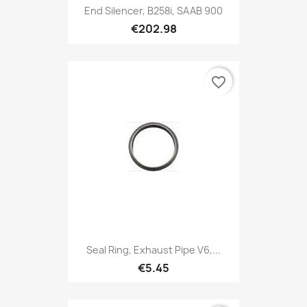
End Silencer, B258i, SAAB 900
€202.98
favorite_border
Seal Ring, Exhaust Pipe V6,...
€5.45