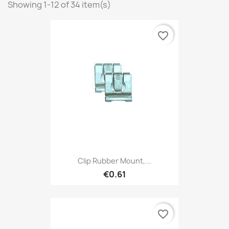
Showing 1-12 of 34 item(s)
favorite_border
Clip Rubber Mount,...
€0.61
favorite_border