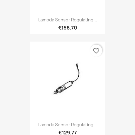
Lambda Sensor Regulating...
€156.70
favorite_border
Lambda Sensor Regulating...
€129.77