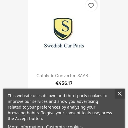
favorite_border
Catalytic Converter, SAAB...
€456.17
This website uses its own and third-party cookies to
improve our services and show you advertising
favorite_border
related to your preferences by analyzing your
browsing habits. To give your consent to its use, press
the Accept button.
More information
Customize cookies