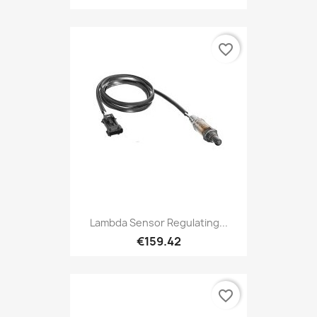
favorite_border
Lambda Sensor Regulating...
€159.42
favorite_border