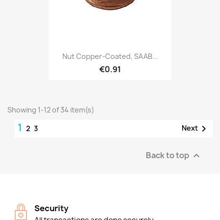
Nut Copper-Coated, SAAB...
€0.91
Showing 1-12 of 34 item(s)
1

Next
2
3
Back to top

Security