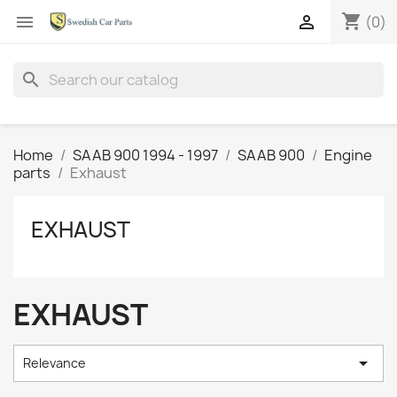
shopping_cart


(0)
search
Home
SAAB 900 1994 - 1997
SAAB 900
Engine
parts
Exhaust
EXHAUST
EXHAUST

Relevance