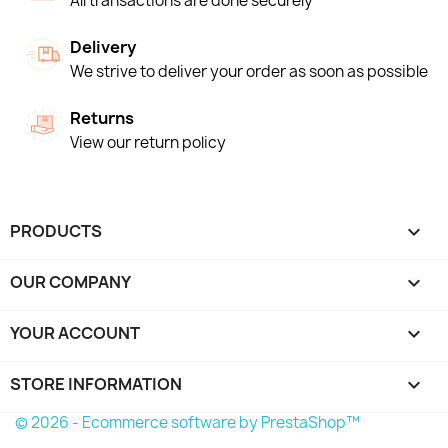
All transactions are done securely
Delivery
We strive to deliver your order as soon as possible
Returns
View our return policy
PRODUCTS

OUR COMPANY

YOUR ACCOUNT

STORE INFORMATION
keyboard_arrow_down
© 2026 - Ecommerce software by PrestaShop™