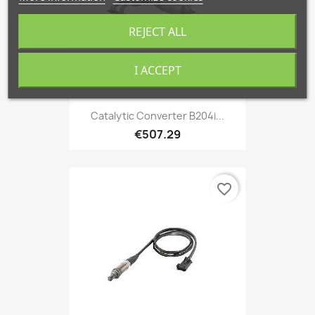
REJECT ALL
I ACCEPT
Catalytic Converter B204i...
€507.29
favorite_border