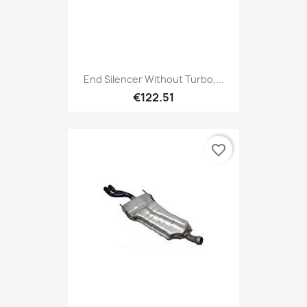
End Silencer Without Turbo,...
€122.51
favorite_border