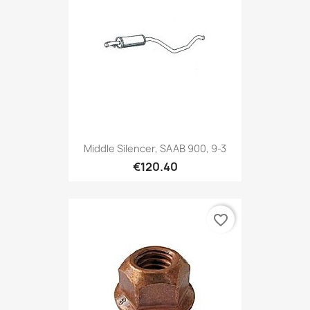
Middle Silencer, SAAB 900, 9-3
€120.40
favorite_border