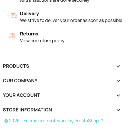
All transactions are done securely
Delivery
We strive to deliver your order as soon as possible
Returns
View our return policy
PRODUCTS

OUR COMPANY

YOUR ACCOUNT

STORE INFORMATION
keyboard_arrow_down
© 2026 - Ecommerce software by PrestaShop™