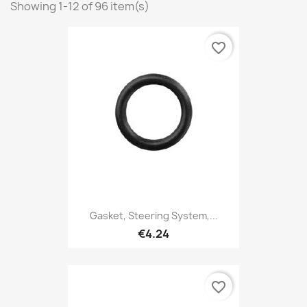
Showing 1-12 of 96 item(s)
favorite_border
Gasket, Steering System,...
€4.24
favorite_border