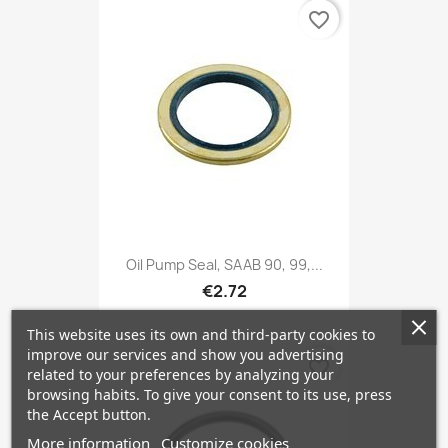
favorite_border
Oil Pump Seal, SAAB 90, 99,...
€2.72
This website uses its own and third-party cookies to
improve our services and show you advertising
favorite_border
related to your preferences by analyzing your
browsing habits. To give your consent to its use, press
the Accept button.
More information
Customize cookies