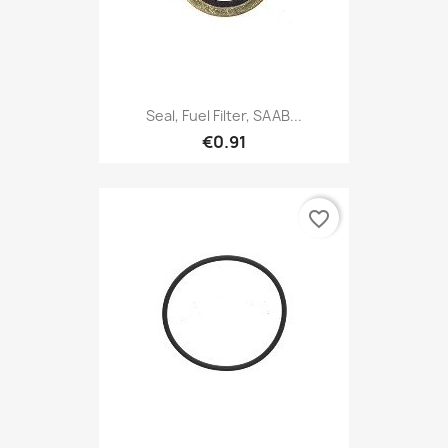
Seal, Fuel Filter, SAAB...
€0.91
favorite_border