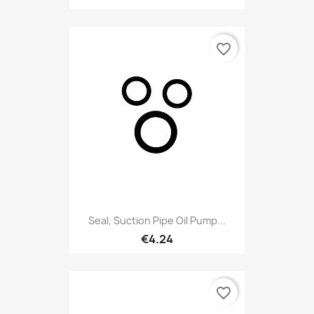
favorite_border
Seal, Suction Pipe Oil Pump...
€4.24
favorite_border