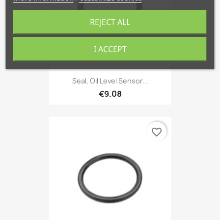
REJECT ALL
I ACCEPT
Seal, Oil Level Sensor...
€9.08
favorite_border