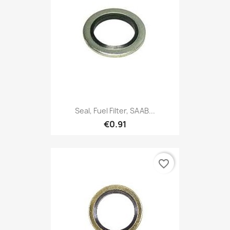
Seal, Fuel Filter, SAAB...
€0.91
favorite_border