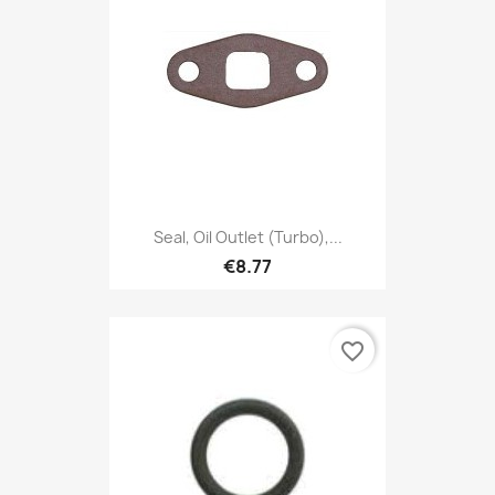
Seal, Oil Outlet (Turbo),...
€8.77
favorite_border