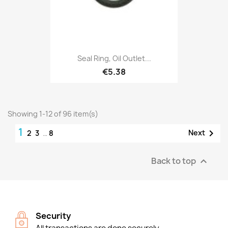
Seal Ring, Oil Outlet...
€5.38
Showing 1-12 of 96 item(s)
1

Next
2
3
…
8
Back to top

Security