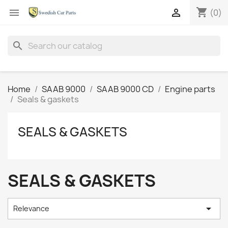
shopping_cart


(0)
search
Home
SAAB 9000
SAAB 9000 CD
Engine parts
Seals & gaskets
SEALS & GASKETS
SEALS & GASKETS

Relevance