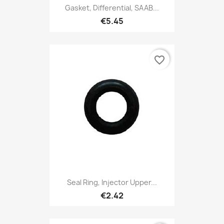
Gasket, Differential, SAAB...
€5.45
favorite_border
Seal Ring, Injector Upper...
€2.42