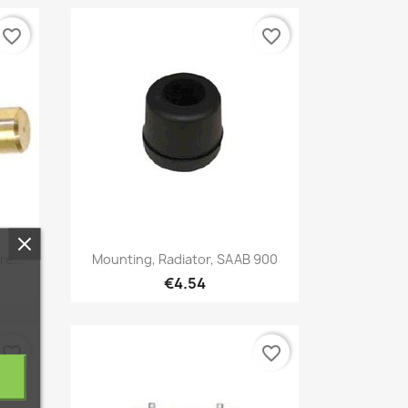
favorite_border
favorite_border
Quick view

e...
Mounting, Radiator, SAAB 900
€4.54
favorite_border
favorite_border