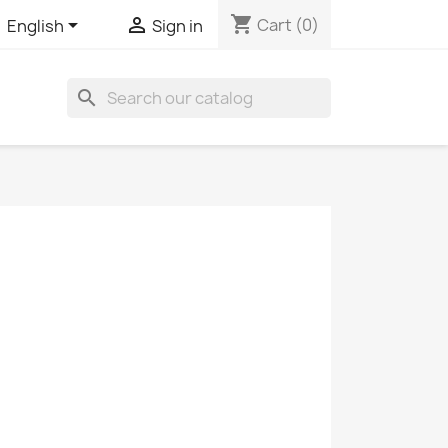
shopping_cart


Cart
(0)
English
Sign in
search