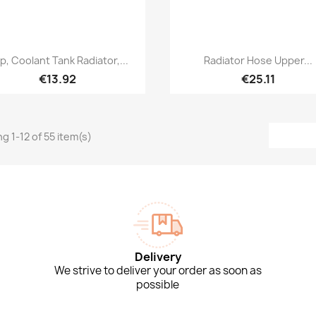
Quick view
Quick view


p, Coolant Tank Radiator,...
Radiator Hose Upper...
€13.92
€25.11
g 1-12 of 55 item(s)
Delivery
We strive to deliver your order as soon as
possible