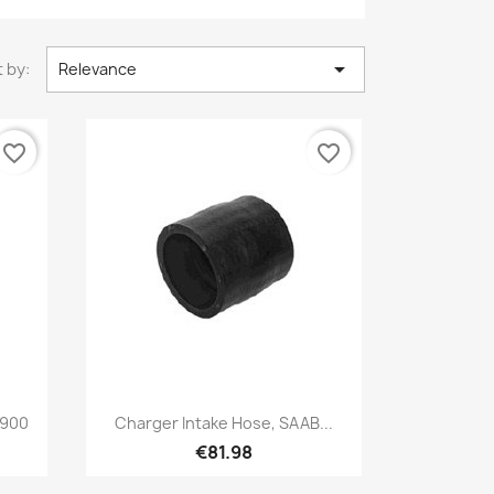

 by:
Relevance
favorite_border
favorite_border
Quick view

 900
Charger Intake Hose, SAAB...
€81.98