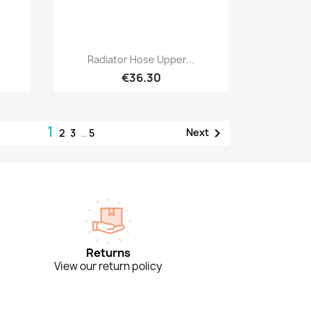
Quick view

Radiator Hose Upper...
€36.30
1

Next
2
3
…
5
Returns
View our return policy