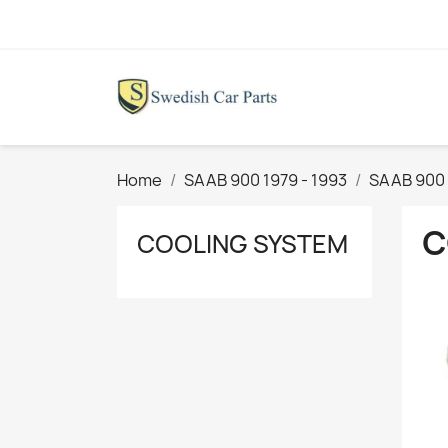
Home
SAAB 900 1979 - 1993
SAAB 900 
C
COOLING SYSTEM