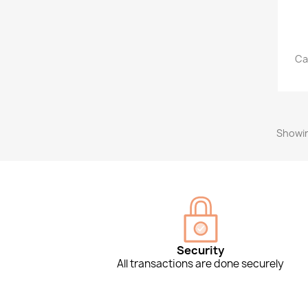
Ca
Showin
Security
All transactions are done securely