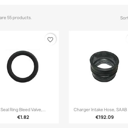
are 55 products.
Sort
favorite_border
Quick view
Quick view


Seal Ring Bleed Valve,...
Charger Intake Hose, SAAB
€1.82
€192.09