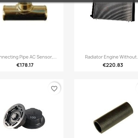
Quick view
Quick view


necting Pipe AC Sensor,...
Radiator Engine Without.
€178.17
€220.83
favorite_border