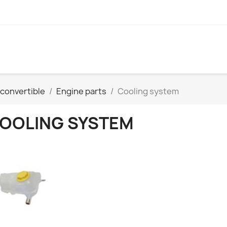
convertible
Engine parts
Cooling system
OOLING SYSTEM