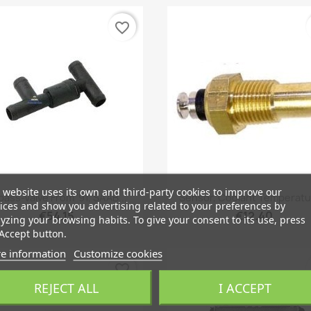
favorite_border
 website uses its own and third-party cookies to improve our
Quick view
Quick view


pass-Valve From '91, SAAB...
Sensor, Coolant Temperatur
ices and show you advertising related to your preferences by
€54.15
€12.40
yzing your browsing habits. To give your consent to its use, press
Accept button.
e information
Customize cookies
favorite_border
REJECT ALL
I ACCEPT