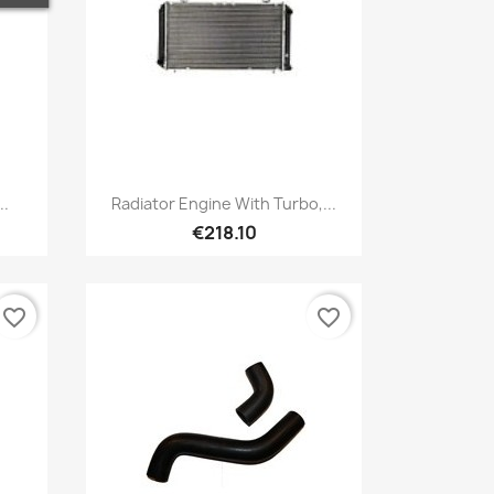
Quick view

..
Radiator Engine With Turbo,...
€218.10
favorite_border
favorite_border