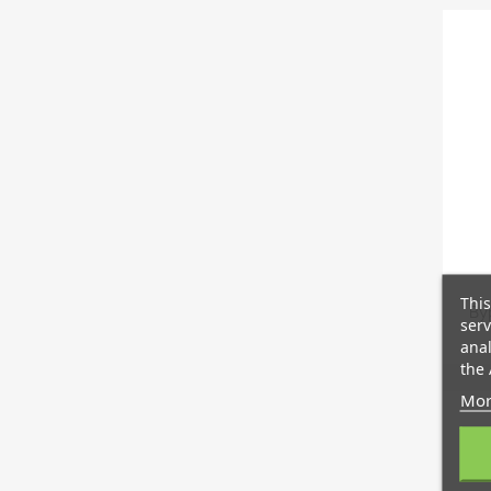
This
By
serv
anal
the 
Mor