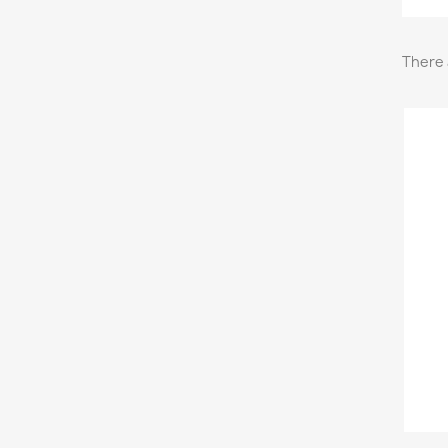
There 