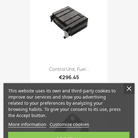
Control Unit, Fuel...
€296.45
This website uses its own and third-party cookies to
improve our services and show you advertising
favorite_border
related to your preferences by analyzing your
browsing habits. To give your consent to its use, press
the Accept button.
More information
Customize cookies