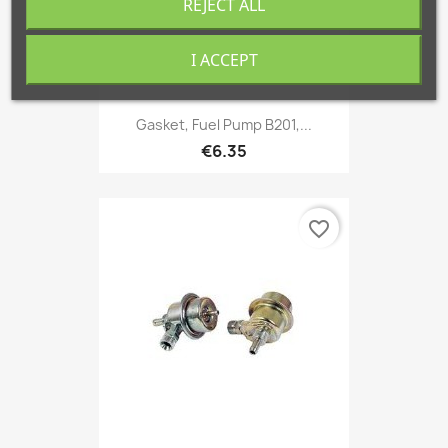
REJECT ALL
I ACCEPT
Gasket, Fuel Pump B201,...
€6.35
favorite_border