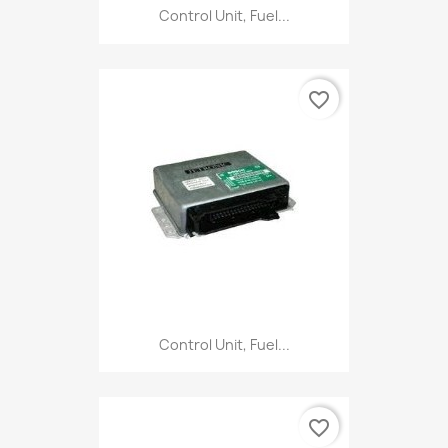
Control Unit, Fuel...
favorite_border
Control Unit, Fuel...
favorite_border