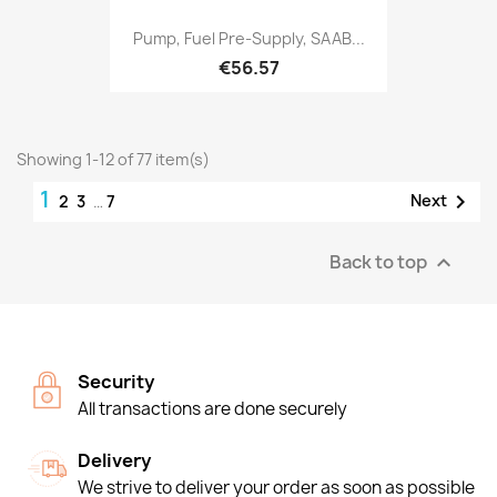
Pump, Fuel Pre-Supply, SAAB...
€56.57
Showing 1-12 of 77 item(s)
1

Next
2
3
…
7
Back to top

Security
All transactions are done securely
Delivery
We strive to deliver your order as soon as possible