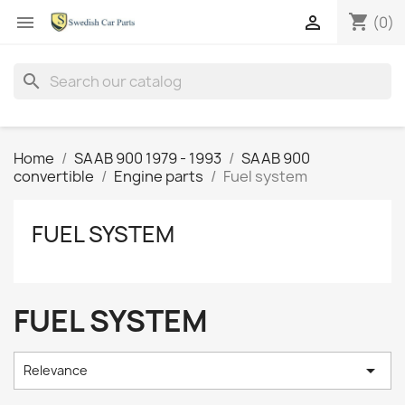
shopping_cart


(0)
search
Home
SAAB 900 1979 - 1993
SAAB 900
convertible
Engine parts
Fuel system
FUEL SYSTEM
FUEL SYSTEM

Relevance