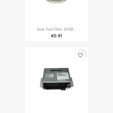
Seal, Fuel Filter, SAAB...
€0.91
favorite_border