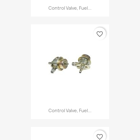
Control Valve, Fuel...
favorite_border
Control Valve, Fuel...
favorite_border