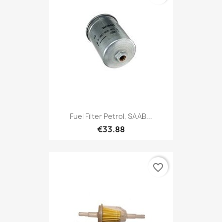
Fuel Filter Petrol, SAAB...
€33.88
favorite_border