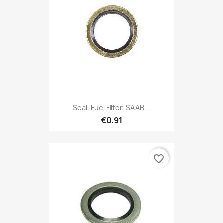
Seal, Fuel Filter, SAAB...
€0.91
favorite_border