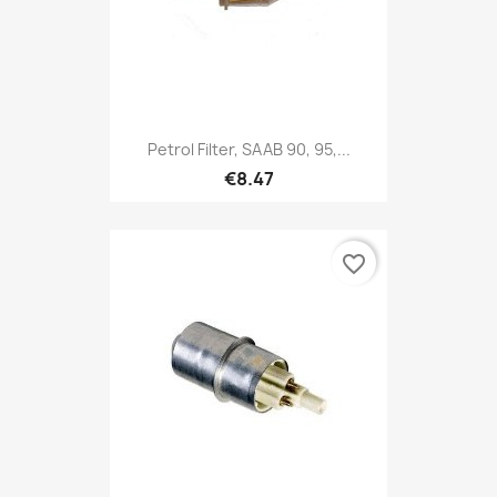
Petrol Filter, SAAB 90, 95,...
€8.47
favorite_border