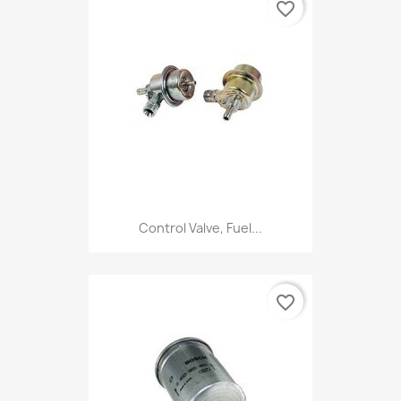
favorite_border
Control Valve, Fuel...
favorite_border