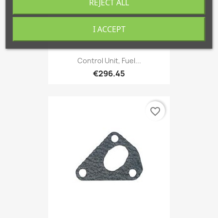
REJECT ALL
I ACCEPT
Control Unit, Fuel...
€296.45
favorite_border