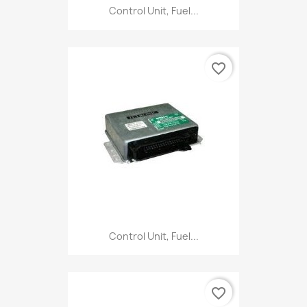
Control Unit, Fuel...
favorite_border
Control Unit, Fuel...
favorite_border