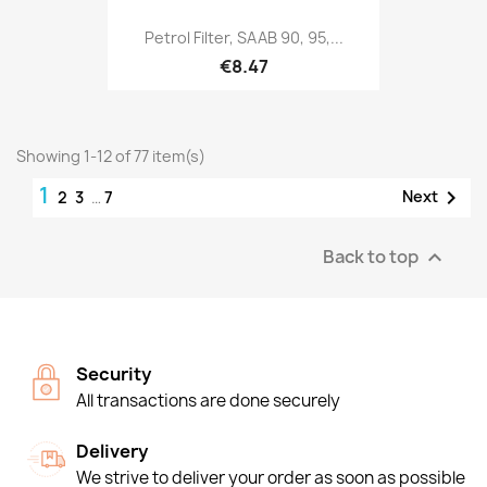
Petrol Filter, SAAB 90, 95,...
€8.47
Showing 1-12 of 77 item(s)
1

Next
2
3
…
7
Back to top

Security
All transactions are done securely
Delivery
We strive to deliver your order as soon as possible