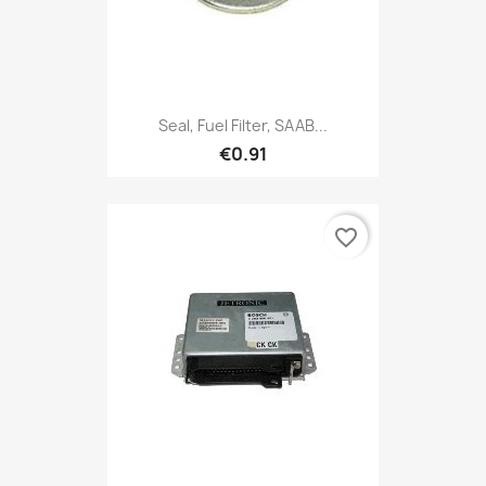
Seal, Fuel Filter, SAAB...
€0.91
favorite_border