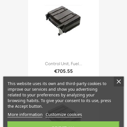
Control Unit, Fuel...
€705.55
This website uses its own and third-party cookies to
improve our services and show you advertising
favorite_border
related to your preferences by analyzing your
browsing habits. To give your consent to its use, press
the Accept button.
More information
Customize cookies