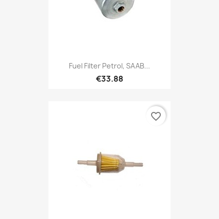
Fuel Filter Petrol, SAAB...
€33.88
favorite_border