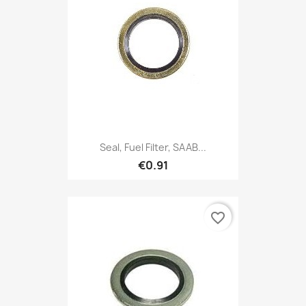
Seal, Fuel Filter, SAAB...
€0.91
favorite_border