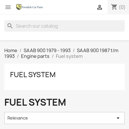
shopping_cart


(0)
search
Home
SAAB 900 1979 - 1993
SAAB 900 1987 t/m
1993
Engine parts
Fuel system
FUEL SYSTEM
FUEL SYSTEM

Relevance