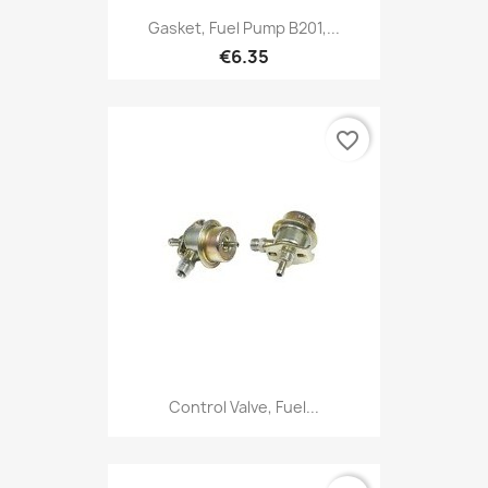
Gasket, Fuel Pump B201,...
€6.35
favorite_border
Control Valve, Fuel...