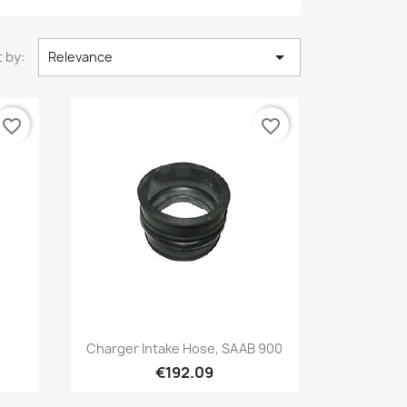

 by:
Relevance
favorite_border
favorite_border
Quick view

Charger Intake Hose, SAAB 900
€192.09