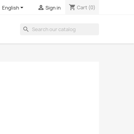
shopping_cart


Cart
(0)
English
Sign in
search