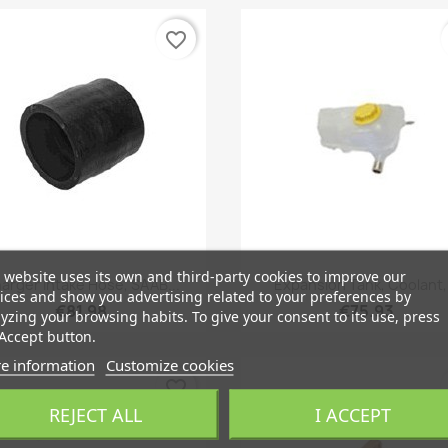
favorite_border
 website uses its own and third-party cookies to improve our
Quick view
Quick view


arger Intake Hose, SAAB...
Expansion Tank, Coolant,.
ices and show you advertising related to your preferences by
€81.98
€75.93
yzing your browsing habits. To give your consent to its use, press
Accept button.
e information
Customize cookies
favorite_border
REJECT ALL
I ACCEPT