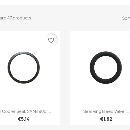
are 47 products.
Sort
favorite_border
Quick view
Quick view


il Cooler Seal, SAAB 900,...
Seal Ring Bleed Valve,...
€5.14
€1.82