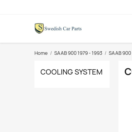
Home
SAAB 900 1979 - 1993
SAAB 900 
C
COOLING SYSTEM