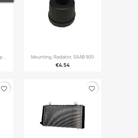
Quick view

...
Mounting, Radiator, SAAB 900
€4.54
favorite_border
favorite_border