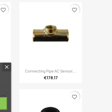
favorite_border
favorite_border
Quick view

..
Connecting Pipe AC Sensor,...
€178.17
favorite_border
favorite_border