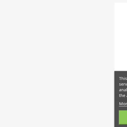
This
Ch
serv
anal
the 
Mor