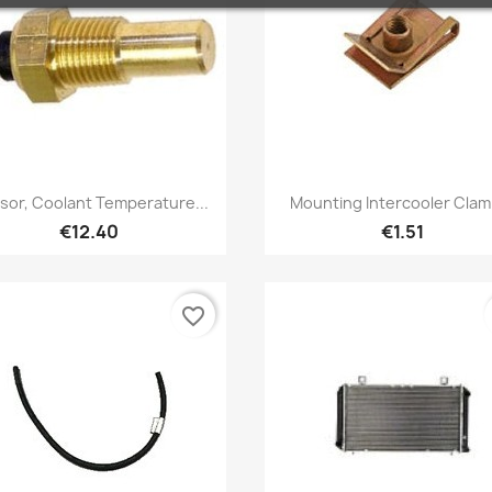
Quick view
Quick view


sor, Coolant Temperature...
Mounting Intercooler Clamp
€12.40
€1.51
favorite_border