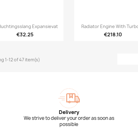
Quick view
Quick view


luchtingsslang Expansievat
Radiator Engine With Turbo
€32.25
€218.10
g 1-12 of 47 item(s)
Delivery
We strive to deliver your order as soon as
possible