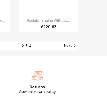
Quick view

,...
Radiator Engine Without...
€220.83
1

Next
2
3
4
Returns
View our return policy