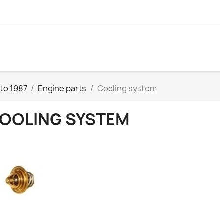
to 1987
Engine parts
Cooling system
OOLING SYSTEM