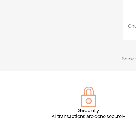
Ont
Showin
Security
All transactions are done securely