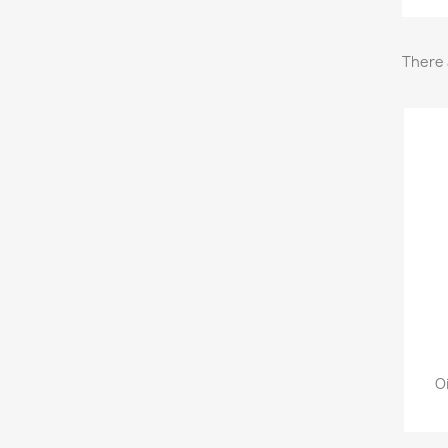
There 
O