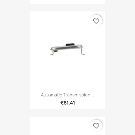
favorite_border
Automatic Transmission...
€61.41
favorite_border