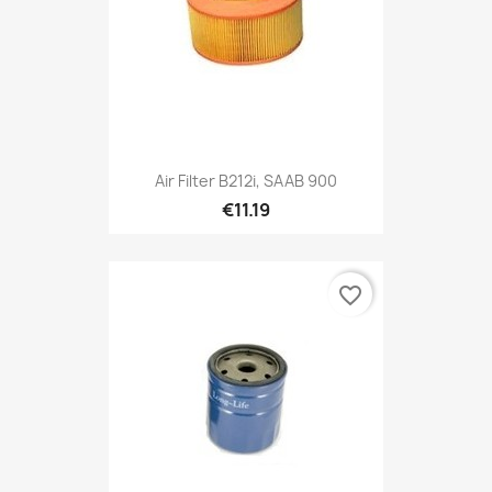
Air Filter B212i, SAAB 900
€11.19
favorite_border