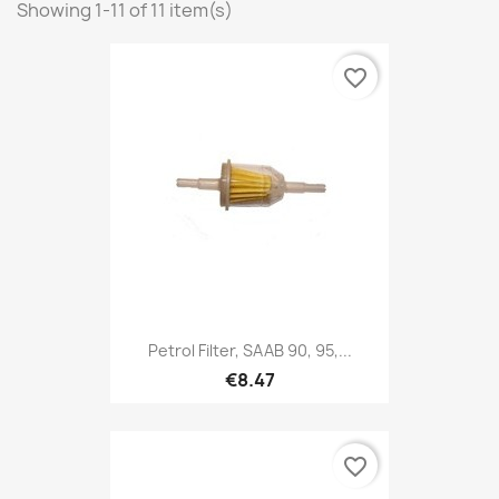
Showing 1-11 of 11 item(s)
favorite_border
Petrol Filter, SAAB 90, 95,...
€8.47
favorite_border