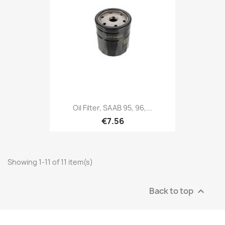
Oil Filter, SAAB 95, 96,...
€7.56
Showing 1-11 of 11 item(s)
Back to top
