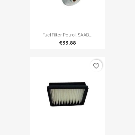
Fuel Filter Petrol, SAAB...
€33.88
favorite_border