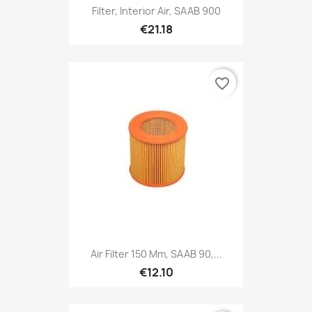
Filter, Interior Air, SAAB 900
€21.18
favorite_border
Air Filter 150 Mm, SAAB 90,...
€12.10