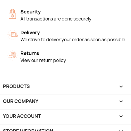
Security
All transactions are done securely
Delivery
We strive to deliver your order as soon as possible
Returns
View our return policy
PRODUCTS

OUR COMPANY

YOUR ACCOUNT
