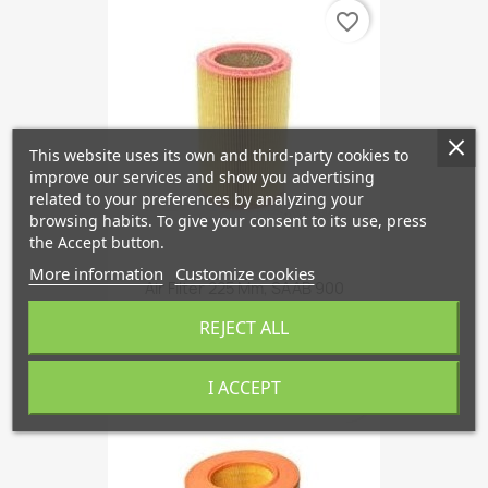
favorite_border
This website uses its own and third-party cookies to
improve our services and show you advertising
related to your preferences by analyzing your
browsing habits. To give your consent to its use, press
the Accept button.
More information
Customize cookies
Air Filter 225 Mm, SAAB 900
€16.34
REJECT ALL
I ACCEPT
favorite_border