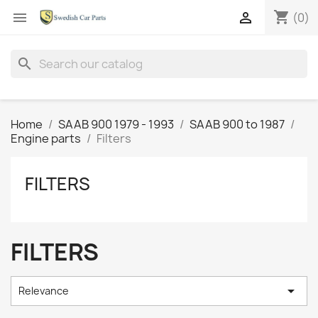
shopping_cart


(0)
search
Home
SAAB 900 1979 - 1993
SAAB 900 to 1987
Engine parts
Filters
FILTERS
FILTERS

Relevance