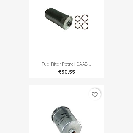
Fuel Filter Petrol, SAAB...
€30.55
favorite_border