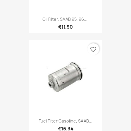
Oil Filter, SAAB 95, 96,...
€11.50
favorite_border
Fuel Filter Gasoline, SAAB...
€16.34