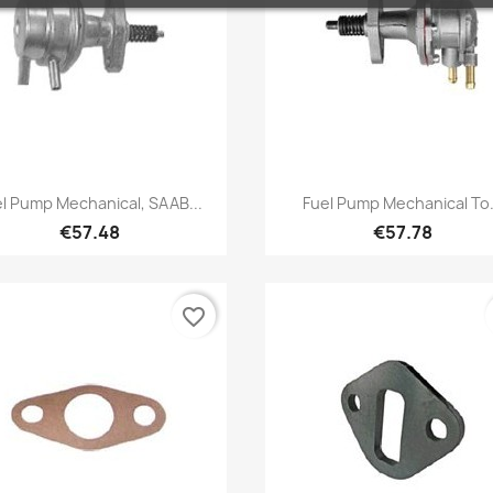
Quick view
Quick view


l Pump Mechanical, SAAB...
Fuel Pump Mechanical To.
€57.48
€57.78
favorite_border