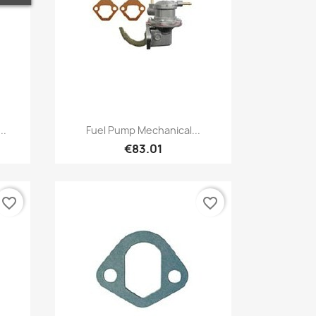
Quick view

..
Fuel Pump Mechanical...
€83.01
favorite_border
favorite_border