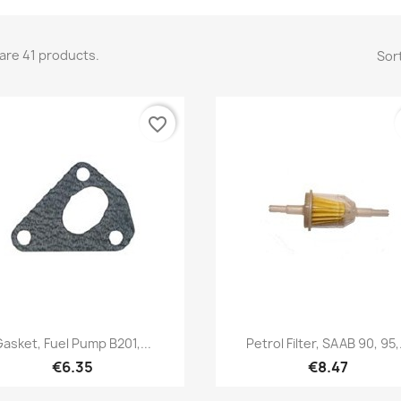
are 41 products.
Sort
favorite_border
Quick view
Quick view


Gasket, Fuel Pump B201,...
Petrol Filter, SAAB 90, 95,.
€6.35
€8.47