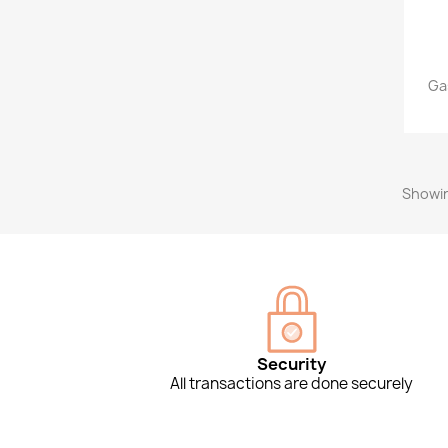
Ga
Showin
Security
All transactions are done securely