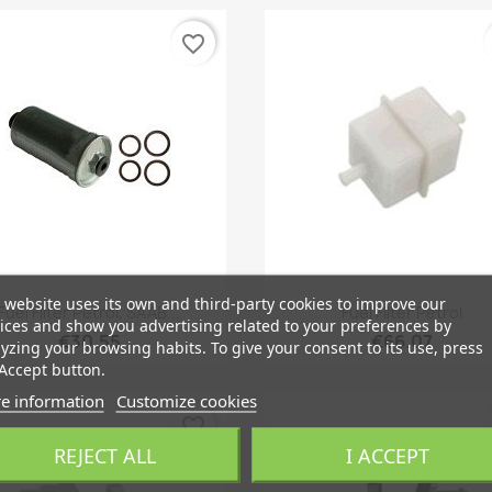
favorite_border
 website uses its own and third-party cookies to improve our
Quick view
Quick view


Fuel Filter Petrol, SAAB...
Fuel Filter Petrol
ices and show you advertising related to your preferences by
€30.55
€66.07
yzing your browsing habits. To give your consent to its use, press
Accept button.
e information
Customize cookies
favorite_border
REJECT ALL
I ACCEPT