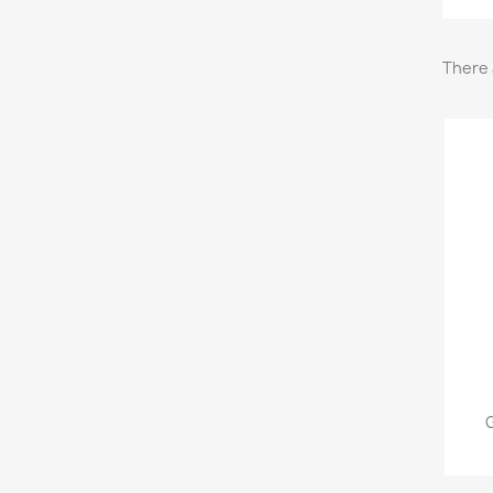
There 