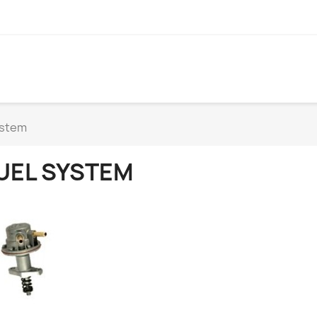
ystem
UEL SYSTEM