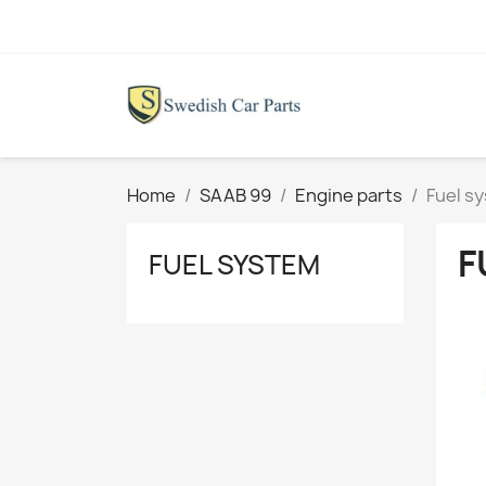
Home
SAAB 99
Engine parts
Fuel s
F
FUEL SYSTEM