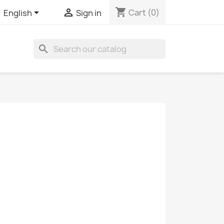
shopping_cart


Cart
(0)
English
Sign in
search