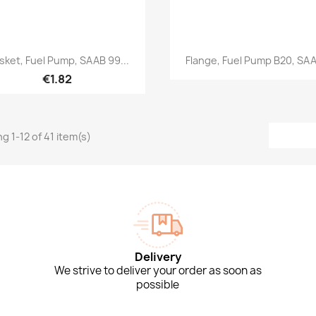
Quick view
Quick view


sket, Fuel Pump, SAAB 99...
Flange, Fuel Pump B20, SAA
€1.82
g 1-12 of 41 item(s)
Delivery
We strive to deliver your order as soon as
possible