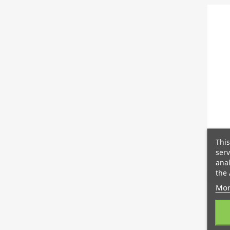
This
serv
anal
the 
Mor