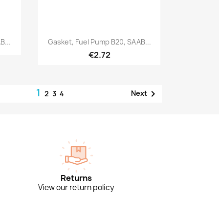
Quick view

B...
Gasket, Fuel Pump B20, SAAB...
€2.72
1

Next
2
3
4
Returns
View our return policy