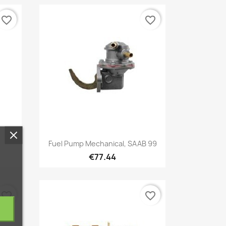
favorite_border
favorite_border
Quick view

Fuel Pump Mechanical, SAAB 99
€77.44
favorite_border
favorite_border