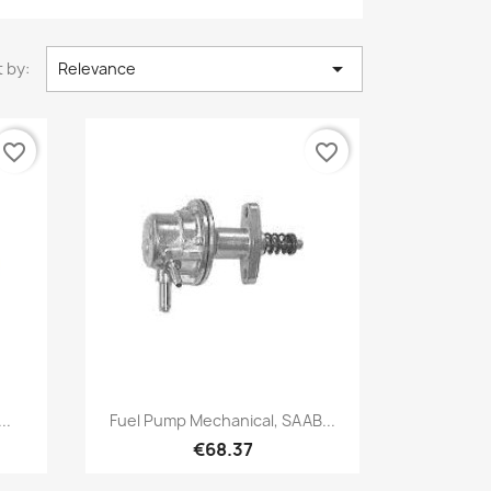

 by:
Relevance
favorite_border
favorite_border
Quick view

..
Fuel Pump Mechanical, SAAB...
€68.37