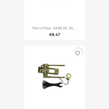
Petrol Filter, SAAB 90, 95,...
€8.47
favorite_border