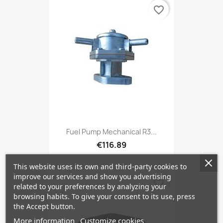
favorite_border
Fuel Pump Mechanical R3...
€116.89
This website uses its own and third-party cookies to
improve our services and show you advertising
favorite_border
related to your preferences by analyzing your
browsing habits. To give your consent to its use, press
the Accept button.
More information
Customize cookies