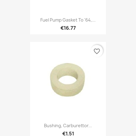
Fuel Pump Gasket To '64,...
€16.77
favorite_border
Bushing, Carburettor...
€1.51