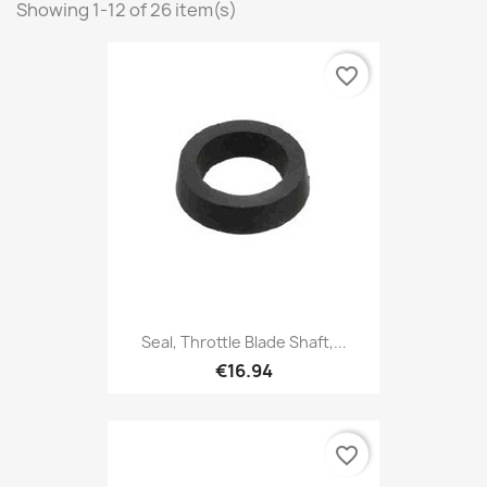
Showing 1-12 of 26 item(s)
favorite_border
Seal, Throttle Blade Shaft,...
€16.94
favorite_border