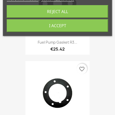
REJECT ALL
I ACCEPT
Fuel Pump Gasket R3...
€25.42
favorite_border