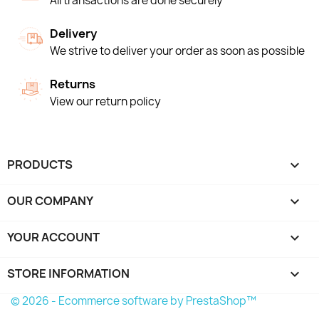
All transactions are done securely
Delivery
We strive to deliver your order as soon as possible
Returns
View our return policy
PRODUCTS

OUR COMPANY

YOUR ACCOUNT

STORE INFORMATION
keyboard_arrow_down
© 2026 - Ecommerce software by PrestaShop™