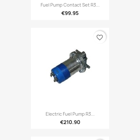
Fuel Pump Contact Set R3...
€99.95
favorite_border
Electric Fuel Pump R3...
€210.90