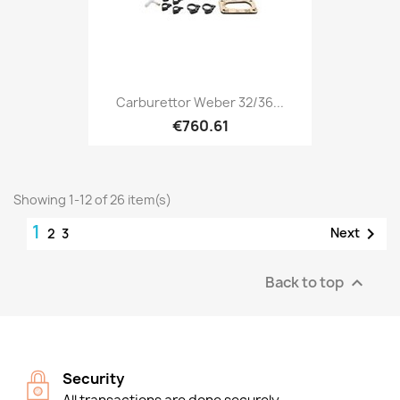
Carburettor Weber 32/36...
€760.61
Showing 1-12 of 26 item(s)
1

Next
2
3
Back to top

Security