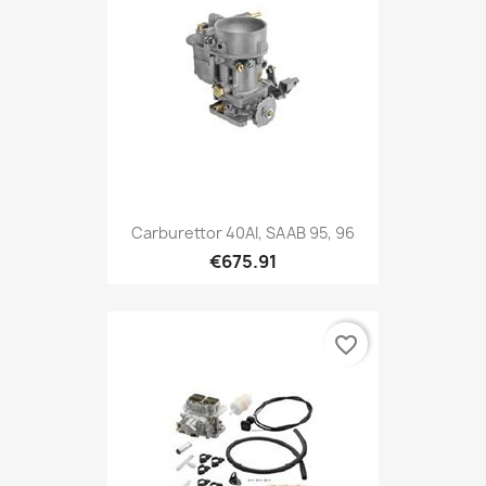
Carburettor 40AI, SAAB 95, 96
€675.91
favorite_border