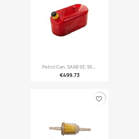
Petrol Can, SAAB 93, 95,...
€499.73
favorite_border