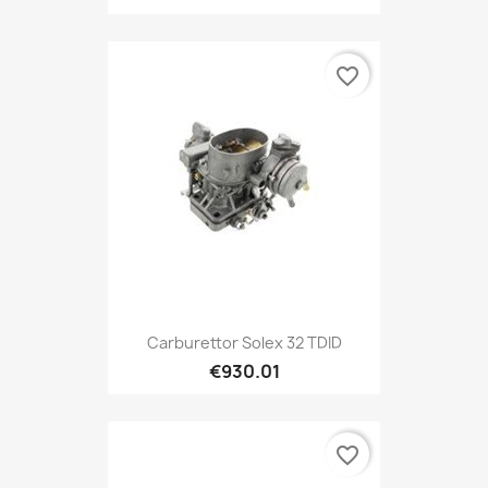
favorite_border
Carburettor Solex 32 TDID
€930.01
favorite_border