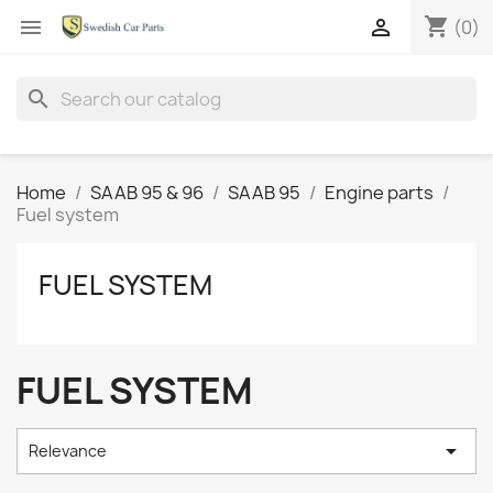
shopping_cart


(0)
search
Home
SAAB 95 & 96
SAAB 95
Engine parts
Fuel system
FUEL SYSTEM
FUEL SYSTEM

Relevance