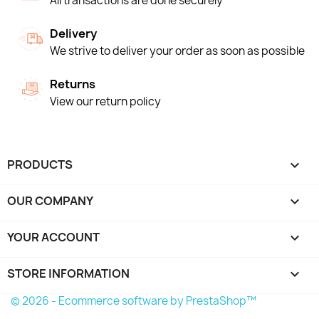
All transactions are done securely
Delivery
We strive to deliver your order as soon as possible
Returns
View our return policy
PRODUCTS

OUR COMPANY

YOUR ACCOUNT

STORE INFORMATION
keyboard_arrow_down
© 2026 - Ecommerce software by PrestaShop™