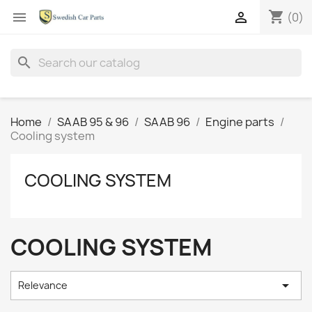
shopping_cart


(0)
search
Home
SAAB 95 & 96
SAAB 96
Engine parts
Cooling system
COOLING SYSTEM
COOLING SYSTEM

Relevance