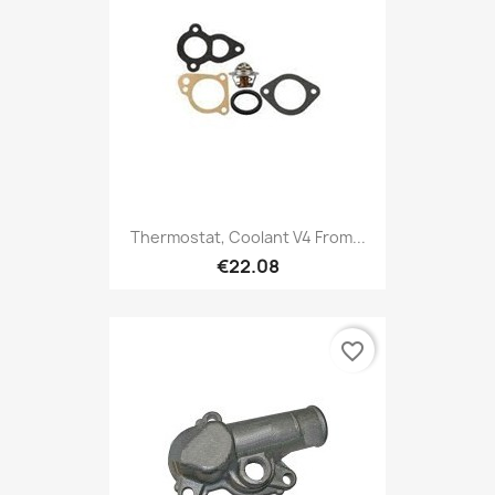
Thermostat, Coolant V4 From...
€22.08
favorite_border