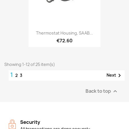
Thermostat Housing, SAAB...
€72.60
Showing 1-12 of 25 item(s)
1

Next
2
3
Back to top

Security