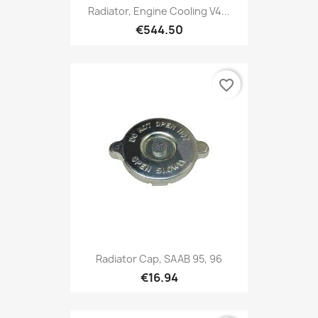
Radiator, Engine Cooling V4...
€544.50
favorite_border
Radiator Cap, SAAB 95, 96
€16.94