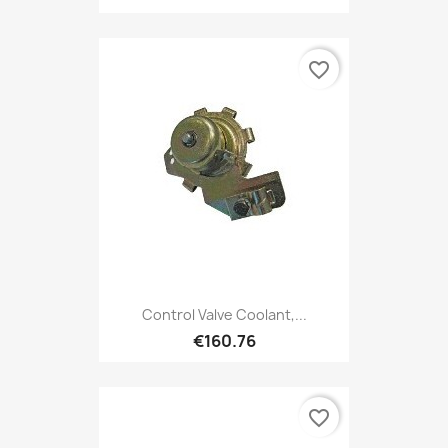
favorite_border
Control Valve Coolant,...
€160.76
favorite_border