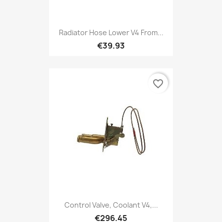
Radiator Hose Lower V4 From...
€39.93
favorite_border
Control Valve, Coolant V4,...
€296.45