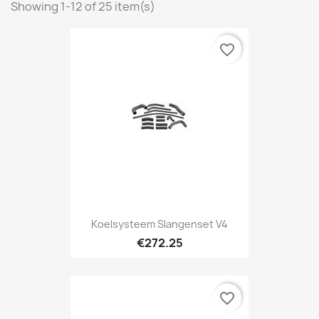
Showing 1-12 of 25 item(s)
favorite_border
Koelsysteem Slangenset V4
€272.25
favorite_border