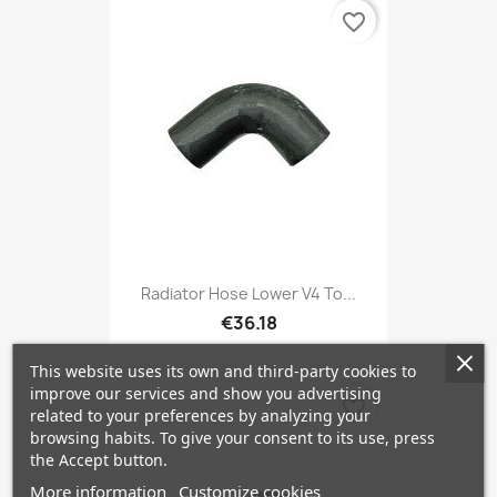
favorite_border
Radiator Hose Lower V4 To...
€36.18
This website uses its own and third-party cookies to
improve our services and show you advertising
favorite_border
related to your preferences by analyzing your
browsing habits. To give your consent to its use, press
the Accept button.
More information
Customize cookies