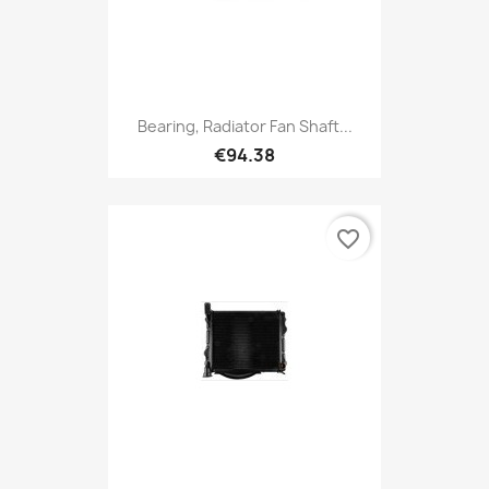
Bearing, Radiator Fan Shaft...
€94.38
favorite_border