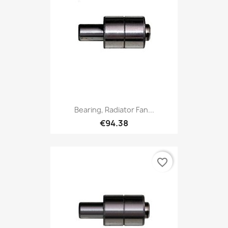
Bearing, Radiator Fan...
€94.38
favorite_border