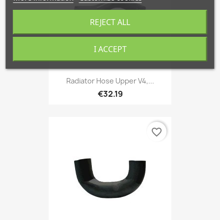
REJECT ALL
I ACCEPT
Radiator Hose Upper V4,...
€32.19
favorite_border