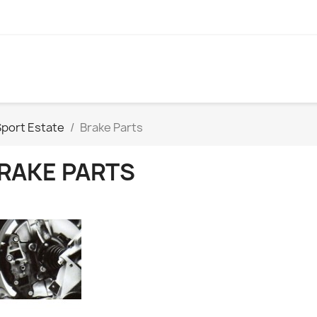
Sport Estate
Brake Parts
RAKE PARTS