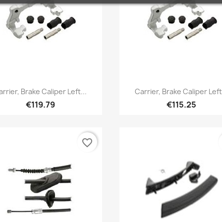
Quick view
Quick view


arrier, Brake Caliper Left...
Carrier, Brake Caliper Left.
€119.79
€115.25
favorite_border