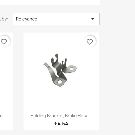

 by:
Relevance
favorite_border
favorite_border
Quick view

e...
Holding Bracket, Brake Hose...
€4.54