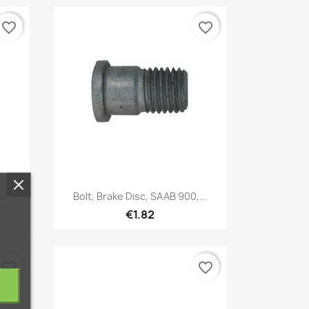
favorite_border
favorite_border
Quick view

e...
Bolt, Brake Disc, SAAB 900,...
€1.82
favorite_border
favorite_border