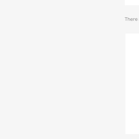
There 