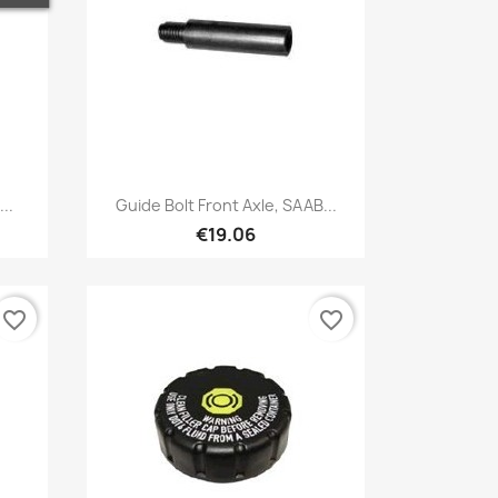
Quick view

..
Guide Bolt Front Axle, SAAB...
€19.06
favorite_border
favorite_border