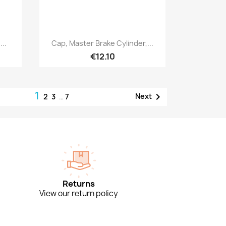
Quick view

..
Cap, Master Brake Cylinder,...
€12.10
1

Next
2
3
…
7
Returns
View our return policy