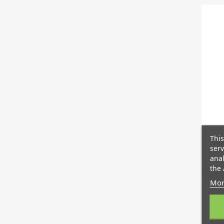
This
Hol
serv
anal
the 
Mor