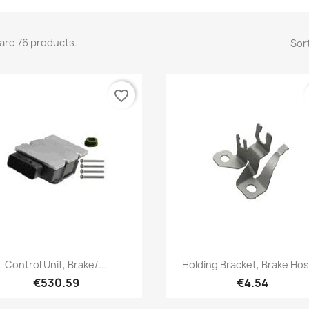
are 76 products.
Sort
favorite_border
Quick view
Quick view


Control Unit, Brake/...
Holding Bracket, Brake Hos
€530.59
€4.54