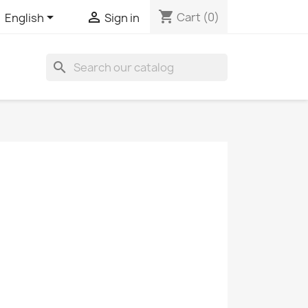
shopping_cart


Cart
(0)
English
Sign in
search