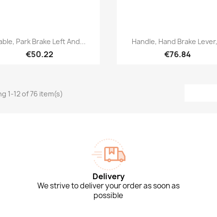
Quick view
Quick view


ble, Park Brake Left And...
Handle, Hand Brake Lever,.
€50.22
€76.84
g 1-12 of 76 item(s)
Delivery
We strive to deliver your order as soon as
possible