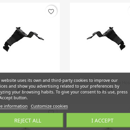
favorite_border
 website uses its own and third-party cookies to improve our
Quick view
Quick view


ding Bracket, Brake Hose...
Holding Bracket, Brake Hos
ices and show you advertising related to your preferences by
€3.93
€3.93
yzing your browsing habits. To give your consent to its use, press
Accept button.
e information
Customize cookies
favorite_border
REJECT ALL
I ACCEPT