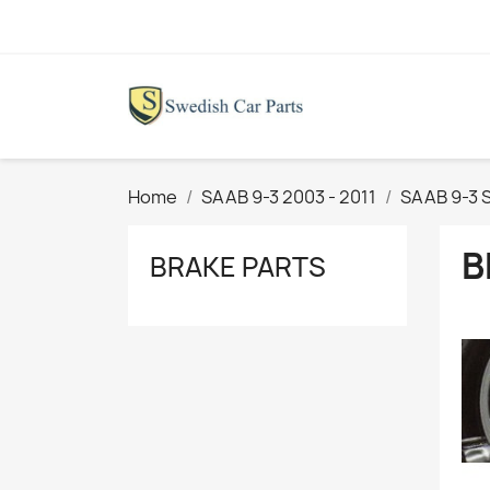
Home
SAAB 9-3 2003 - 2011
SAAB 9-3 
B
BRAKE PARTS