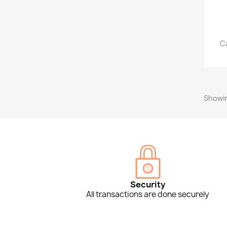
Ca
Showin
Security
All transactions are done securely