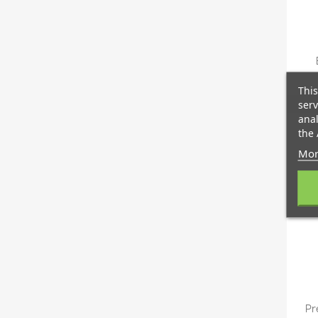
This
serv
anal
the 
Mor
Pr