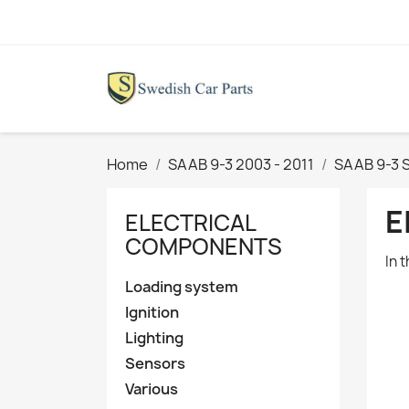
Home
SAAB 9-3 2003 - 2011
SAAB 9-3 
E
ELECTRICAL
COMPONENTS
In 
Loading system
Ignition
Lighting
Sensors
Various