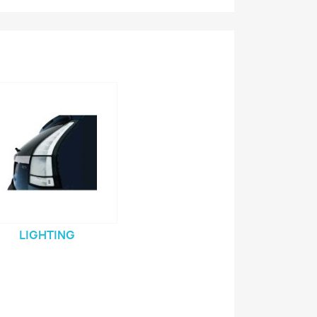
LIGHTING