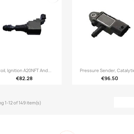
Quick view
Quick view


oil, Ignition A20NFT And...
Pressure Sender, Catalytic
€82.28
€96.50
g 1-12 of 149 item(s)