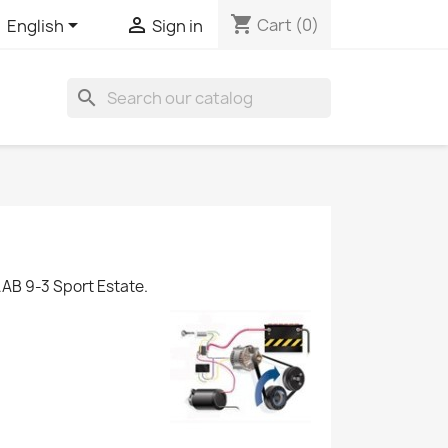
shopping_cart


Cart
(0)
English
Sign in
search
AB 9-3 Sport Estate.