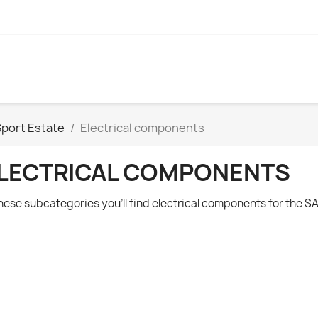
Sport Estate
Electrical components
LECTRICAL COMPONENTS
these subcategories you'll find electrical components for the
SA