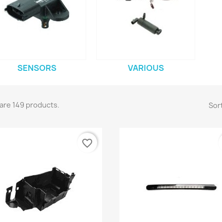
SENSORS
VARIOUS
are 149 products.
Sort
favorite_border