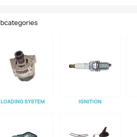
bcategories
LOADING SYSTEM
IGNITION