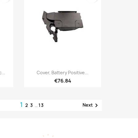
Quick view

...
Cover, Battery Positive...
€76.84
1

Next
2
3
…
13