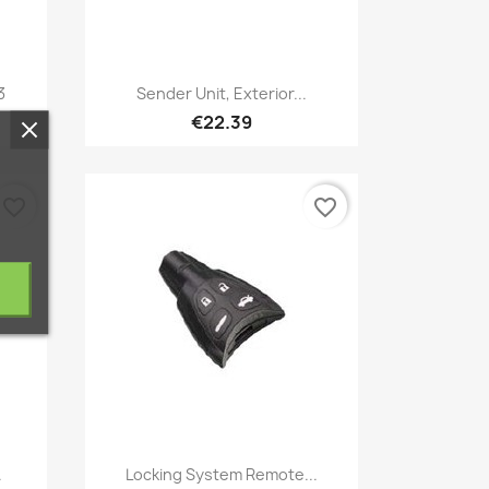
Quick view

3
Sender Unit, Exterior...
€22.39
favorite_border
favorite_border
Quick view

.
Locking System Remote...