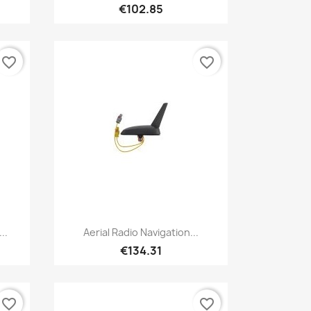
€102.85
favorite_border
favorite_border
Quick view

..
Aerial Radio Navigation...
€134.31
favorite_border
favorite_border