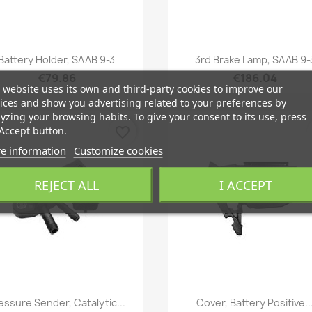
Quick view
Quick view


Battery Holder, SAAB 9-3
3rd Brake Lamp, SAAB 9-
€79.86
€186.04
 website uses its own and third-party cookies to improve our
ices and show you advertising related to your preferences by
yzing your browsing habits. To give your consent to its use, press
Accept button.
favorite_border
e information
Customize cookies
REJECT ALL
I ACCEPT
Quick view
Quick view


essure Sender, Catalytic...
Cover, Battery Positive..