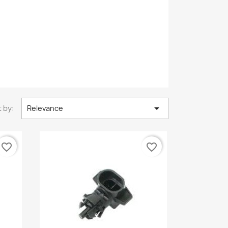

 by:
Relevance
favorite_border
favorite_border