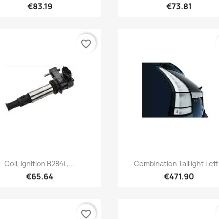
€83.19
€73.81
favorite_border
Quick view
Quick view


Coil, Ignition B284L,...
Combination Taillight Left.
€65.64
€471.90
favorite_border