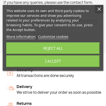
If you have any queries, please use the contact form.
This website uses its own and third-party cookies to
No products available yet
improve our services and show you advertising
related to your preferences by analyzing your
Stay tuned! More products will be shown here as they
browsing habits. To give your consent to its use, press
are added.
the Accept button.
search
More information
Customize cookies
REJECT ALL
I ACCEPT
Security
All transactions are done securely
Delivery
We strive to deliver your order as soon as possible
Returns