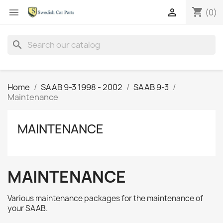
shopping_cart


(0)
search
Home
SAAB 9-3 1998 - 2002
SAAB 9-3
Maintenance
MAINTENANCE
MAINTENANCE
Various maintenance packages for the maintenance of
your SAAB.