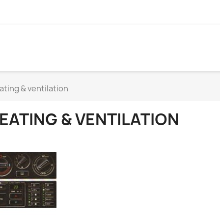
ating & ventilation
EATING & VENTILATION