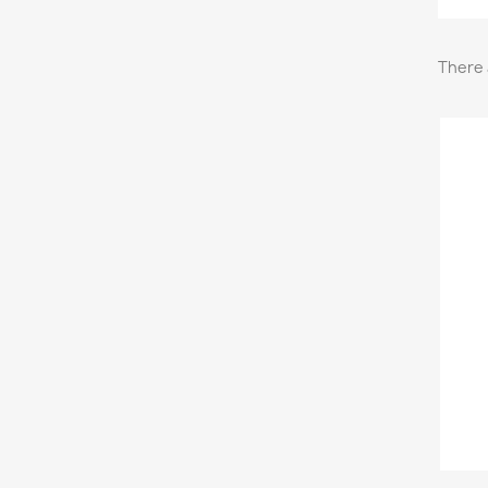
There 