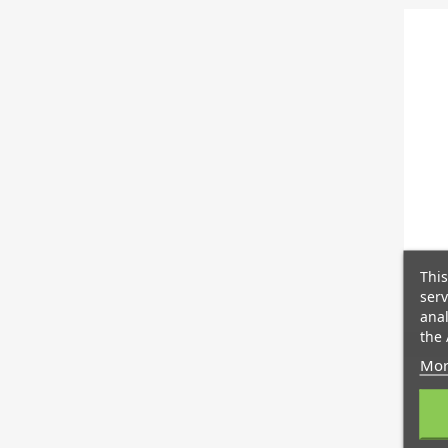
This
serv
anal
the 
Mor