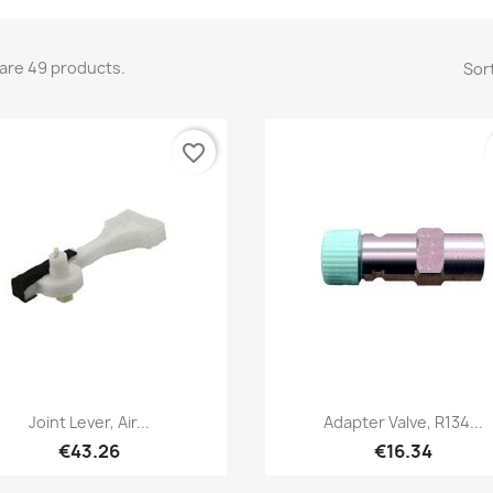
are 49 products.
Sort
favorite_border
Quick view
Quick view


Joint Lever, Air...
Adapter Valve, R134...
€43.26
€16.34