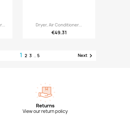
Quick view

...
Dryer, Air Conditioner...
€49.31
1

Next
2
3
…
5
Returns
View our return policy