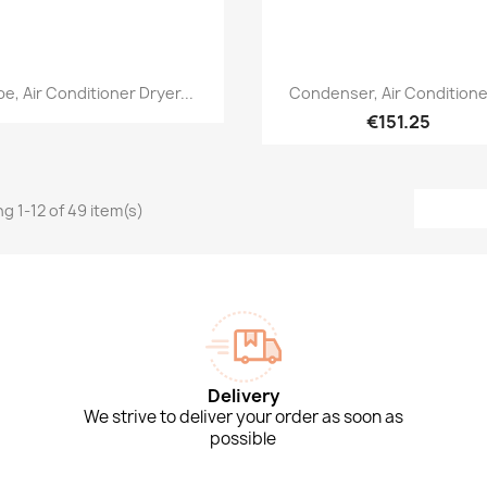
Quick view
Quick view


pe, Air Conditioner Dryer...
Condenser, Air Conditioner
€151.25
g 1-12 of 49 item(s)
Delivery
We strive to deliver your order as soon as
possible