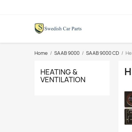
Home
SAAB 9000
SAAB 9000 CD
He
H
HEATING &
VENTILATION