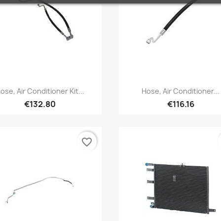
Quick view
Quick view


ose, Air Conditioner Kit...
Hose, Air Conditioner...
€132.80
€116.16
favorite_border