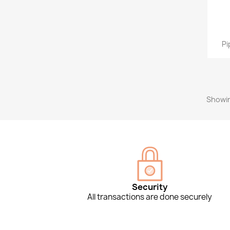
Pi
Showin
Security
All transactions are done securely