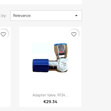

 by:
Relevance
favorite_border
favorite_border
Quick view

Adapter Valve, R134...
€29.34