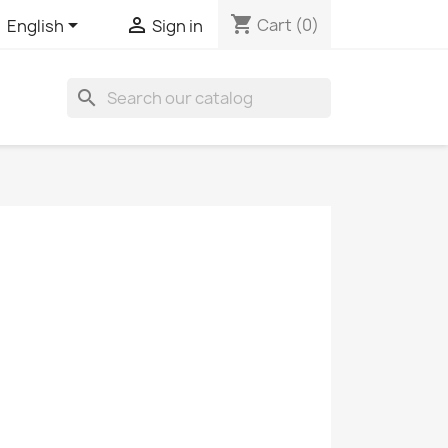
shopping_cart


Cart
(0)
English
Sign in
search