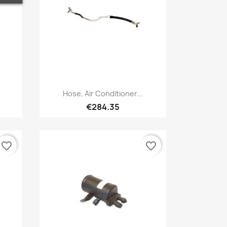
Quick view

Hose, Air Conditioner...
€284.35
favorite_border
favorite_border