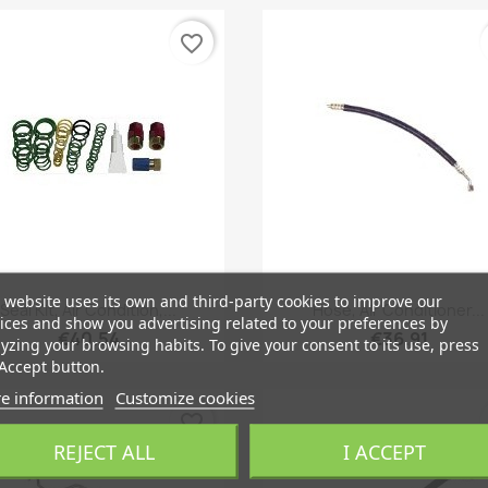
favorite_border
 website uses its own and third-party cookies to improve our
Quick view
Quick view


Seal Kit, Air Condition,...
Hose, Air Conditioner...
ices and show you advertising related to your preferences by
€40.54
€36.91
yzing your browsing habits. To give your consent to its use, press
Accept button.
e information
Customize cookies
favorite_border
REJECT ALL
I ACCEPT