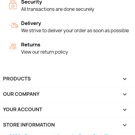
Security
All transactions are done securely
Delivery
We strive to deliver your order as soon as possible
Returns
View our return policy
PRODUCTS

OUR COMPANY

YOUR ACCOUNT

STORE INFORMATION
keyboard_arrow_down