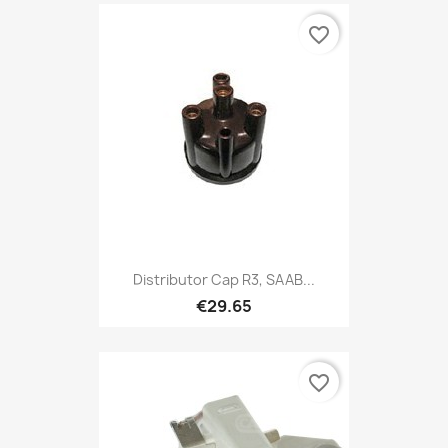
favorite_border
Distributor Cap R3, SAAB...
€29.65
favorite_border