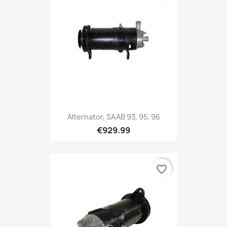
Alternator, SAAB 93, 95, 96
€929.99
favorite_border