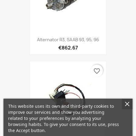
Alternator R3, SAAB 93, 95, 96
€862.67
favorite_border
This website uses its own and third-party cookies to
improve our services and show you advertising
related to your preferences by analyzing your
browsing habits. To give your consent to its use, press
the Accept button.