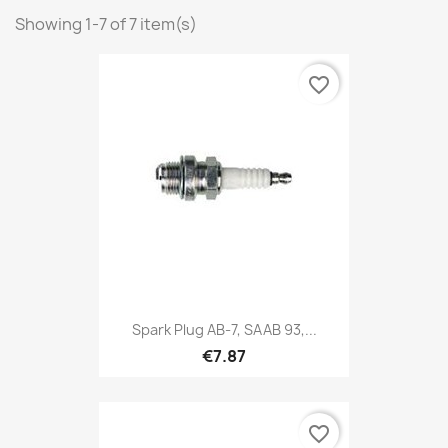
Showing 1-7 of 7 item(s)
favorite_border
Spark Plug AB-7, SAAB 93,...
€7.87
favorite_border