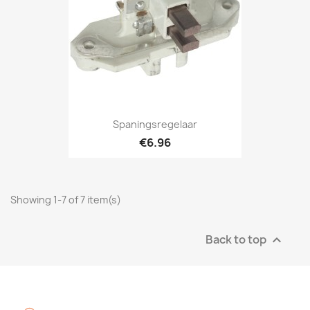
Spaningsregelaar
€6.96
Showing 1-7 of 7 item(s)
Back to top
