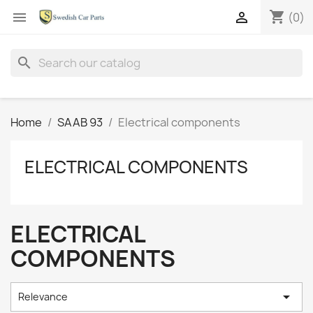
shopping_cart


(0)
search
Home
SAAB 93
Electrical components
ELECTRICAL COMPONENTS
ELECTRICAL
COMPONENTS

Relevance