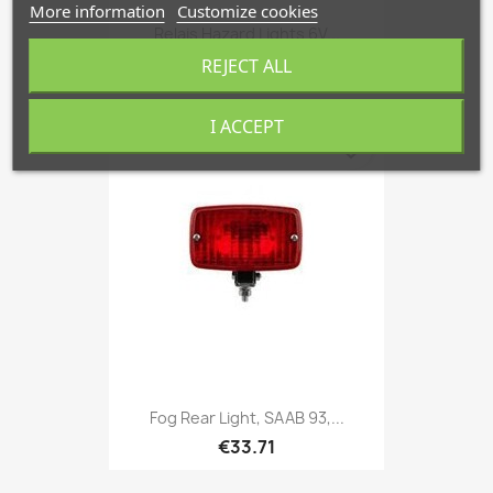
More information
Customize cookies
Relais Hazard Lights 6V...
€218.53
REJECT ALL
I ACCEPT
favorite_border
Fog Rear Light, SAAB 93,...
€33.71